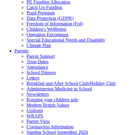
PE Funding Allocation
Catch Up Funding
Pupil Premium
Data Protection (GDPR)
Freedom of Information (FoI)
Children's Wellbeing
Operation Encompass
Special Educational Needs and Disability
Climate Plan
Parents
Parent Support
Term Dates
Attendance
School Dinners
Letters
Breakfast and After School Club/Holiday Club
Administering Medicine in School
Newsletters
Keeping your children safe
Modern British Values
Uniform
WRAPS
Parent View
Coronavirus Information
Starting School September 2026