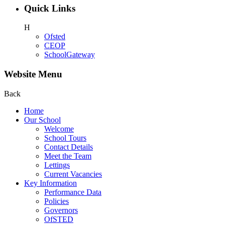
Quick Links
H
Ofsted
CEOP
SchoolGateway
Website Menu
Back
Home
Our School
Welcome
School Tours
Contact Details
Meet the Team
Lettings
Current Vacancies
Key Information
Performance Data
Policies
Governors
OfSTED