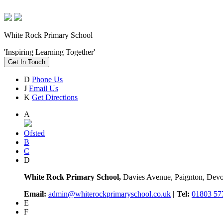
White Rock Primary School
'Inspiring Learning Together'
Get In Touch
D
Phone Us
J
Email Us
K
Get Directions
A
Ofsted
B
C
D
White Rock Primary School,
Davies Avenue, Paignton, De
Email:
admin@whiterockprimaryschool.co.uk
| Tel:
01803 57
E
F