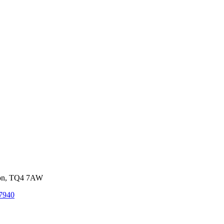
von, TQ4 7AW
7940