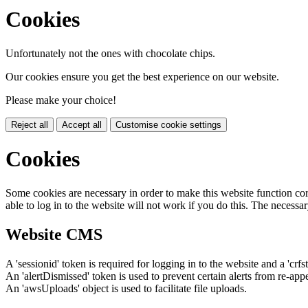
Cookies
Unfortunately not the ones with chocolate chips.
Our cookies ensure you get the best experience on our website.
Please make your choice!
Reject all
Accept all
Customise cookie settings
Cookies
Some cookies are necessary in order to make this website function cor
able to log in to the website will not work if you do this. The necessar
Website CMS
A 'sessionid' token is required for logging in to the website and a 'crfs
An 'alertDismissed' token is used to prevent certain alerts from re-app
An 'awsUploads' object is used to facilitate file uploads.