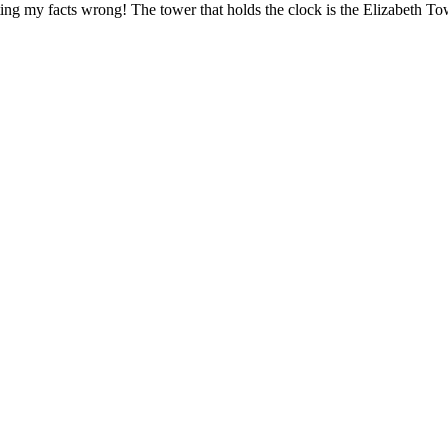
etting my facts wrong! The tower that holds the clock is the Elizabeth To