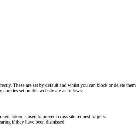
rectly. These are set by default and whilst you can block or delete the
y cookies set on this website are as follows:
token' token is used to prevent cross site request forgery.
earing if they have been dismissed.