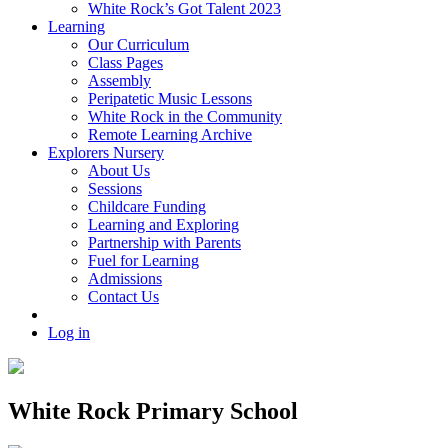
White Rock’s Got Talent 2023
Learning
Our Curriculum
Class Pages
Assembly
Peripatetic Music Lessons
White Rock in the Community
Remote Learning Archive
Explorers Nursery
About Us
Sessions
Childcare Funding
Learning and Exploring
Partnership with Parents
Fuel for Learning
Admissions
Contact Us
Log in
White Rock Primary School