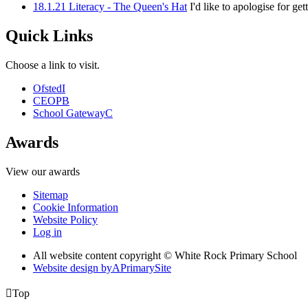
18.1.21 Literacy - The Queen's Hat
I'd like to apologise for g
Quick Links
Choose a link to visit.
Ofsted
I
CEOP
B
School Gateway
C
Awards
View our awards
Sitemap
Cookie Information
Website Policy
Log in
All website content copyright © White Rock Primary School
Website design by
A
PrimarySite

Top