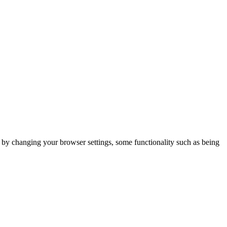
m by changing your browser settings, some functionality such as being