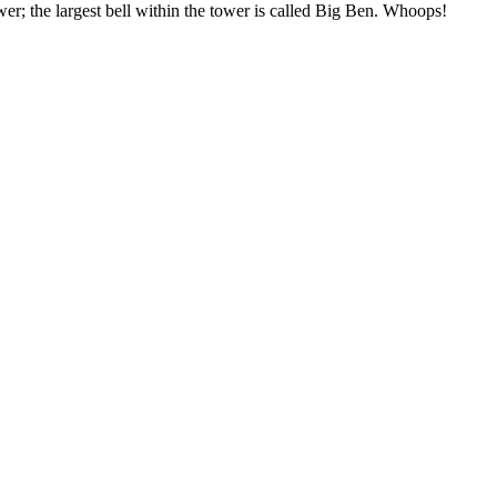
wer; the largest bell within the tower is called Big Ben. Whoops!