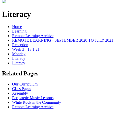
Literacy
Home
Learning
Remote Learning Archive
REMOTE LEARNING - SEPTEMBER 2020 TO JULY 202
Reception
Week 3 - 18.1.21
Monday
Literacy
Literacy
Related Pages
Our Curriculum
Class Pages
Assembly
Peripatetic Music Lessons
White Rock in the Community
Remote Learning Archive