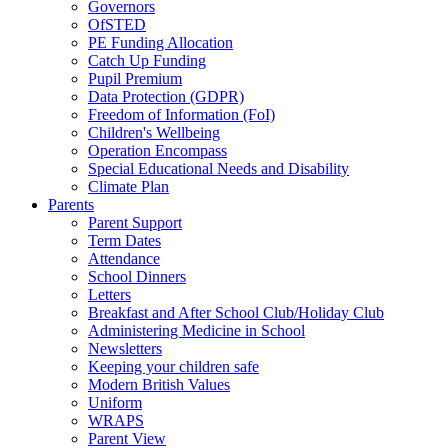
Governors
OfSTED
PE Funding Allocation
Catch Up Funding
Pupil Premium
Data Protection (GDPR)
Freedom of Information (FoI)
Children's Wellbeing
Operation Encompass
Special Educational Needs and Disability
Climate Plan
Parents
Parent Support
Term Dates
Attendance
School Dinners
Letters
Breakfast and After School Club/Holiday Club
Administering Medicine in School
Newsletters
Keeping your children safe
Modern British Values
Uniform
WRAPS
Parent View