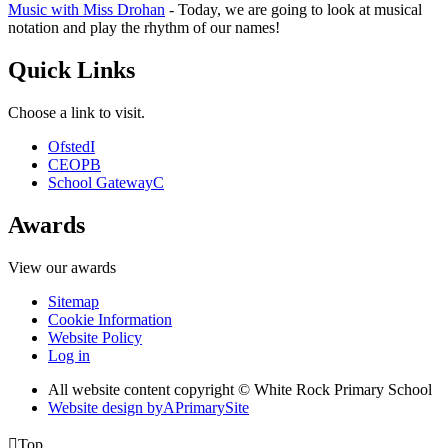
Music with Miss Drohan
- Today, we are going to look at musical
notation and play the rhythm of our names!
Quick Links
Choose a link to visit.
Ofsted
I
CEOP
B
School Gateway
C
Awards
View our awards
Sitemap
Cookie Information
Website Policy
Log in
All website content copyright © White Rock Primary School
Website design by
A
PrimarySite

Top