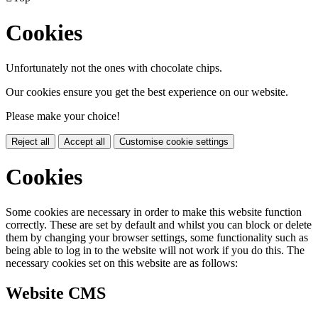
Cookies
Unfortunately not the ones with chocolate chips.
Our cookies ensure you get the best experience on our website.
Please make your choice!
Reject all
Accept all
Customise cookie settings
Cookies
Some cookies are necessary in order to make this website function
correctly. These are set by default and whilst you can block or delete
them by changing your browser settings, some functionality such as
being able to log in to the website will not work if you do this. The
necessary cookies set on this website are as follows:
Website CMS