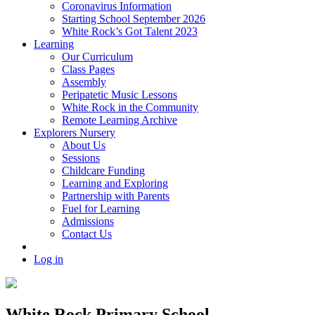
Coronavirus Information
Starting School September 2026
White Rock’s Got Talent 2023
Learning
Our Curriculum
Class Pages
Assembly
Peripatetic Music Lessons
White Rock in the Community
Remote Learning Archive
Explorers Nursery
About Us
Sessions
Childcare Funding
Learning and Exploring
Partnership with Parents
Fuel for Learning
Admissions
Contact Us
Log in
White Rock Primary School