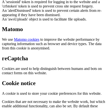
A 'sessionid' token is required for logging in to the website and a
'crfstoken' token is used to prevent cross site request forgery.
An 'alertDismissed' token is used to prevent certain alerts from re-
appearing if they have been dismissed.
An 'awsUploads' object is used to facilitate file uploads.
Matomo
We use
Matomo cookies
to improve the website performance by
capturing information such as browser and device types. The data
from this cookie is anonymised.
reCaptcha
Cookies are used to help distinguish between humans and bots on
contact forms on this website.
Cookie notice
A cookie is used to store your cookie preferences for this website.
Cookies that are not necessary to make the website work, but which
enable additional functionality, can also be set. By default these