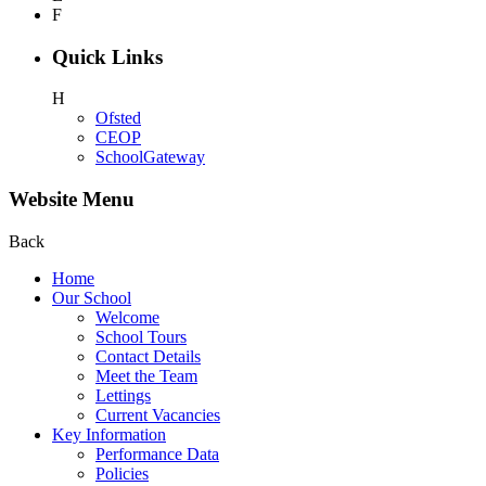
F
Quick Links
H
Ofsted
CEOP
SchoolGateway
Website Menu
Back
Home
Our School
Welcome
School Tours
Contact Details
Meet the Team
Lettings
Current Vacancies
Key Information
Performance Data
Policies