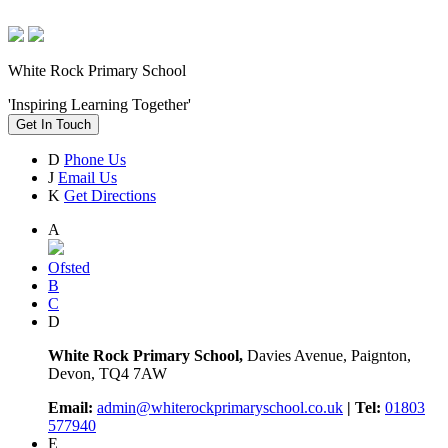
White Rock Primary School
'Inspiring Learning Together'
Get In Touch
D
Phone Us
J
Email Us
K
Get Directions
A
Ofsted
B
C
D
White Rock Primary School,
Davies Avenue, Paignton,
Devon, TQ4 7AW
Email:
admin@whiterockprimaryschool.co.uk
| Tel:
01803
577940
E