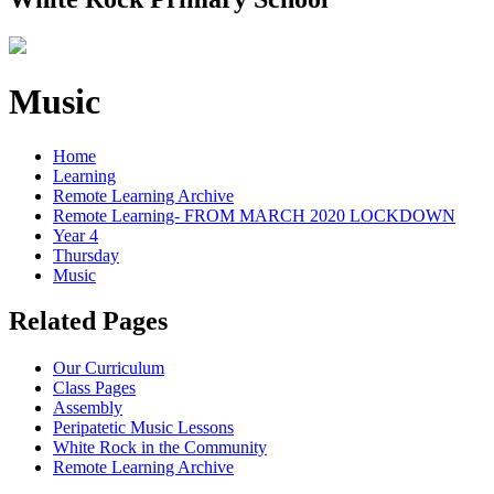
Music
Home
Learning
Remote Learning Archive
Remote Learning- FROM MARCH 2020 LOCKDOWN
Year 4
Thursday
Music
Related Pages
Our Curriculum
Class Pages
Assembly
Peripatetic Music Lessons
White Rock in the Community
Remote Learning Archive