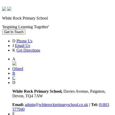
White Rock Primary School
'Inspiring Learning Together'
Get In Touch
D
Phone Us
J
Email Us
K
Get Directions
A
Ofsted
B
C
D
White Rock Primary School,
Davies Avenue, Paignton,
Devon, TQ4 7AW
Email:
admin@whiterockprimaryschool.co.uk
| Tel:
01803
577940
E