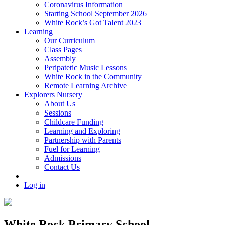
Coronavirus Information
Starting School September 2026
White Rock’s Got Talent 2023
Learning
Our Curriculum
Class Pages
Assembly
Peripatetic Music Lessons
White Rock in the Community
Remote Learning Archive
Explorers Nursery
About Us
Sessions
Childcare Funding
Learning and Exploring
Partnership with Parents
Fuel for Learning
Admissions
Contact Us
Log in
White Rock Primary School