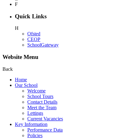
F
Quick Links
H
Ofsted
CEOP
SchoolGateway
Website Menu
Back
Home
Our School
Welcome
School Tours
Contact Details
Meet the Team
Lettings
Current Vacancies
Key Information
Performance Data
Policies