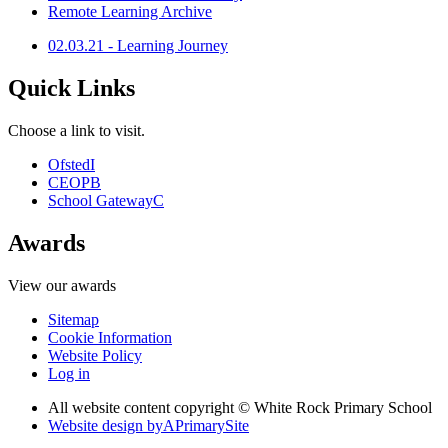
Remote Learning Archive
02.03.21 - Learning Journey
Quick Links
Choose a link to visit.
Ofsted
I
CEOP
B
School Gateway
C
Awards
View our awards
Sitemap
Cookie Information
Website Policy
Log in
All website content copyright © White Rock Primary School
Website design by
A
PrimarySite