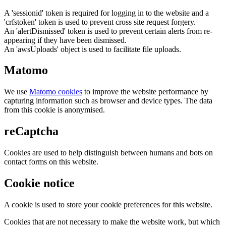
A 'sessionid' token is required for logging in to the website and a
'crfstoken' token is used to prevent cross site request forgery.
An 'alertDismissed' token is used to prevent certain alerts from re-
appearing if they have been dismissed.
An 'awsUploads' object is used to facilitate file uploads.
Matomo
We use
Matomo cookies
to improve the website performance by
capturing information such as browser and device types. The data
from this cookie is anonymised.
reCaptcha
Cookies are used to help distinguish between humans and bots on
contact forms on this website.
Cookie notice
A cookie is used to store your cookie preferences for this website.
Cookies that are not necessary to make the website work, but which