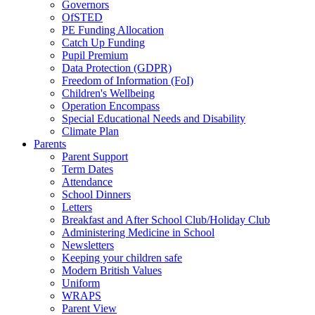
Governors
OfSTED
PE Funding Allocation
Catch Up Funding
Pupil Premium
Data Protection (GDPR)
Freedom of Information (FoI)
Children's Wellbeing
Operation Encompass
Special Educational Needs and Disability
Climate Plan
Parents
Parent Support
Term Dates
Attendance
School Dinners
Letters
Breakfast and After School Club/Holiday Club
Administering Medicine in School
Newsletters
Keeping your children safe
Modern British Values
Uniform
WRAPS
Parent View