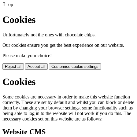

Top
Cookies
Unfortunately not the ones with chocolate chips.
Our cookies ensure you get the best experience on our website.
Please make your choice!
Reject all
Accept all
Customise cookie settings
Cookies
Some cookies are necessary in order to make this website function
correctly. These are set by default and whilst you can block or delete
them by changing your browser settings, some functionality such as
being able to log in to the website will not work if you do this. The
necessary cookies set on this website are as follows:
Website CMS