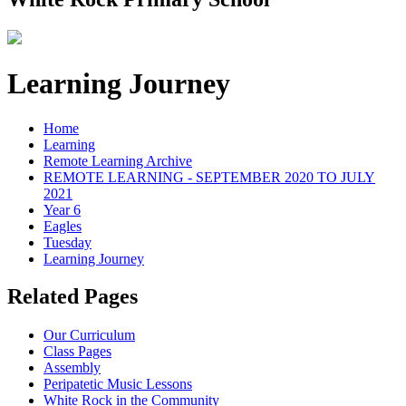
Learning Journey
Home
Learning
Remote Learning Archive
REMOTE LEARNING - SEPTEMBER 2020 TO JULY
2021
Year 6
Eagles
Tuesday
Learning Journey
Related Pages
Our Curriculum
Class Pages
Assembly
Peripatetic Music Lessons
White Rock in the Community