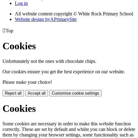
Log in
All website content copyright © White Rock Primary School
Website design by
A
PrimarySite

Top
Cookies
Unfortunately not the ones with chocolate chips.
Our cookies ensure you get the best experience on our website.
Please make your choice!
Reject all
Accept all
Customise cookie settings
Cookies
Some cookies are necessary in order to make this website function
correctly. These are set by default and whilst you can block or delete
them by changing your browser settings, some functionality such as