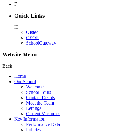
F
Quick Links
H
Ofsted
CEOP
SchoolGateway
Website Menu
Back
Home
Our School
Welcome
School Tours
Contact Details
Meet the Team
Lettings
Current Vacancies
Key Information
Performance Data
Policies