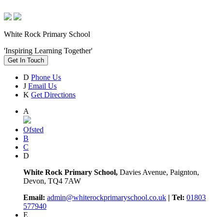
White Rock Primary School
'Inspiring Learning Together'
Get In Touch
D
Phone Us
J
Email Us
K
Get Directions
A
Ofsted
B
C
D
White Rock Primary School,
Davies Avenue, Paignton,
Devon, TQ4 7AW
Email:
admin@whiterockprimaryschool.co.uk
| Tel:
01803
577940
E