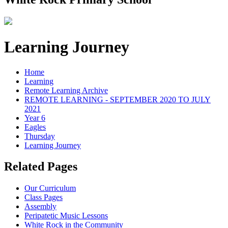
Learning Journey
Home
Learning
Remote Learning Archive
REMOTE LEARNING - SEPTEMBER 2020 TO JULY
2021
Year 6
Eagles
Thursday
Learning Journey
Related Pages
Our Curriculum
Class Pages
Assembly
Peripatetic Music Lessons
White Rock in the Community