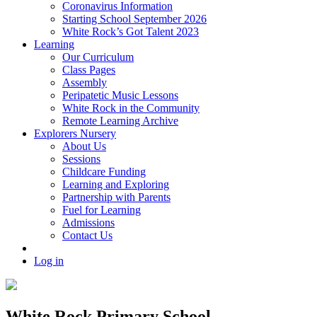
Coronavirus Information
Starting School September 2026
White Rock’s Got Talent 2023
Learning
Our Curriculum
Class Pages
Assembly
Peripatetic Music Lessons
White Rock in the Community
Remote Learning Archive
Explorers Nursery
About Us
Sessions
Childcare Funding
Learning and Exploring
Partnership with Parents
Fuel for Learning
Admissions
Contact Us
Log in
White Rock Primary School