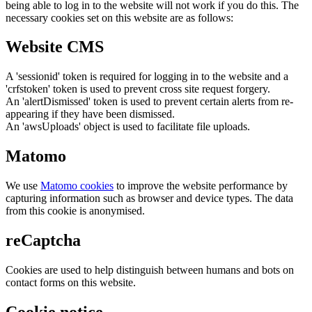
being able to log in to the website will not work if you do this. The
necessary cookies set on this website are as follows:
Website CMS
A 'sessionid' token is required for logging in to the website and a
'crfstoken' token is used to prevent cross site request forgery.
An 'alertDismissed' token is used to prevent certain alerts from re-
appearing if they have been dismissed.
An 'awsUploads' object is used to facilitate file uploads.
Matomo
We use
Matomo cookies
to improve the website performance by
capturing information such as browser and device types. The data
from this cookie is anonymised.
reCaptcha
Cookies are used to help distinguish between humans and bots on
contact forms on this website.
Cookie notice