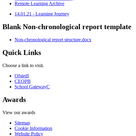
Remote Learning Archive
14.01.21 - Learning Journey
Blank Non-chronological report template
Non-chronological report structure.docx
Quick Links
Choose a link to visit.
Ofsted
I
CEOP
B
School Gateway
C
Awards
View our awards
Sitemap
Cookie Information
Website Policy