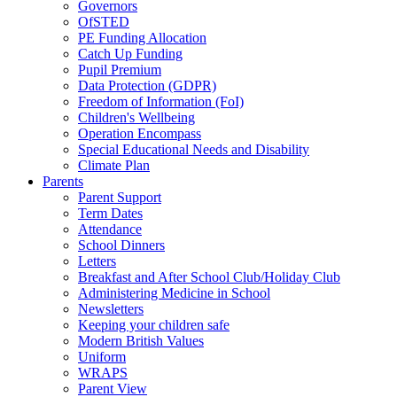
Governors
OfSTED
PE Funding Allocation
Catch Up Funding
Pupil Premium
Data Protection (GDPR)
Freedom of Information (FoI)
Children's Wellbeing
Operation Encompass
Special Educational Needs and Disability
Climate Plan
Parents
Parent Support
Term Dates
Attendance
School Dinners
Letters
Breakfast and After School Club/Holiday Club
Administering Medicine in School
Newsletters
Keeping your children safe
Modern British Values
Uniform
WRAPS
Parent View