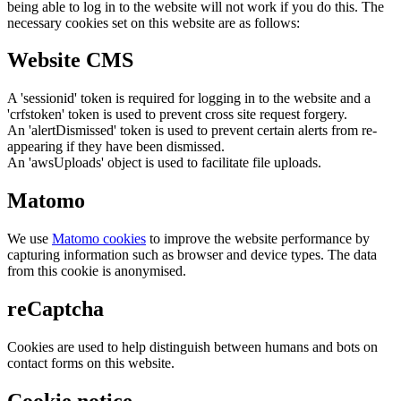
being able to log in to the website will not work if you do this. The
necessary cookies set on this website are as follows:
Website CMS
A 'sessionid' token is required for logging in to the website and a
'crfstoken' token is used to prevent cross site request forgery.
An 'alertDismissed' token is used to prevent certain alerts from re-
appearing if they have been dismissed.
An 'awsUploads' object is used to facilitate file uploads.
Matomo
We use
Matomo cookies
to improve the website performance by
capturing information such as browser and device types. The data
from this cookie is anonymised.
reCaptcha
Cookies are used to help distinguish between humans and bots on
contact forms on this website.
Cookie notice