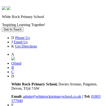
White Rock Primary School
'Inspiring Learning Together'
Get In Touch
D
Phone Us
J
Email Us
K
Get Directions
A
Ofsted
B
C
D
White Rock Primary School,
Davies Avenue, Paignton,
Devon, TQ4 7AW
Email:
admin@whiterockprimaryschool.co.uk
| Tel:
01803
577940
E