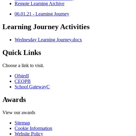
Remote Learning Archive
06.01.21 - Learning Journey
Learning Journey Activities
Wednesday Learning Journey.docx
Quick Links
Choose a link to visit.
Ofsted
I
CEOP
B
School Gateway
C
Awards
View our awards
Sitemap
Cookie Information
Website Policy