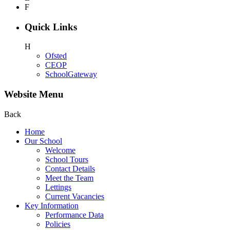
F
Quick Links
H
Ofsted
CEOP
SchoolGateway
Website Menu
Back
Home
Our School
Welcome
School Tours
Contact Details
Meet the Team
Lettings
Current Vacancies
Key Information
Performance Data
Policies