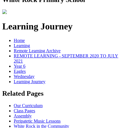
Learning Journey
Home
Learning
Remote Learning Archive
REMOTE LEARNING - SEPTEMBER 2020 TO JULY
2021
Year 6
Eagles
Wednesday
Learning Journey
Related Pages
Our Curriculum
Class Pages
Assembly
Peripatetic Music Lessons
White Rock in the Community