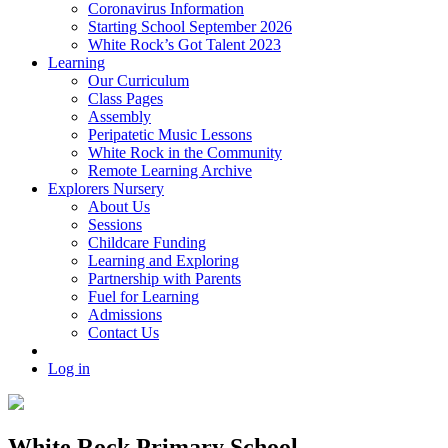
Coronavirus Information
Starting School September 2026
White Rock’s Got Talent 2023
Learning
Our Curriculum
Class Pages
Assembly
Peripatetic Music Lessons
White Rock in the Community
Remote Learning Archive
Explorers Nursery
About Us
Sessions
Childcare Funding
Learning and Exploring
Partnership with Parents
Fuel for Learning
Admissions
Contact Us
Log in
White Rock Primary School