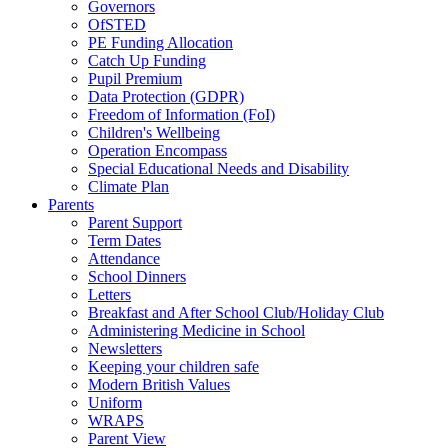
Governors
OfSTED
PE Funding Allocation
Catch Up Funding
Pupil Premium
Data Protection (GDPR)
Freedom of Information (FoI)
Children's Wellbeing
Operation Encompass
Special Educational Needs and Disability
Climate Plan
Parents
Parent Support
Term Dates
Attendance
School Dinners
Letters
Breakfast and After School Club/Holiday Club
Administering Medicine in School
Newsletters
Keeping your children safe
Modern British Values
Uniform
WRAPS
Parent View