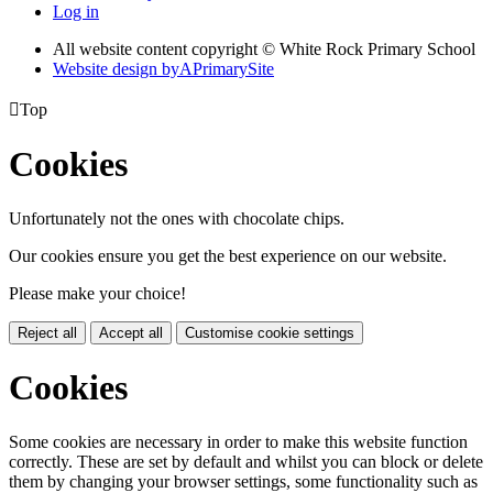
Log in
All website content copyright © White Rock Primary School
Website design by
A
PrimarySite

Top
Cookies
Unfortunately not the ones with chocolate chips.
Our cookies ensure you get the best experience on our website.
Please make your choice!
Reject all
Accept all
Customise cookie settings
Cookies
Some cookies are necessary in order to make this website function
correctly. These are set by default and whilst you can block or delete
them by changing your browser settings, some functionality such as