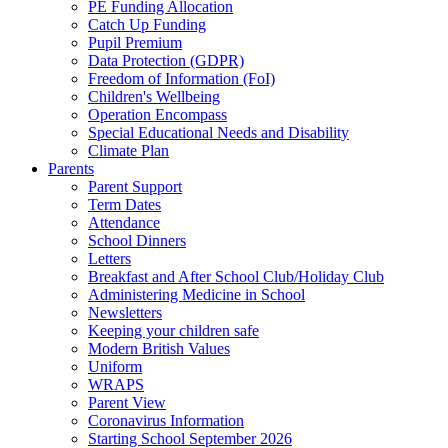
PE Funding Allocation
Catch Up Funding
Pupil Premium
Data Protection (GDPR)
Freedom of Information (FoI)
Children's Wellbeing
Operation Encompass
Special Educational Needs and Disability
Climate Plan
Parents
Parent Support
Term Dates
Attendance
School Dinners
Letters
Breakfast and After School Club/Holiday Club
Administering Medicine in School
Newsletters
Keeping your children safe
Modern British Values
Uniform
WRAPS
Parent View
Coronavirus Information
Starting School September 2026