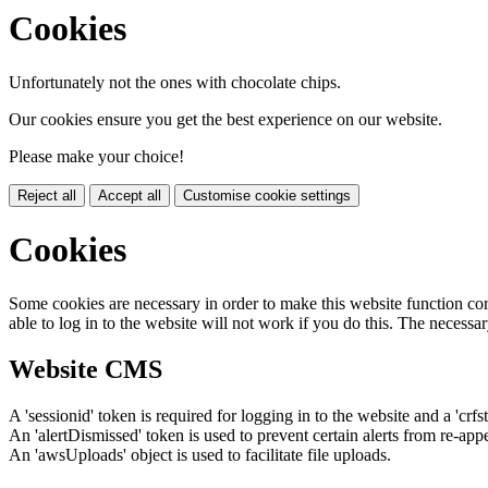
Cookies
Unfortunately not the ones with chocolate chips.
Our cookies ensure you get the best experience on our website.
Please make your choice!
Reject all
Accept all
Customise cookie settings
Cookies
Some cookies are necessary in order to make this website function cor
able to log in to the website will not work if you do this. The necessar
Website CMS
A 'sessionid' token is required for logging in to the website and a 'crfs
An 'alertDismissed' token is used to prevent certain alerts from re-app
An 'awsUploads' object is used to facilitate file uploads.