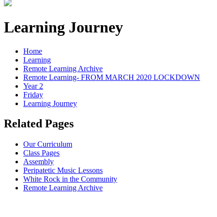
Learning Journey
Home
Learning
Remote Learning Archive
Remote Learning- FROM MARCH 2020 LOCKDOWN
Year 2
Friday
Learning Journey
Related Pages
Our Curriculum
Class Pages
Assembly
Peripatetic Music Lessons
White Rock in the Community
Remote Learning Archive