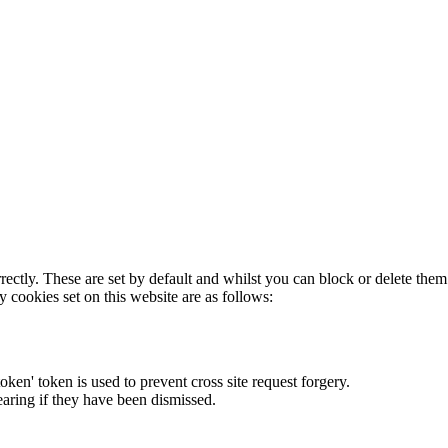
rectly. These are set by default and whilst you can block or delete the
y cookies set on this website are as follows:
token' token is used to prevent cross site request forgery.
earing if they have been dismissed.