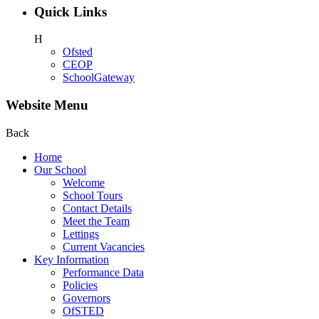
Quick Links
H
Ofsted
CEOP
SchoolGateway
Website Menu
Back
Home
Our School
Welcome
School Tours
Contact Details
Meet the Team
Lettings
Current Vacancies
Key Information
Performance Data
Policies
Governors
OfSTED