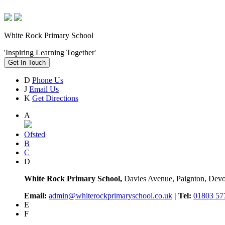
White Rock Primary School
'Inspiring Learning Together'
Get In Touch
D
Phone Us
J
Email Us
K
Get Directions
A
Ofsted
B
C
D
White Rock Primary School,
Davies Avenue, Paignton, De
Email:
admin@whiterockprimaryschool.co.uk
| Tel:
01803 57
E
F