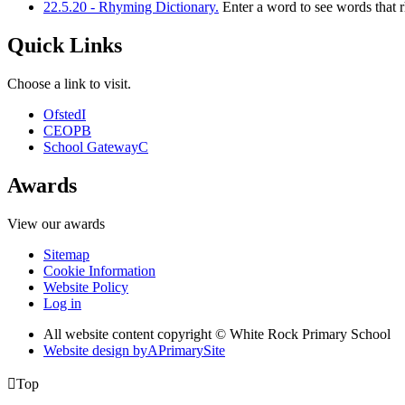
22.5.20 - Rhyming Dictionary.
Enter a word to see words that 
Quick Links
Choose a link to visit.
Ofsted
I
CEOP
B
School Gateway
C
Awards
View our awards
Sitemap
Cookie Information
Website Policy
Log in
All website content copyright © White Rock Primary School
Website design by
A
PrimarySite

Top