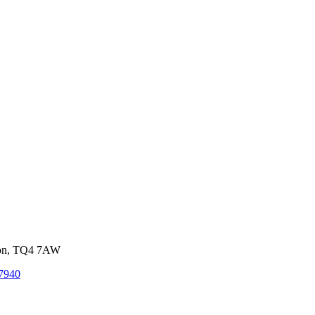
von, TQ4 7AW
7940