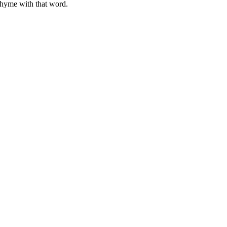
rhyme with that word.