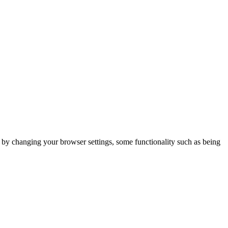
m by changing your browser settings, some functionality such as being