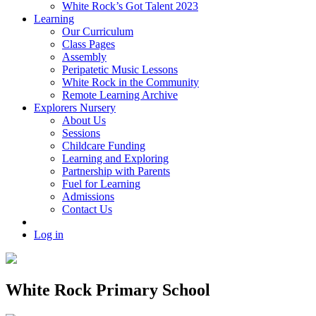
White Rock’s Got Talent 2023
Learning
Our Curriculum
Class Pages
Assembly
Peripatetic Music Lessons
White Rock in the Community
Remote Learning Archive
Explorers Nursery
About Us
Sessions
Childcare Funding
Learning and Exploring
Partnership with Parents
Fuel for Learning
Admissions
Contact Us
Log in
White Rock Primary School