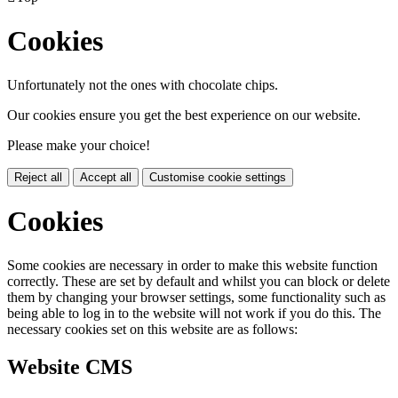
Cookies
Unfortunately not the ones with chocolate chips.
Our cookies ensure you get the best experience on our website.
Please make your choice!
Reject all
Accept all
Customise cookie settings
Cookies
Some cookies are necessary in order to make this website function
correctly. These are set by default and whilst you can block or delete
them by changing your browser settings, some functionality such as
being able to log in to the website will not work if you do this. The
necessary cookies set on this website are as follows:
Website CMS