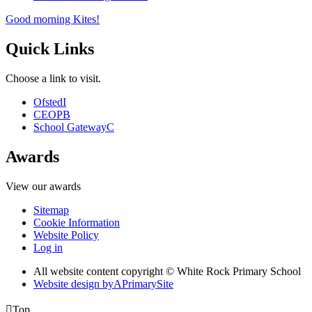
Good morning Kites!
Quick Links
Choose a link to visit.
Ofsted
I
CEOP
B
School Gateway
C
Awards
View our awards
Sitemap
Cookie Information
Website Policy
Log in
All website content copyright © White Rock Primary School
Website design by
A
PrimarySite

Top