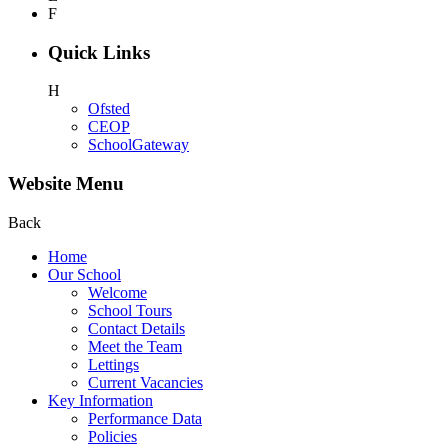
F
Quick Links
H
Ofsted
CEOP
SchoolGateway
Website Menu
Back
Home
Our School
Welcome
School Tours
Contact Details
Meet the Team
Lettings
Current Vacancies
Key Information
Performance Data
Policies