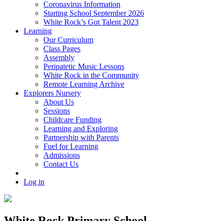
Coronavirus Information
Starting School September 2026
White Rock’s Got Talent 2023
Learning
Our Curriculum
Class Pages
Assembly
Peripatetic Music Lessons
White Rock in the Community
Remote Learning Archive
Explorers Nursery
About Us
Sessions
Childcare Funding
Learning and Exploring
Partnership with Parents
Fuel for Learning
Admissions
Contact Us
Log in
White Rock Primary School