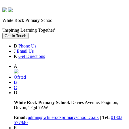
White Rock Primary School
'Inspiring Learning Together'
Get In Touch
D
Phone Us
J
Email Us
K
Get Directions
A
Ofsted
B
C
D
White Rock Primary School,
Davies Avenue, Paignton,
Devon, TQ4 7AW
Email:
admin@whiterockprimaryschool.co.uk
| Tel:
01803
577940
E