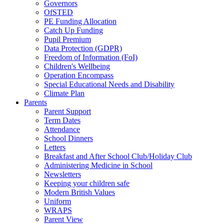
Governors
OfSTED
PE Funding Allocation
Catch Up Funding
Pupil Premium
Data Protection (GDPR)
Freedom of Information (FoI)
Children's Wellbeing
Operation Encompass
Special Educational Needs and Disability
Climate Plan
Parents
Parent Support
Term Dates
Attendance
School Dinners
Letters
Breakfast and After School Club/Holiday Club
Administering Medicine in School
Newsletters
Keeping your children safe
Modern British Values
Uniform
WRAPS
Parent View