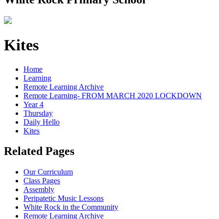
Kites
Home
Learning
Remote Learning Archive
Remote Learning- FROM MARCH 2020 LOCKDOWN
Year 4
Thursday
Daily Hello
Kites
Related Pages
Our Curriculum
Class Pages
Assembly
Peripatetic Music Lessons
White Rock in the Community
Remote Learning Archive