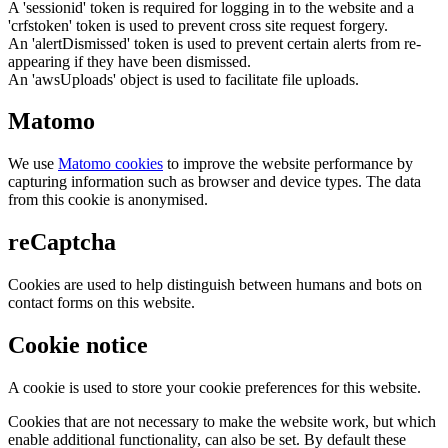
A 'sessionid' token is required for logging in to the website and a
'crfstoken' token is used to prevent cross site request forgery.
An 'alertDismissed' token is used to prevent certain alerts from re-
appearing if they have been dismissed.
An 'awsUploads' object is used to facilitate file uploads.
Matomo
We use
Matomo cookies
to improve the website performance by
capturing information such as browser and device types. The data
from this cookie is anonymised.
reCaptcha
Cookies are used to help distinguish between humans and bots on
contact forms on this website.
Cookie notice
A cookie is used to store your cookie preferences for this website.
Cookies that are not necessary to make the website work, but which
enable additional functionality, can also be set. By default these