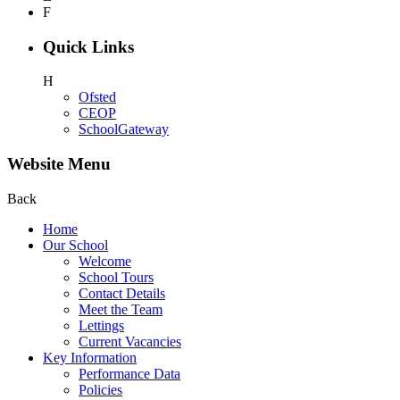
F
Quick Links
H
Ofsted
CEOP
SchoolGateway
Website Menu
Back
Home
Our School
Welcome
School Tours
Contact Details
Meet the Team
Lettings
Current Vacancies
Key Information
Performance Data
Policies