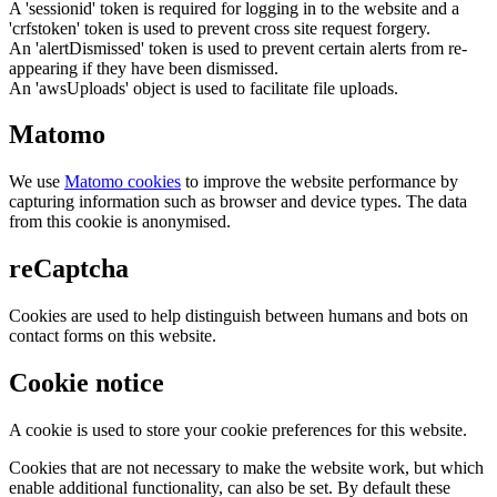
A 'sessionid' token is required for logging in to the website and a
'crfstoken' token is used to prevent cross site request forgery.
An 'alertDismissed' token is used to prevent certain alerts from re-
appearing if they have been dismissed.
An 'awsUploads' object is used to facilitate file uploads.
Matomo
We use
Matomo cookies
to improve the website performance by
capturing information such as browser and device types. The data
from this cookie is anonymised.
reCaptcha
Cookies are used to help distinguish between humans and bots on
contact forms on this website.
Cookie notice
A cookie is used to store your cookie preferences for this website.
Cookies that are not necessary to make the website work, but which
enable additional functionality, can also be set. By default these