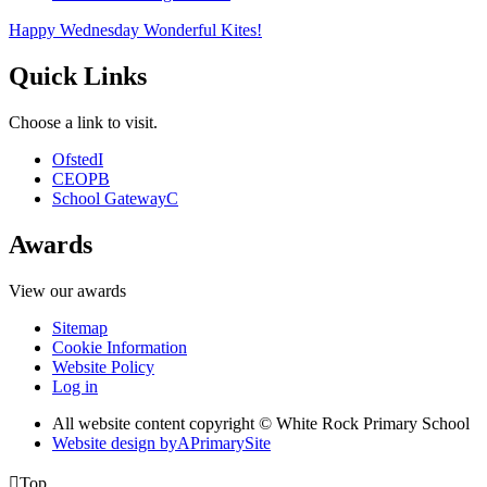
Happy Wednesday Wonderful Kites!
Quick Links
Choose a link to visit.
Ofsted
I
CEOP
B
School Gateway
C
Awards
View our awards
Sitemap
Cookie Information
Website Policy
Log in
All website content copyright © White Rock Primary School
Website design by
A
PrimarySite

Top