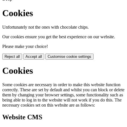
Cookies
Unfortunately not the ones with chocolate chips.
Our cookies ensure you get the best experience on our website.
Please make your choice!
Reject all
Accept all
Customise cookie settings
Cookies
Some cookies are necessary in order to make this website function
correctly. These are set by default and whilst you can block or delete
them by changing your browser settings, some functionality such as
being able to log in to the website will not work if you do this. The
necessary cookies set on this website are as follows:
Website CMS