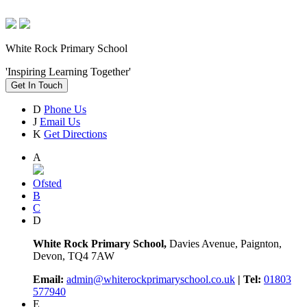
White Rock Primary School
'Inspiring Learning Together'
Get In Touch
D
Phone Us
J
Email Us
K
Get Directions
A
Ofsted
B
C
D
White Rock Primary School,
Davies Avenue, Paignton,
Devon, TQ4 7AW
Email:
admin@whiterockprimaryschool.co.uk
| Tel:
01803
577940
E