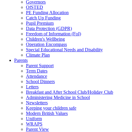
Governors
OfSTED
PE Funding Allocation
Catch Up Funding
Pupil Premium
Data Protection (GDPR)
Freedom of Information (FoI)
Children's Wellbeing
Operation Encompass
Special Educational Needs and Disability
Climate Plan
Parents
Parent Support
Term Dates
Attendance
School Dinners
Letters
Breakfast and After School Club/Holiday Club
Administering Medicine in School
Newsletters
Keeping your children safe
Modern British Values
Uniform
WRAPS
Parent View