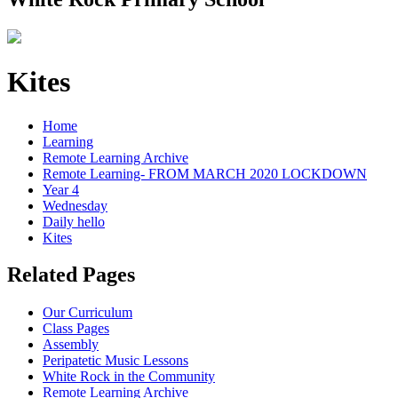
Kites
Home
Learning
Remote Learning Archive
Remote Learning- FROM MARCH 2020 LOCKDOWN
Year 4
Wednesday
Daily hello
Kites
Related Pages
Our Curriculum
Class Pages
Assembly
Peripatetic Music Lessons
White Rock in the Community
Remote Learning Archive