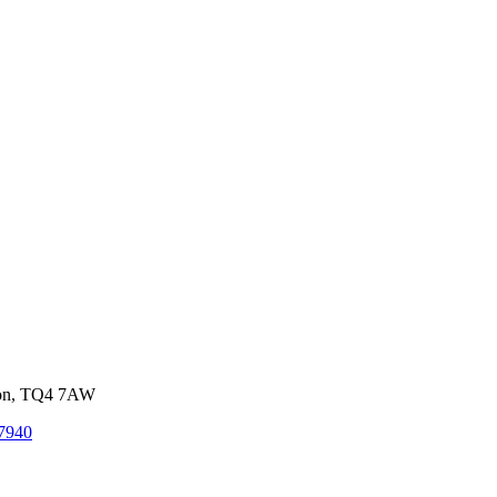
von, TQ4 7AW
7940