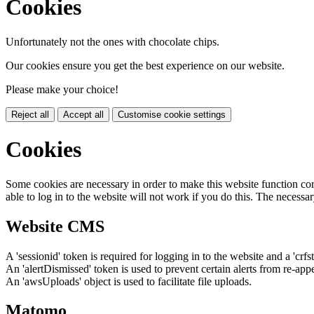
Cookies
Unfortunately not the ones with chocolate chips.
Our cookies ensure you get the best experience on our website.
Please make your choice!
Reject all
Accept all
Customise cookie settings
Cookies
Some cookies are necessary in order to make this website function cor
able to log in to the website will not work if you do this. The necessar
Website CMS
A 'sessionid' token is required for logging in to the website and a 'crfs
An 'alertDismissed' token is used to prevent certain alerts from re-app
An 'awsUploads' object is used to facilitate file uploads.
Matomo