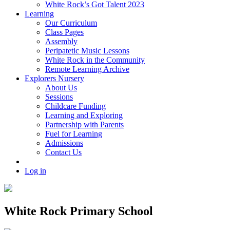
White Rock’s Got Talent 2023
Learning
Our Curriculum
Class Pages
Assembly
Peripatetic Music Lessons
White Rock in the Community
Remote Learning Archive
Explorers Nursery
About Us
Sessions
Childcare Funding
Learning and Exploring
Partnership with Parents
Fuel for Learning
Admissions
Contact Us
Log in
White Rock Primary School