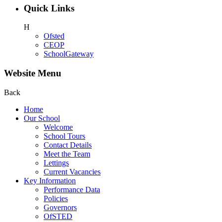
Quick Links
H
Ofsted
CEOP
SchoolGateway
Website Menu
Back
Home
Our School
Welcome
School Tours
Contact Details
Meet the Team
Lettings
Current Vacancies
Key Information
Performance Data
Policies
Governors
OfSTED