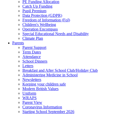
PE Funding Allocation
Catch Up Funding
Pupil Premium
Data Protection (GDPR)
Freedom of Information (FoI)
Children's Wellbeing
Operation Encompass
Special Educational Needs and Disability
Climate Plan
Parents
Parent Support
Term Dates
Attendance
School Dinners
Letters
Breakfast and After School Club/Holiday Club
Administering Medicine in School
Newsletters
Keeping your children safe
Modern British Values
Uniform
WRAPS
Parent View
Coronavirus Information
Starting School September 2026