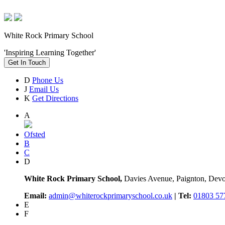
White Rock Primary School
'Inspiring Learning Together'
Get In Touch
D
Phone Us
J
Email Us
K
Get Directions
A
Ofsted
B
C
D
White Rock Primary School,
Davies Avenue, Paignton, De
Email:
admin@whiterockprimaryschool.co.uk
| Tel:
01803 57
E
F