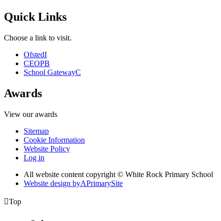
Quick Links
Choose a link to visit.
Ofsted
I
CEOP
B
School Gateway
C
Awards
View our awards
Sitemap
Cookie Information
Website Policy
Log in
All website content copyright © White Rock Primary School
Website design by
A
PrimarySite

Top