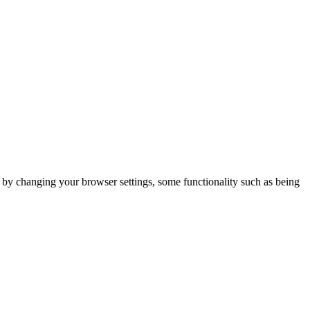
m by changing your browser settings, some functionality such as being