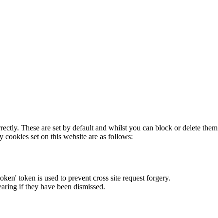
rectly. These are set by default and whilst you can block or delete the
y cookies set on this website are as follows:
token' token is used to prevent cross site request forgery.
earing if they have been dismissed.