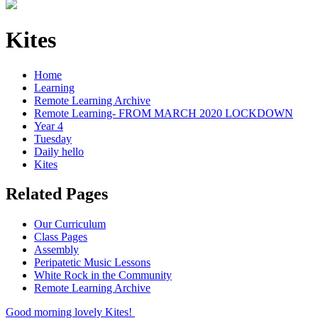
Kites
Home
Learning
Remote Learning Archive
Remote Learning- FROM MARCH 2020 LOCKDOWN
Year 4
Tuesday
Daily hello
Kites
Related Pages
Our Curriculum
Class Pages
Assembly
Peripatetic Music Lessons
White Rock in the Community
Remote Learning Archive
Good morning lovely Kites!