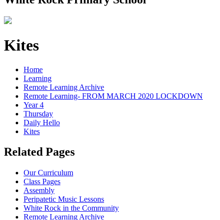
Kites
Home
Learning
Remote Learning Archive
Remote Learning- FROM MARCH 2020 LOCKDOWN
Year 4
Thursday
Daily Hello
Kites
Related Pages
Our Curriculum
Class Pages
Assembly
Peripatetic Music Lessons
White Rock in the Community
Remote Learning Archive