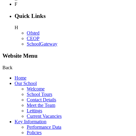
F
Quick Links
H
Ofsted
CEOP
SchoolGateway
Website Menu
Back
Home
Our School
Welcome
School Tours
Contact Details
Meet the Team
Lettings
Current Vacancies
Key Information
Performance Data
Policies