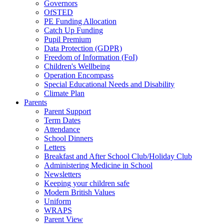
Governors
OfSTED
PE Funding Allocation
Catch Up Funding
Pupil Premium
Data Protection (GDPR)
Freedom of Information (FoI)
Children's Wellbeing
Operation Encompass
Special Educational Needs and Disability
Climate Plan
Parents
Parent Support
Term Dates
Attendance
School Dinners
Letters
Breakfast and After School Club/Holiday Club
Administering Medicine in School
Newsletters
Keeping your children safe
Modern British Values
Uniform
WRAPS
Parent View