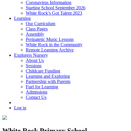
Coronavirus Information
Starting School September 2026
White Rock’s Got Talent 2023
Learning
Our Curriculum
Class Pages
Assembly
Peripatetic Music Lessons
White Rock in the Community
Remote Learning Archive
Explorers Nursery
About Us
Sessions
Childcare Funding
Learning and Exploring
Partnership with Parents
Fuel for Learning
Admissions
Contact Us
Log in
White Rock Primary School