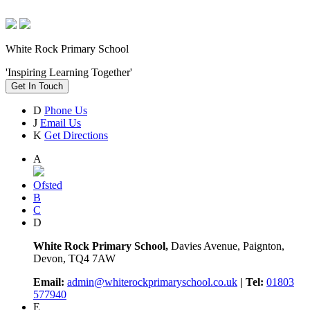
White Rock Primary School
'Inspiring Learning Together'
Get In Touch
D
Phone Us
J
Email Us
K
Get Directions
A
Ofsted
B
C
D
White Rock Primary School,
Davies Avenue, Paignton,
Devon, TQ4 7AW
Email:
admin@whiterockprimaryschool.co.uk
| Tel:
01803
577940
E