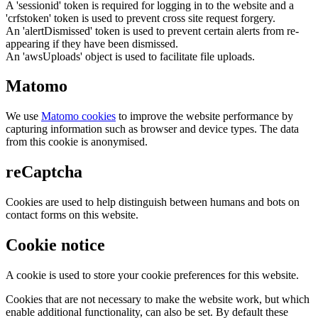
A 'sessionid' token is required for logging in to the website and a
'crfstoken' token is used to prevent cross site request forgery.
An 'alertDismissed' token is used to prevent certain alerts from re-
appearing if they have been dismissed.
An 'awsUploads' object is used to facilitate file uploads.
Matomo
We use
Matomo cookies
to improve the website performance by
capturing information such as browser and device types. The data
from this cookie is anonymised.
reCaptcha
Cookies are used to help distinguish between humans and bots on
contact forms on this website.
Cookie notice
A cookie is used to store your cookie preferences for this website.
Cookies that are not necessary to make the website work, but which
enable additional functionality, can also be set. By default these