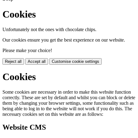
Cookies
Unfortunately not the ones with chocolate chips.
Our cookies ensure you get the best experience on our website.
Please make your choice!
Reject all
Accept all
Customise cookie settings
Cookies
Some cookies are necessary in order to make this website function
correctly. These are set by default and whilst you can block or delete
them by changing your browser settings, some functionality such as
being able to log in to the website will not work if you do this. The
necessary cookies set on this website are as follows:
Website CMS