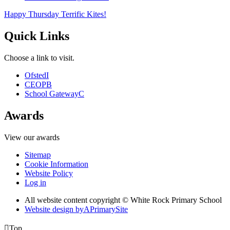
Happy Thursday Terrific Kites!
Quick Links
Choose a link to visit.
Ofsted
I
CEOP
B
School Gateway
C
Awards
View our awards
Sitemap
Cookie Information
Website Policy
Log in
All website content copyright © White Rock Primary School
Website design by
A
PrimarySite

Top