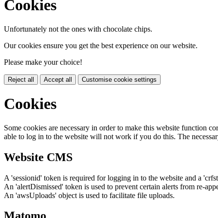
Cookies
Unfortunately not the ones with chocolate chips.
Our cookies ensure you get the best experience on our website.
Please make your choice!
Reject all
Accept all
Customise cookie settings
Cookies
Some cookies are necessary in order to make this website function cor
able to log in to the website will not work if you do this. The necessar
Website CMS
A 'sessionid' token is required for logging in to the website and a 'crfs
An 'alertDismissed' token is used to prevent certain alerts from re-app
An 'awsUploads' object is used to facilitate file uploads.
Matomo