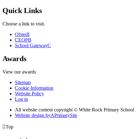
Quick Links
Choose a link to visit.
Ofsted
I
CEOP
B
School Gateway
C
Awards
View our awards
Sitemap
Cookie Information
Website Policy
Log in
All website content copyright © White Rock Primary School
Website design by
A
PrimarySite

Top