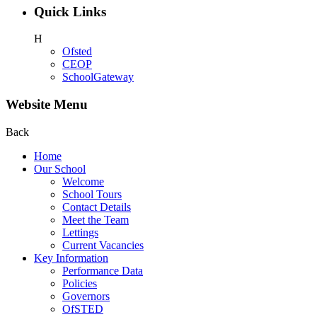
Quick Links
H
Ofsted
CEOP
SchoolGateway
Website Menu
Back
Home
Our School
Welcome
School Tours
Contact Details
Meet the Team
Lettings
Current Vacancies
Key Information
Performance Data
Policies
Governors
OfSTED