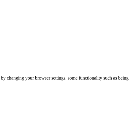
m by changing your browser settings, some functionality such as being