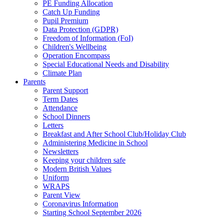
PE Funding Allocation
Catch Up Funding
Pupil Premium
Data Protection (GDPR)
Freedom of Information (FoI)
Children's Wellbeing
Operation Encompass
Special Educational Needs and Disability
Climate Plan
Parents
Parent Support
Term Dates
Attendance
School Dinners
Letters
Breakfast and After School Club/Holiday Club
Administering Medicine in School
Newsletters
Keeping your children safe
Modern British Values
Uniform
WRAPS
Parent View
Coronavirus Information
Starting School September 2026