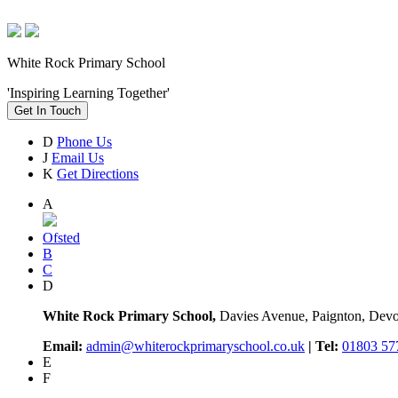
White Rock Primary School
'Inspiring Learning Together'
Get In Touch
D
Phone Us
J
Email Us
K
Get Directions
A
Ofsted
B
C
D
White Rock Primary School,
Davies Avenue, Paignton, De
Email:
admin@whiterockprimaryschool.co.uk
| Tel:
01803 57
E
F