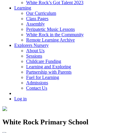
White Rock’s Got Talent 2023
Learning
Our Curriculum
Class Pages
Assembly
Peripatetic Music Lessons
White Rock in the Community
Remote Learning Archive
Explorers Nursery
About Us
Sessions
Childcare Funding
Learning and Exploring
Partnership with Parents
Fuel for Learning
Admissions
Contact Us
Log in
White Rock Primary School