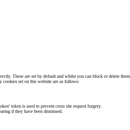
rectly. These are set by default and whilst you can block or delete the
y cookies set on this website are as follows:
token' token is used to prevent cross site request forgery.
earing if they have been dismissed.