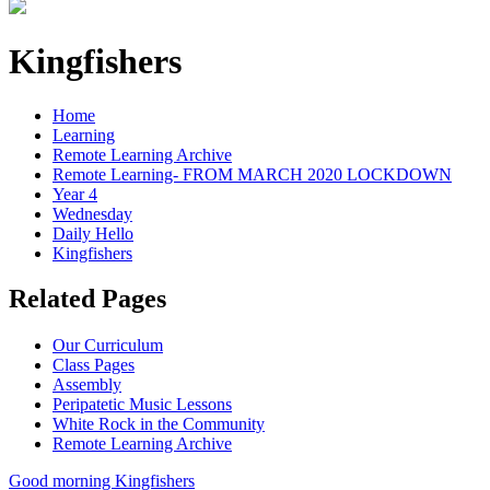
Kingfishers
Home
Learning
Remote Learning Archive
Remote Learning- FROM MARCH 2020 LOCKDOWN
Year 4
Wednesday
Daily Hello
Kingfishers
Related Pages
Our Curriculum
Class Pages
Assembly
Peripatetic Music Lessons
White Rock in the Community
Remote Learning Archive
Good morning Kingfishers