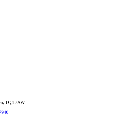
von, TQ4 7AW
7940