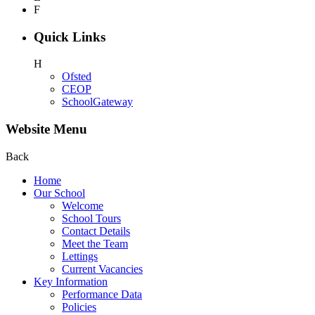
F
Quick Links
H
Ofsted
CEOP
SchoolGateway
Website Menu
Back
Home
Our School
Welcome
School Tours
Contact Details
Meet the Team
Lettings
Current Vacancies
Key Information
Performance Data
Policies