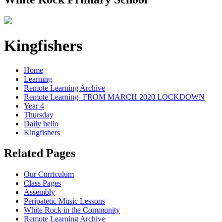
Kingfishers
Home
Learning
Remote Learning Archive
Remote Learning- FROM MARCH 2020 LOCKDOWN
Year 4
Thursday
Daily hello
Kingfishers
Related Pages
Our Curriculum
Class Pages
Assembly
Peripatetic Music Lessons
White Rock in the Community
Remote Learning Archive