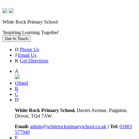
White Rock Primary School
'Inspiring Learning Together'
Get In Touch
D
Phone Us
J
Email Us
K
Get Directions
A
Ofsted
B
C
D
White Rock Primary School,
Davies Avenue, Paignton,
Devon, TQ4 7AW
Email:
admin@whiterockprimaryschool.co.uk
| Tel:
01803
577940
E