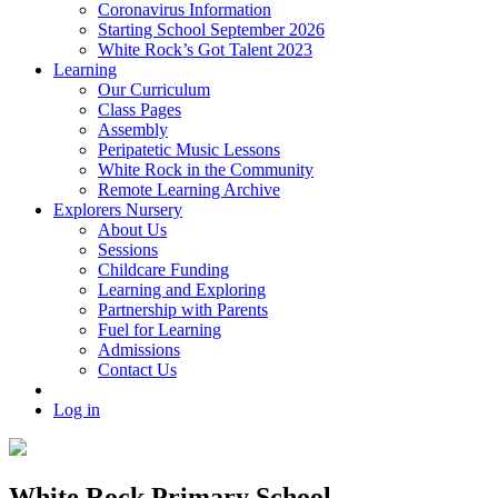
Coronavirus Information
Starting School September 2026
White Rock’s Got Talent 2023
Learning
Our Curriculum
Class Pages
Assembly
Peripatetic Music Lessons
White Rock in the Community
Remote Learning Archive
Explorers Nursery
About Us
Sessions
Childcare Funding
Learning and Exploring
Partnership with Parents
Fuel for Learning
Admissions
Contact Us
Log in
White Rock Primary School