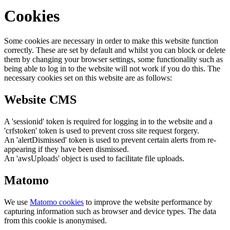
Cookies
Some cookies are necessary in order to make this website function
correctly. These are set by default and whilst you can block or delete
them by changing your browser settings, some functionality such as
being able to log in to the website will not work if you do this. The
necessary cookies set on this website are as follows:
Website CMS
A 'sessionid' token is required for logging in to the website and a
'crfstoken' token is used to prevent cross site request forgery.
An 'alertDismissed' token is used to prevent certain alerts from re-
appearing if they have been dismissed.
An 'awsUploads' object is used to facilitate file uploads.
Matomo
We use
Matomo cookies
to improve the website performance by
capturing information such as browser and device types. The data
from this cookie is anonymised.