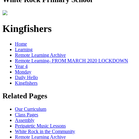
Kingfishers
Home
Learning
Remote Learning Archive
Remote Learning- FROM MARCH 2020 LOCKDOWN
Year 4
Monday
Daily Hello
Kingfishers
Related Pages
Our Curriculum
Class Pages
Assembly
Peripatetic Music Lessons
White Rock in the Community
Remote Learning Archive