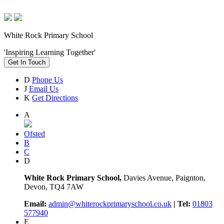
White Rock Primary School
'Inspiring Learning Together'
Get In Touch
D
Phone Us
J
Email Us
K
Get Directions
A
Ofsted
B
C
D
White Rock Primary School,
Davies Avenue, Paignton,
Devon, TQ4 7AW
Email:
admin@whiterockprimaryschool.co.uk
| Tel:
01803
577940
E