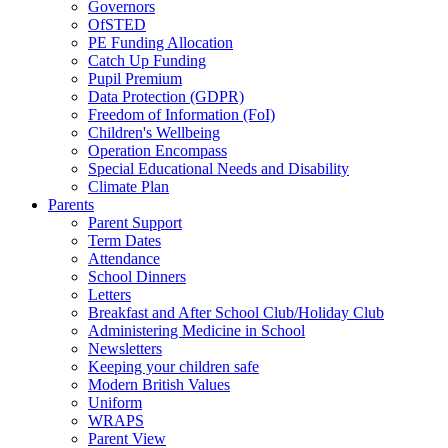
Governors
OfSTED
PE Funding Allocation
Catch Up Funding
Pupil Premium
Data Protection (GDPR)
Freedom of Information (FoI)
Children's Wellbeing
Operation Encompass
Special Educational Needs and Disability
Climate Plan
Parents
Parent Support
Term Dates
Attendance
School Dinners
Letters
Breakfast and After School Club/Holiday Club
Administering Medicine in School
Newsletters
Keeping your children safe
Modern British Values
Uniform
WRAPS
Parent View