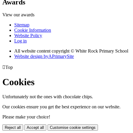
Awards
View our awards
Sitemap
Cookie Information
Website Policy
Log in
All website content copyright © White Rock Primary School
Website design by
A
PrimarySite

Top
Cookies
Unfortunately not the ones with chocolate chips.
Our cookies ensure you get the best experience on our website.
Please make your choice!
Reject all
Accept all
Customise cookie settings