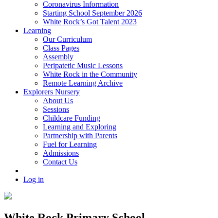
Coronavirus Information
Starting School September 2026
White Rock’s Got Talent 2023
Learning
Our Curriculum
Class Pages
Assembly
Peripatetic Music Lessons
White Rock in the Community
Remote Learning Archive
Explorers Nursery
About Us
Sessions
Childcare Funding
Learning and Exploring
Partnership with Parents
Fuel for Learning
Admissions
Contact Us
Log in
White Rock Primary School