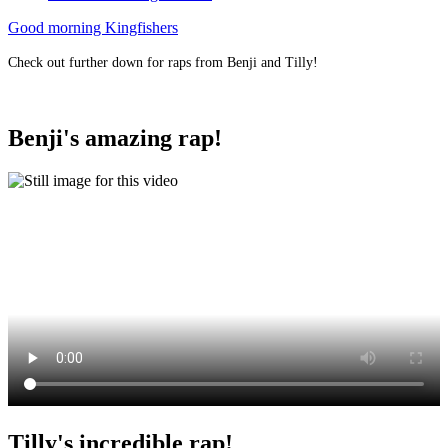
Good morning Kingfishers
Check out further down for raps from Benji and Tilly!
Benji's amazing rap!
Tilly's incredible rap!