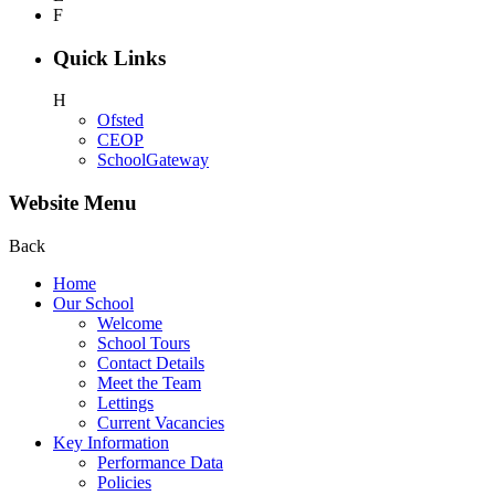
F
Quick Links
H
Ofsted
CEOP
SchoolGateway
Website Menu
Back
Home
Our School
Welcome
School Tours
Contact Details
Meet the Team
Lettings
Current Vacancies
Key Information
Performance Data
Policies