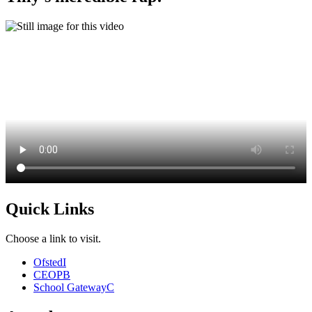
Quick Links
Choose a link to visit.
Ofsted
I
CEOP
B
School Gateway
C