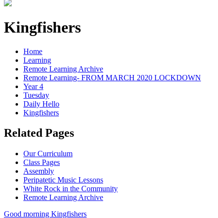
Kingfishers
Home
Learning
Remote Learning Archive
Remote Learning- FROM MARCH 2020 LOCKDOWN
Year 4
Tuesday
Daily Hello
Kingfishers
Related Pages
Our Curriculum
Class Pages
Assembly
Peripatetic Music Lessons
White Rock in the Community
Remote Learning Archive
Good morning Kingfishers