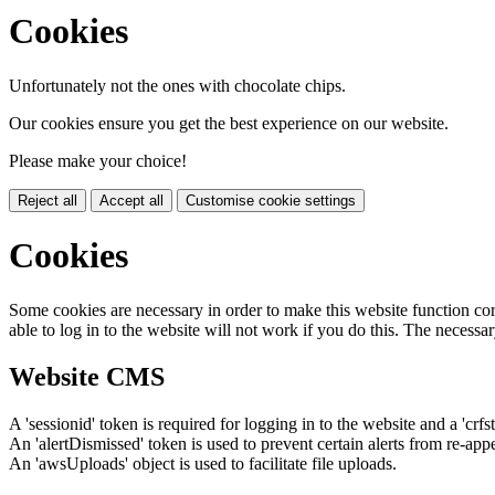
Cookies
Unfortunately not the ones with chocolate chips.
Our cookies ensure you get the best experience on our website.
Please make your choice!
Reject all
Accept all
Customise cookie settings
Cookies
Some cookies are necessary in order to make this website function cor
able to log in to the website will not work if you do this. The necessar
Website CMS
A 'sessionid' token is required for logging in to the website and a 'crfs
An 'alertDismissed' token is used to prevent certain alerts from re-app
An 'awsUploads' object is used to facilitate file uploads.