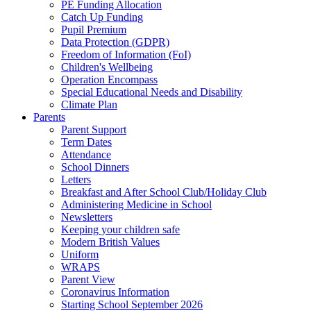
PE Funding Allocation
Catch Up Funding
Pupil Premium
Data Protection (GDPR)
Freedom of Information (FoI)
Children's Wellbeing
Operation Encompass
Special Educational Needs and Disability
Climate Plan
Parents
Parent Support
Term Dates
Attendance
School Dinners
Letters
Breakfast and After School Club/Holiday Club
Administering Medicine in School
Newsletters
Keeping your children safe
Modern British Values
Uniform
WRAPS
Parent View
Coronavirus Information
Starting School September 2026