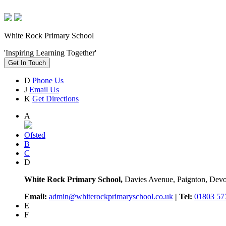
White Rock Primary School
'Inspiring Learning Together'
Get In Touch
D
Phone Us
J
Email Us
K
Get Directions
A
Ofsted
B
C
D
White Rock Primary School,
Davies Avenue, Paignton, De
Email:
admin@whiterockprimaryschool.co.uk
| Tel:
01803 57
E
F