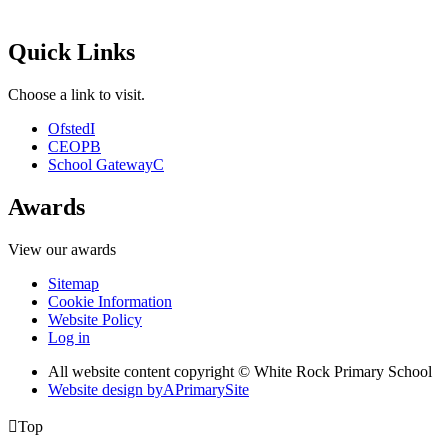
Quick Links
Choose a link to visit.
Ofsted
I
CEOP
B
School Gateway
C
Awards
View our awards
Sitemap
Cookie Information
Website Policy
Log in
All website content copyright © White Rock Primary School
Website design by
A
PrimarySite

Top