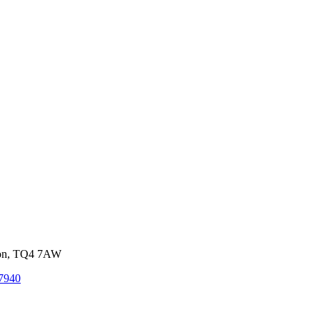
von, TQ4 7AW
7940