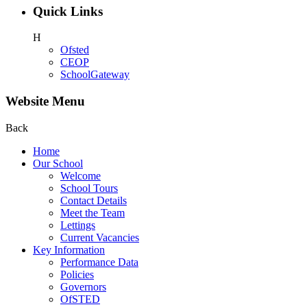
Quick Links
H
Ofsted
CEOP
SchoolGateway
Website Menu
Back
Home
Our School
Welcome
School Tours
Contact Details
Meet the Team
Lettings
Current Vacancies
Key Information
Performance Data
Policies
Governors
OfSTED