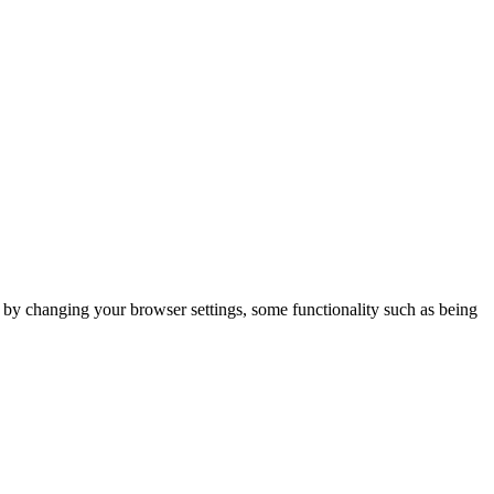
m by changing your browser settings, some functionality such as being