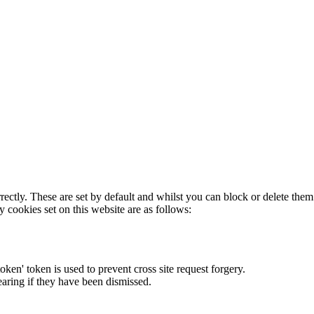
rectly. These are set by default and whilst you can block or delete the
y cookies set on this website are as follows:
token' token is used to prevent cross site request forgery.
earing if they have been dismissed.