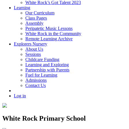
White Rock’s Got Talent 2023
Learning
Our Curriculum
Class Pages
Assembly
Peripatetic Music Lessons
White Rock in the Community
Remote Learning Archive
Explorers Nursery
About Us
Sessions
Childcare Funding
Learning and Exploring
Partnership with Parents
Fuel for Learning
Admissions
Contact Us
Log in
White Rock Primary School