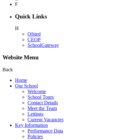
F
Quick Links
H
Ofsted
CEOP
SchoolGateway
Website Menu
Back
Home
Our School
Welcome
School Tours
Contact Details
Meet the Team
Lettings
Current Vacancies
Key Information
Performance Data
Policies