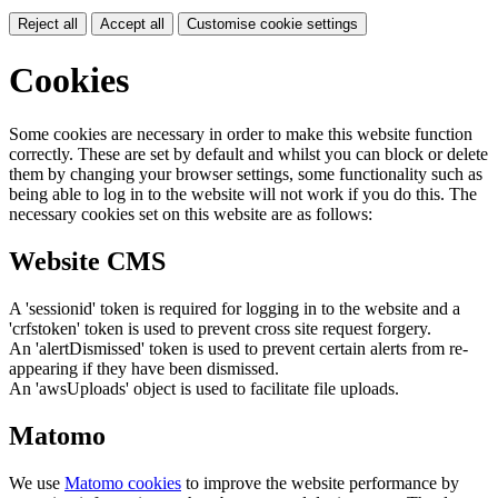
Reject all
Accept all
Customise cookie settings
Cookies
Some cookies are necessary in order to make this website function
correctly. These are set by default and whilst you can block or delete
them by changing your browser settings, some functionality such as
being able to log in to the website will not work if you do this. The
necessary cookies set on this website are as follows:
Website CMS
A 'sessionid' token is required for logging in to the website and a
'crfstoken' token is used to prevent cross site request forgery.
An 'alertDismissed' token is used to prevent certain alerts from re-
appearing if they have been dismissed.
An 'awsUploads' object is used to facilitate file uploads.
Matomo
We use
Matomo cookies
to improve the website performance by