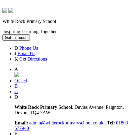
White Rock Primary School
'Inspiring Learning Together'
Get In Touch
D
Phone Us
J
Email Us
K
Get Directions
A
Ofsted
B
C
D
White Rock Primary School,
Davies Avenue, Paignton,
Devon, TQ4 7AW
Email:
admin@whiterockprimaryschool.co.uk
| Tel:
01803
577940
E