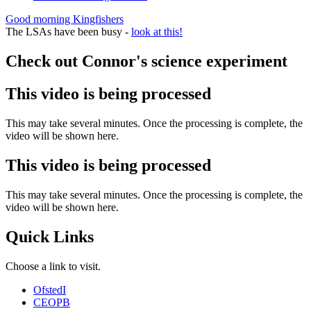
Good morning Kingfishers
The LSAs have been busy -
look at this!
Check out Connor's science experiment
This video is being processed
This may take several minutes. Once the processing is complete, the
video will be shown here.
This video is being processed
This may take several minutes. Once the processing is complete, the
video will be shown here.
Quick Links
Choose a link to visit.
Ofsted
I
CEOP
B