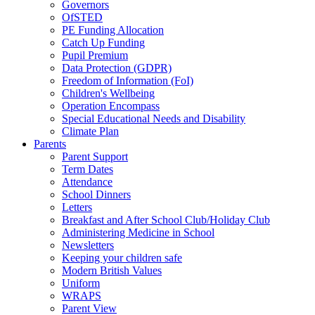
Governors
OfSTED
PE Funding Allocation
Catch Up Funding
Pupil Premium
Data Protection (GDPR)
Freedom of Information (FoI)
Children's Wellbeing
Operation Encompass
Special Educational Needs and Disability
Climate Plan
Parents
Parent Support
Term Dates
Attendance
School Dinners
Letters
Breakfast and After School Club/Holiday Club
Administering Medicine in School
Newsletters
Keeping your children safe
Modern British Values
Uniform
WRAPS
Parent View