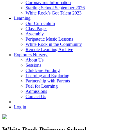
Coronavirus Information
Starting School September 2026
White Rock’s Got Talent 2023
Learning
Our Curriculum
Class Pages
Assembly
Peripatetic Music Lessons
White Rock in the Community
Remote Learning Archive
Explorers Nursery
About Us
Sessions
Childcare Funding
Learning and Exploring
Partnership with Parents
Fuel for Learning
Admissions
Contact Us
Log in
White Rock Primary School