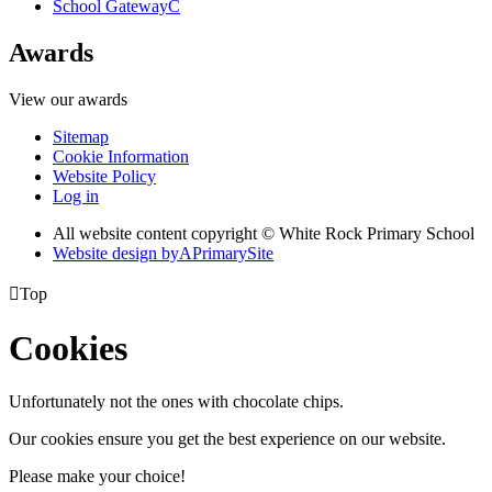
School Gateway
C
Awards
View our awards
Sitemap
Cookie Information
Website Policy
Log in
All website content copyright © White Rock Primary School
Website design by
A
PrimarySite

Top
Cookies
Unfortunately not the ones with chocolate chips.
Our cookies ensure you get the best experience on our website.
Please make your choice!