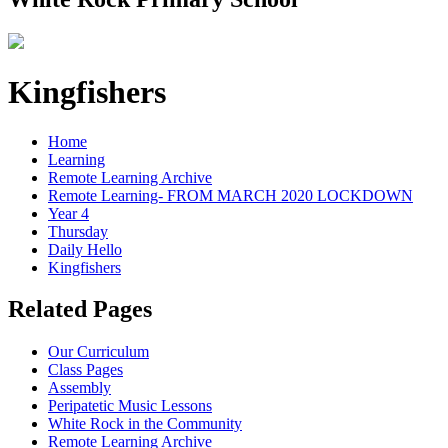
Kingfishers
Home
Learning
Remote Learning Archive
Remote Learning- FROM MARCH 2020 LOCKDOWN
Year 4
Thursday
Daily Hello
Kingfishers
Related Pages
Our Curriculum
Class Pages
Assembly
Peripatetic Music Lessons
White Rock in the Community
Remote Learning Archive