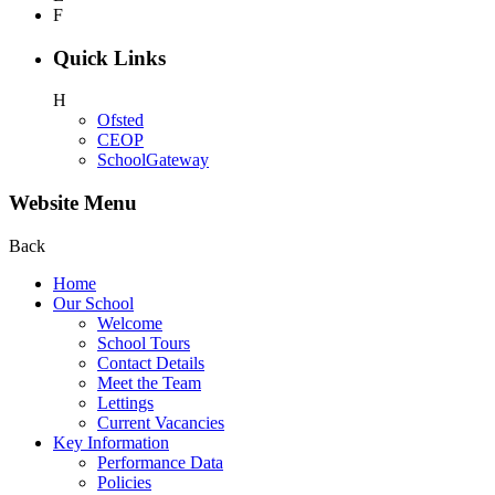
F
Quick Links
H
Ofsted
CEOP
SchoolGateway
Website Menu
Back
Home
Our School
Welcome
School Tours
Contact Details
Meet the Team
Lettings
Current Vacancies
Key Information
Performance Data
Policies