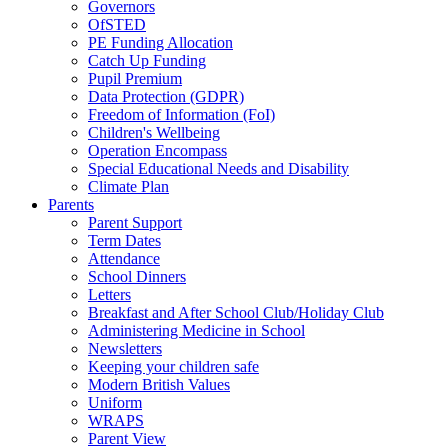
Governors
OfSTED
PE Funding Allocation
Catch Up Funding
Pupil Premium
Data Protection (GDPR)
Freedom of Information (FoI)
Children's Wellbeing
Operation Encompass
Special Educational Needs and Disability
Climate Plan
Parents
Parent Support
Term Dates
Attendance
School Dinners
Letters
Breakfast and After School Club/Holiday Club
Administering Medicine in School
Newsletters
Keeping your children safe
Modern British Values
Uniform
WRAPS
Parent View