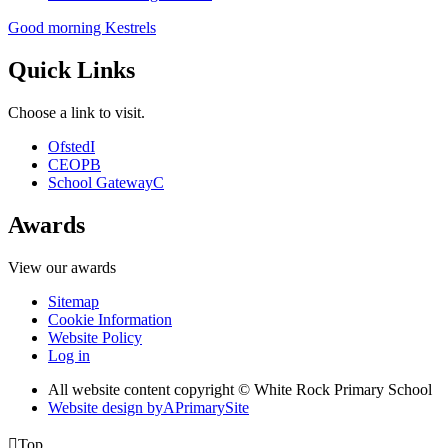
Good morning Kestrels
Quick Links
Choose a link to visit.
Ofsted
I
CEOP
B
School Gateway
C
Awards
View our awards
Sitemap
Cookie Information
Website Policy
Log in
All website content copyright © White Rock Primary School
Website design by
A
PrimarySite

Top