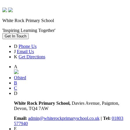
White Rock Primary School
'Inspiring Learning Together'
Get In Touch
D
Phone Us
J
Email Us
K
Get Directions
A
Ofsted
B
C
D
White Rock Primary School,
Davies Avenue, Paignton,
Devon, TQ4 7AW
Email:
admin@whiterockprimaryschool.co.uk
| Tel:
01803
577940
E