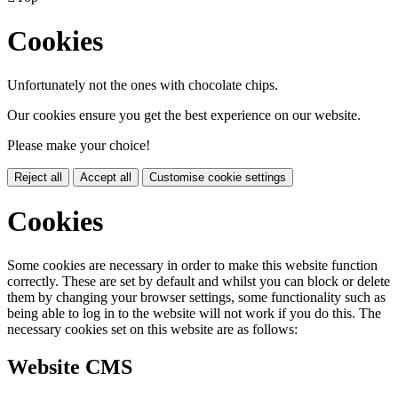
Cookies
Unfortunately not the ones with chocolate chips.
Our cookies ensure you get the best experience on our website.
Please make your choice!
Reject all
Accept all
Customise cookie settings
Cookies
Some cookies are necessary in order to make this website function
correctly. These are set by default and whilst you can block or delete
them by changing your browser settings, some functionality such as
being able to log in to the website will not work if you do this. The
necessary cookies set on this website are as follows:
Website CMS