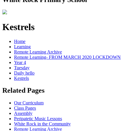
Kestrels
Home
Learning
Remote Learning Archive
Remote Learning- FROM MARCH 2020 LOCKDOWN
Year 4
Tuesday
Daily hello
Kestrels
Related Pages
Our Curriculum
Class Pages
Assembly
Peripatetic Music Lessons
White Rock in the Community
Remote Learning Archive