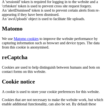
A 'sessionid' token is required for logging in to the website and a
'crfstoken' token is used to prevent cross site request forgery.
An 'alertDismissed' token is used to prevent certain alerts from re-
appearing if they have been dismissed.
An 'awsUploads' object is used to facilitate file uploads.
Matomo
We use
Matomo cookies
to improve the website performance by
capturing information such as browser and device types. The data
from this cookie is anonymised.
reCaptcha
Cookies are used to help distinguish between humans and bots on
contact forms on this website.
Cookie notice
A cookie is used to store your cookie preferences for this website.
Cookies that are not necessary to make the website work, but which
enable additional functionality, can also be set. By default these