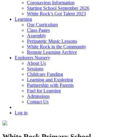
Coronavirus Information
Starting School September 2026
White Rock’s Got Talent 2023
Learning
Our Curriculum
Class Pages
Assembly
Peripatetic Music Lessons
White Rock in the Community
Remote Learning Archive
Explorers Nursery
About Us
Sessions
Childcare Funding
Learning and Exploring
Partnership with Parents
Fuel for Learning
Admissions
Contact Us
Log in
White Rock Primary School