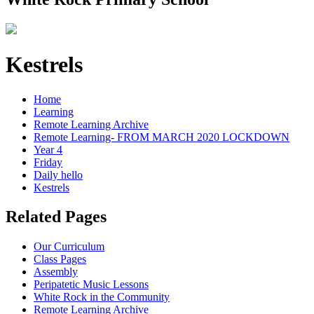
Kestrels
Home
Learning
Remote Learning Archive
Remote Learning- FROM MARCH 2020 LOCKDOWN
Year 4
Friday
Daily hello
Kestrels
Related Pages
Our Curriculum
Class Pages
Assembly
Peripatetic Music Lessons
White Rock in the Community
Remote Learning Archive