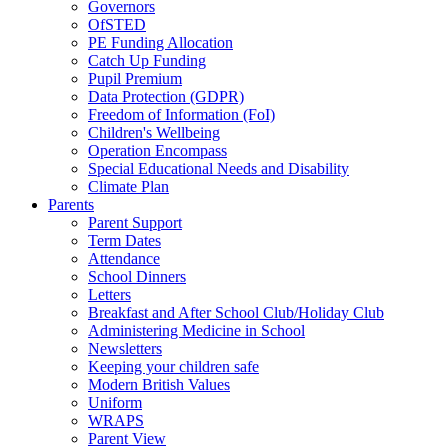
Governors
OfSTED
PE Funding Allocation
Catch Up Funding
Pupil Premium
Data Protection (GDPR)
Freedom of Information (FoI)
Children's Wellbeing
Operation Encompass
Special Educational Needs and Disability
Climate Plan
Parents
Parent Support
Term Dates
Attendance
School Dinners
Letters
Breakfast and After School Club/Holiday Club
Administering Medicine in School
Newsletters
Keeping your children safe
Modern British Values
Uniform
WRAPS
Parent View