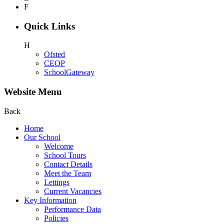
F
Quick Links
H
Ofsted
CEOP
SchoolGateway
Website Menu
Back
Home
Our School
Welcome
School Tours
Contact Details
Meet the Team
Lettings
Current Vacancies
Key Information
Performance Data
Policies