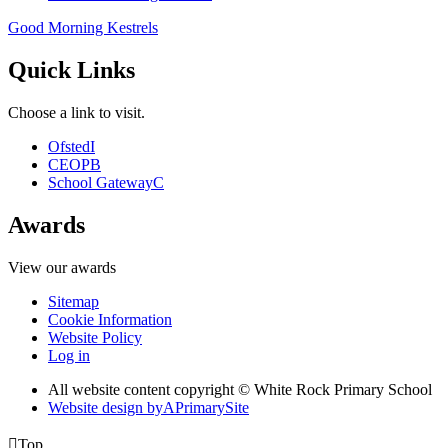
Good Morning Kestrels
Quick Links
Choose a link to visit.
Ofsted
I
CEOP
B
School Gateway
C
Awards
View our awards
Sitemap
Cookie Information
Website Policy
Log in
All website content copyright © White Rock Primary School
Website design by
A
PrimarySite

Top