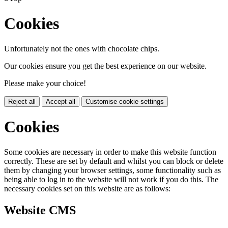
Cookies
Unfortunately not the ones with chocolate chips.
Our cookies ensure you get the best experience on our website.
Please make your choice!
Reject all
Accept all
Customise cookie settings
Cookies
Some cookies are necessary in order to make this website function
correctly. These are set by default and whilst you can block or delete
them by changing your browser settings, some functionality such as
being able to log in to the website will not work if you do this. The
necessary cookies set on this website are as follows:
Website CMS