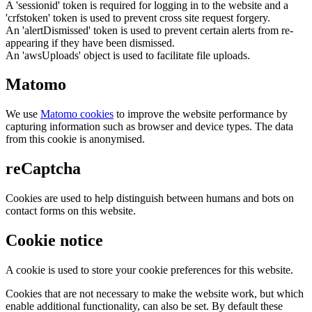
A 'sessionid' token is required for logging in to the website and a
'crfstoken' token is used to prevent cross site request forgery.
An 'alertDismissed' token is used to prevent certain alerts from re-
appearing if they have been dismissed.
An 'awsUploads' object is used to facilitate file uploads.
Matomo
We use
Matomo cookies
to improve the website performance by
capturing information such as browser and device types. The data
from this cookie is anonymised.
reCaptcha
Cookies are used to help distinguish between humans and bots on
contact forms on this website.
Cookie notice
A cookie is used to store your cookie preferences for this website.
Cookies that are not necessary to make the website work, but which
enable additional functionality, can also be set. By default these