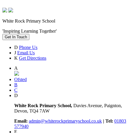
White Rock Primary School
'Inspiring Learning Together'
Get In Touch
D
Phone Us
J
Email Us
K
Get Directions
A
Ofsted
B
C
D
White Rock Primary School,
Davies Avenue, Paignton,
Devon, TQ4 7AW
Email:
admin@whiterockprimaryschool.co.uk
| Tel:
01803
577940
E