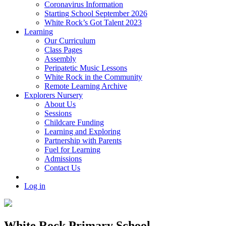
Coronavirus Information
Starting School September 2026
White Rock’s Got Talent 2023
Learning
Our Curriculum
Class Pages
Assembly
Peripatetic Music Lessons
White Rock in the Community
Remote Learning Archive
Explorers Nursery
About Us
Sessions
Childcare Funding
Learning and Exploring
Partnership with Parents
Fuel for Learning
Admissions
Contact Us
Log in
White Rock Primary School