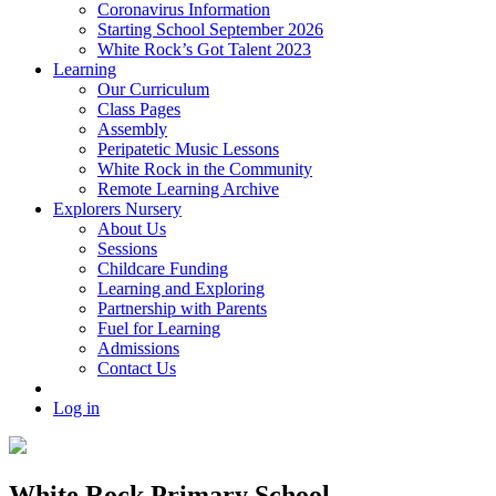
Coronavirus Information
Starting School September 2026
White Rock’s Got Talent 2023
Learning
Our Curriculum
Class Pages
Assembly
Peripatetic Music Lessons
White Rock in the Community
Remote Learning Archive
Explorers Nursery
About Us
Sessions
Childcare Funding
Learning and Exploring
Partnership with Parents
Fuel for Learning
Admissions
Contact Us
Log in
White Rock Primary School