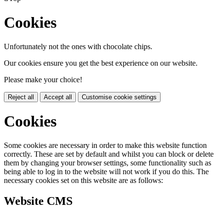
Cookies
Unfortunately not the ones with chocolate chips.
Our cookies ensure you get the best experience on our website.
Please make your choice!
Reject all
Accept all
Customise cookie settings
Cookies
Some cookies are necessary in order to make this website function
correctly. These are set by default and whilst you can block or delete
them by changing your browser settings, some functionality such as
being able to log in to the website will not work if you do this. The
necessary cookies set on this website are as follows:
Website CMS