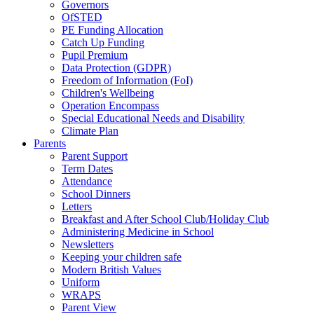
Governors
OfSTED
PE Funding Allocation
Catch Up Funding
Pupil Premium
Data Protection (GDPR)
Freedom of Information (FoI)
Children's Wellbeing
Operation Encompass
Special Educational Needs and Disability
Climate Plan
Parents
Parent Support
Term Dates
Attendance
School Dinners
Letters
Breakfast and After School Club/Holiday Club
Administering Medicine in School
Newsletters
Keeping your children safe
Modern British Values
Uniform
WRAPS
Parent View