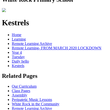
Kestrels
Home
Learning
Remote Learning Archive
Remote Learning- FROM MARCH 2020 LOCKDOWN
Year 4
Tuesday
Daily hello
Kestrels
Related Pages
Our Curriculum
Class Pages
Assembly
Peripatetic Music Lessons
White Rock in the Community
Remote Learning Archive