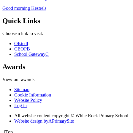
Good morning Kestrels
Quick Links
Choose a link to visit.
Ofsted
I
CEOP
B
School Gateway
C
Awards
View our awards
Sitemap
Cookie Information
Website Policy
Log in
All website content copyright © White Rock Primary School
Website design by
A
PrimarySite

Top