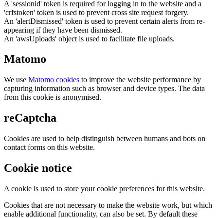
A 'sessionid' token is required for logging in to the website and a
'crfstoken' token is used to prevent cross site request forgery.
An 'alertDismissed' token is used to prevent certain alerts from re-
appearing if they have been dismissed.
An 'awsUploads' object is used to facilitate file uploads.
Matomo
We use
Matomo cookies
to improve the website performance by
capturing information such as browser and device types. The data
from this cookie is anonymised.
reCaptcha
Cookies are used to help distinguish between humans and bots on
contact forms on this website.
Cookie notice
A cookie is used to store your cookie preferences for this website.
Cookies that are not necessary to make the website work, but which
enable additional functionality, can also be set. By default these