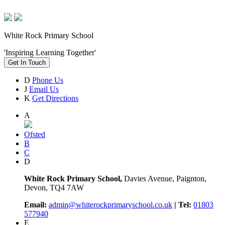
White Rock Primary School
'Inspiring Learning Together'
Get In Touch
D
Phone Us
J
Email Us
K
Get Directions
A
Ofsted
B
C
D
White Rock Primary School,
Davies Avenue, Paignton,
Devon, TQ4 7AW
Email:
admin@whiterockprimaryschool.co.uk
| Tel:
01803
577940
E