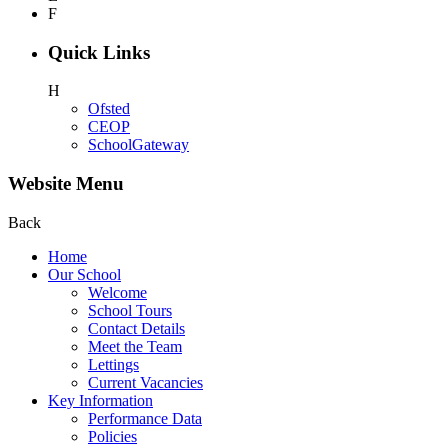
F
Quick Links
H
Ofsted
CEOP
SchoolGateway
Website Menu
Back
Home
Our School
Welcome
School Tours
Contact Details
Meet the Team
Lettings
Current Vacancies
Key Information
Performance Data
Policies