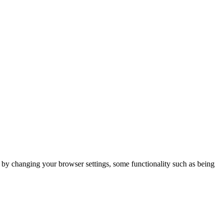
m by changing your browser settings, some functionality such as being