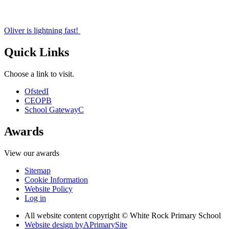
Oliver is lightning fast!
Quick Links
Choose a link to visit.
Ofsted
I
CEOP
B
School Gateway
C
Awards
View our awards
Sitemap
Cookie Information
Website Policy
Log in
All website content copyright © White Rock Primary School
Website design by
A
PrimarySite