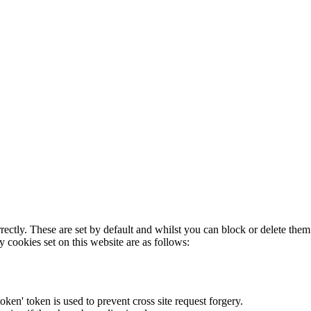
rectly. These are set by default and whilst you can block or delete the
y cookies set on this website are as follows:
token' token is used to prevent cross site request forgery.