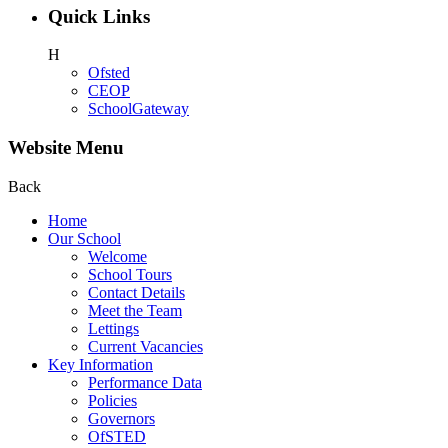
Quick Links
H
Ofsted
CEOP
SchoolGateway
Website Menu
Back
Home
Our School
Welcome
School Tours
Contact Details
Meet the Team
Lettings
Current Vacancies
Key Information
Performance Data
Policies
Governors
OfSTED