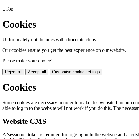

Top
Cookies
Unfortunately not the ones with chocolate chips.
Our cookies ensure you get the best experience on our website.
Please make your choice!
Reject all
Accept all
Customise cookie settings
Cookies
Some cookies are necessary in order to make this website function cor
able to log in to the website will not work if you do this. The necessar
Website CMS
A 'sessionid' token is required for logging in to the website and a 'crfs