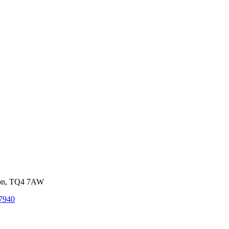
von, TQ4 7AW
7940