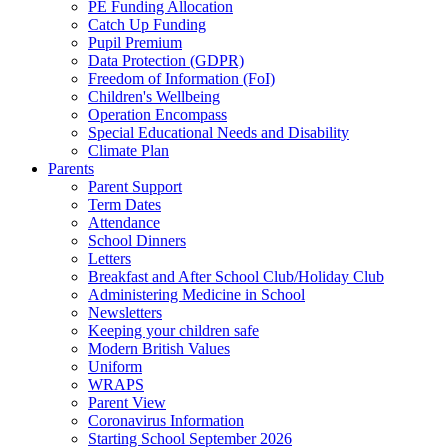
PE Funding Allocation
Catch Up Funding
Pupil Premium
Data Protection (GDPR)
Freedom of Information (FoI)
Children's Wellbeing
Operation Encompass
Special Educational Needs and Disability
Climate Plan
Parents
Parent Support
Term Dates
Attendance
School Dinners
Letters
Breakfast and After School Club/Holiday Club
Administering Medicine in School
Newsletters
Keeping your children safe
Modern British Values
Uniform
WRAPS
Parent View
Coronavirus Information
Starting School September 2026