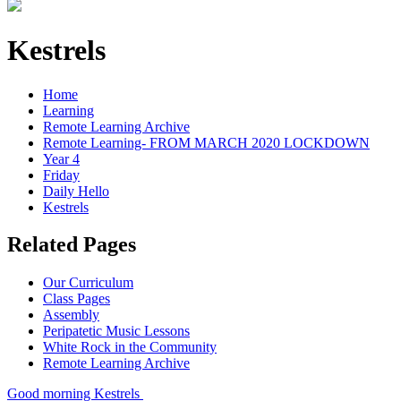
Kestrels
Home
Learning
Remote Learning Archive
Remote Learning- FROM MARCH 2020 LOCKDOWN
Year 4
Friday
Daily Hello
Kestrels
Related Pages
Our Curriculum
Class Pages
Assembly
Peripatetic Music Lessons
White Rock in the Community
Remote Learning Archive
Good morning Kestrels