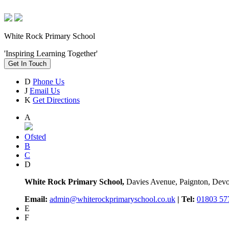
White Rock Primary School
'Inspiring Learning Together'
Get In Touch
D
Phone Us
J
Email Us
K
Get Directions
A
Ofsted
B
C
D
White Rock Primary School,
Davies Avenue, Paignton, De
Email:
admin@whiterockprimaryschool.co.uk
| Tel:
01803 57
E
F