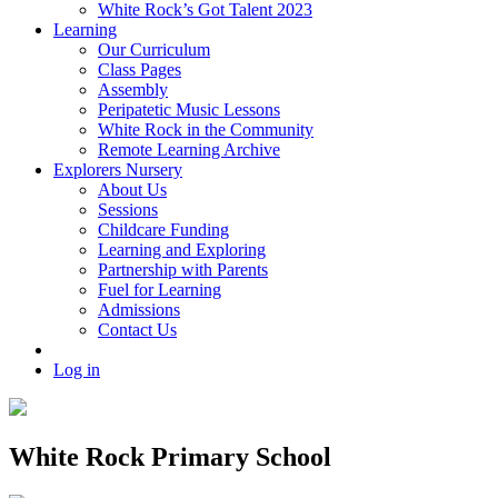
White Rock’s Got Talent 2023
Learning
Our Curriculum
Class Pages
Assembly
Peripatetic Music Lessons
White Rock in the Community
Remote Learning Archive
Explorers Nursery
About Us
Sessions
Childcare Funding
Learning and Exploring
Partnership with Parents
Fuel for Learning
Admissions
Contact Us
Log in
White Rock Primary School