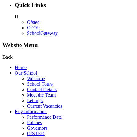
Quick Links
H
Ofsted
CEOP
SchoolGateway
Website Menu
Back
Home
Our School
Welcome
School Tours
Contact Details
Meet the Team
Lettings
Current Vacancies
Key Information
Performance Data
Policies
Governors
OfSTED