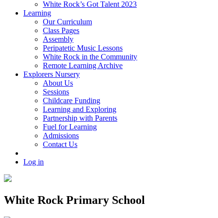
White Rock’s Got Talent 2023
Learning
Our Curriculum
Class Pages
Assembly
Peripatetic Music Lessons
White Rock in the Community
Remote Learning Archive
Explorers Nursery
About Us
Sessions
Childcare Funding
Learning and Exploring
Partnership with Parents
Fuel for Learning
Admissions
Contact Us
Log in
White Rock Primary School