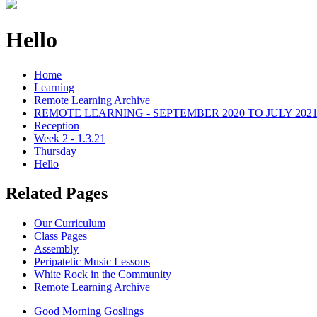
Hello
Home
Learning
Remote Learning Archive
REMOTE LEARNING - SEPTEMBER 2020 TO JULY 202
Reception
Week 2 - 1.3.21
Thursday
Hello
Related Pages
Our Curriculum
Class Pages
Assembly
Peripatetic Music Lessons
White Rock in the Community
Remote Learning Archive
Good Morning Goslings