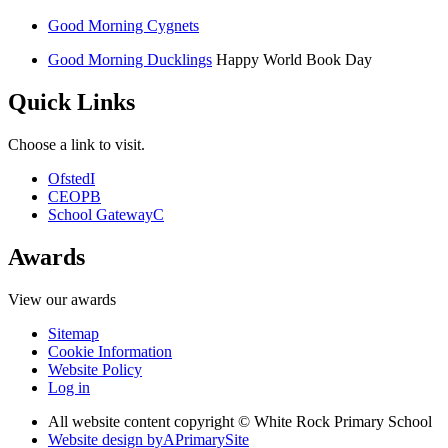
Good Morning Cygnets
Good Morning Ducklings
Happy World Book Day
Quick Links
Choose a link to visit.
Ofsted
I
CEOP
B
School Gateway
C
Awards
View our awards
Sitemap
Cookie Information
Website Policy
Log in
All website content copyright © White Rock Primary School
Website design by
A
PrimarySite