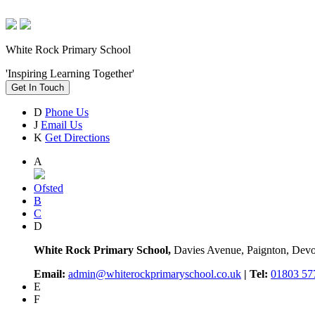
White Rock Primary School
'Inspiring Learning Together'
Get In Touch
D
Phone Us
J
Email Us
K
Get Directions
A
Ofsted
B
C
D
White Rock Primary School,
Davies Avenue, Paignton, De
Email:
admin@whiterockprimaryschool.co.uk
| Tel:
01803 57
E
F