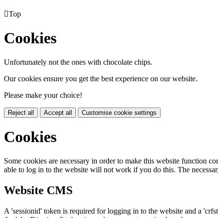

Top
Cookies
Unfortunately not the ones with chocolate chips.
Our cookies ensure you get the best experience on our website.
Please make your choice!
Reject all
Accept all
Customise cookie settings
Cookies
Some cookies are necessary in order to make this website function cor
able to log in to the website will not work if you do this. The necessar
Website CMS
A 'sessionid' token is required for logging in to the website and a 'crfs