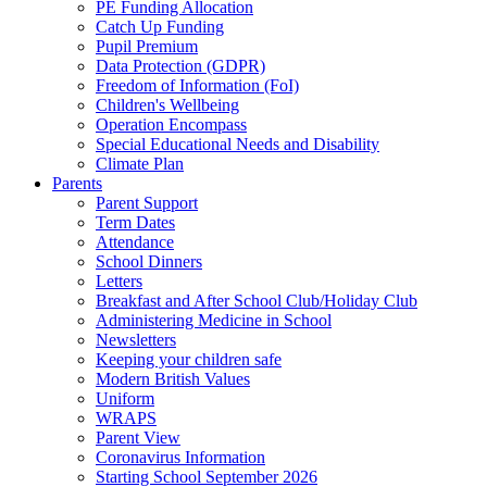
PE Funding Allocation
Catch Up Funding
Pupil Premium
Data Protection (GDPR)
Freedom of Information (FoI)
Children's Wellbeing
Operation Encompass
Special Educational Needs and Disability
Climate Plan
Parents
Parent Support
Term Dates
Attendance
School Dinners
Letters
Breakfast and After School Club/Holiday Club
Administering Medicine in School
Newsletters
Keeping your children safe
Modern British Values
Uniform
WRAPS
Parent View
Coronavirus Information
Starting School September 2026