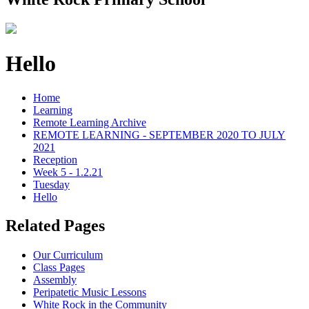
Hello
Home
Learning
Remote Learning Archive
REMOTE LEARNING - SEPTEMBER 2020 TO JULY
2021
Reception
Week 5 - 1.2.21
Tuesday
Hello
Related Pages
Our Curriculum
Class Pages
Assembly
Peripatetic Music Lessons
White Rock in the Community