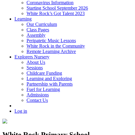
Coronavirus Information
Starting School September 2026
White Rock’s Got Talent 2023
Learning
Our Curriculum
Class Pages
Assembly
Peripatetic Music Lessons
White Rock in the Community
Remote Learning Archive
Explorers Nursery
About Us
Sessions
Childcare Funding
Learning and Exploring
Partnership with Parents
Fuel for Learning
Admissions
Contact Us
Log in
White Rock Primary School