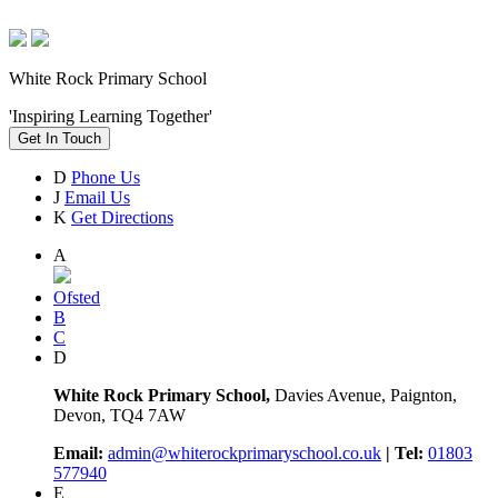
White Rock Primary School
'Inspiring Learning Together'
Get In Touch
D
Phone Us
J
Email Us
K
Get Directions
A
Ofsted
B
C
D
White Rock Primary School,
Davies Avenue, Paignton,
Devon, TQ4 7AW
Email:
admin@whiterockprimaryschool.co.uk
| Tel:
01803
577940
E