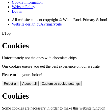
Cookie Information
Website Policy
Log in
All website content copyright © White Rock Primary School
Website design by
A
PrimarySite

Top
Cookies
Unfortunately not the ones with chocolate chips.
Our cookies ensure you get the best experience on our website.
Please make your choice!
Reject all
Accept all
Customise cookie settings
Cookies
Some cookies are necessary in order to make this website function