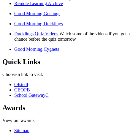
Remote Learning Archive
Good Morning Goslings
Good Morning Ducklings
Ducklings Quiz Videos
Watch some of the videos if you get a
chance before the quiz tomorrow
Good Morning Cygnets
Quick Links
Choose a link to visit.
Ofsted
I
CEOP
B
School Gateway
C
Awards
View our awards
Sitemap