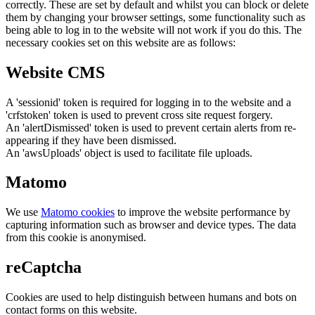
correctly. These are set by default and whilst you can block or delete
them by changing your browser settings, some functionality such as
being able to log in to the website will not work if you do this. The
necessary cookies set on this website are as follows:
Website CMS
A 'sessionid' token is required for logging in to the website and a
'crfstoken' token is used to prevent cross site request forgery.
An 'alertDismissed' token is used to prevent certain alerts from re-
appearing if they have been dismissed.
An 'awsUploads' object is used to facilitate file uploads.
Matomo
We use
Matomo cookies
to improve the website performance by
capturing information such as browser and device types. The data
from this cookie is anonymised.
reCaptcha
Cookies are used to help distinguish between humans and bots on
contact forms on this website.