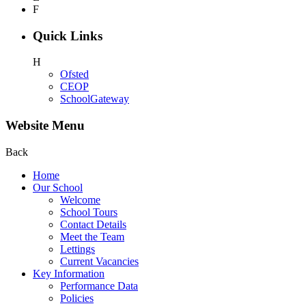
F
Quick Links
H
Ofsted
CEOP
SchoolGateway
Website Menu
Back
Home
Our School
Welcome
School Tours
Contact Details
Meet the Team
Lettings
Current Vacancies
Key Information
Performance Data
Policies