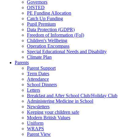
Governors
OfSTED
PE Funding Allocation
Catch Up Funding
Pupil Premium
Data Protection (GDPR)
Freedom of Information (FoI)
Children's Wellbeing
Operation Encompass
Special Educational Needs and Disability
Climate Plan
Parents
Parent Support
Term Dates
Attendance
School Dinners
Letters
Breakfast and After School Club/Holiday Club
Administering Medicine in School
Newsletters
Keeping your children safe
Modern British Values
Uniform
WRAPS
Parent View