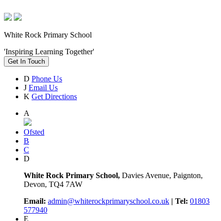
White Rock Primary School
'Inspiring Learning Together'
Get In Touch
D
Phone Us
J
Email Us
K
Get Directions
A
Ofsted
B
C
D
White Rock Primary School,
Davies Avenue, Paignton,
Devon, TQ4 7AW
Email:
admin@whiterockprimaryschool.co.uk
| Tel:
01803
577940
E