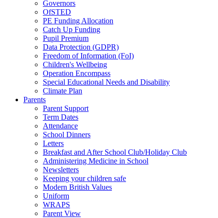
Governors
OfSTED
PE Funding Allocation
Catch Up Funding
Pupil Premium
Data Protection (GDPR)
Freedom of Information (FoI)
Children's Wellbeing
Operation Encompass
Special Educational Needs and Disability
Climate Plan
Parents
Parent Support
Term Dates
Attendance
School Dinners
Letters
Breakfast and After School Club/Holiday Club
Administering Medicine in School
Newsletters
Keeping your children safe
Modern British Values
Uniform
WRAPS
Parent View