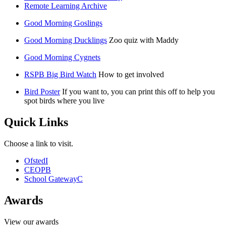
Remote Learning Archive
Good Morning Goslings
Good Morning Ducklings
Zoo quiz with Maddy
Good Morning Cygnets
RSPB Big Bird Watch
How to get involved
Bird Poster
If you want to, you can print this off to help you
spot birds where you live
Quick Links
Choose a link to visit.
Ofsted
I
CEOP
B
School Gateway
C
Awards
View our awards