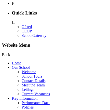
F
Quick Links
H
Ofsted
CEOP
SchoolGateway
Website Menu
Back
Home
Our School
Welcome
School Tours
Contact Details
Meet the Team
Lettings
Current Vacancies
Key Information
Performance Data
Policies