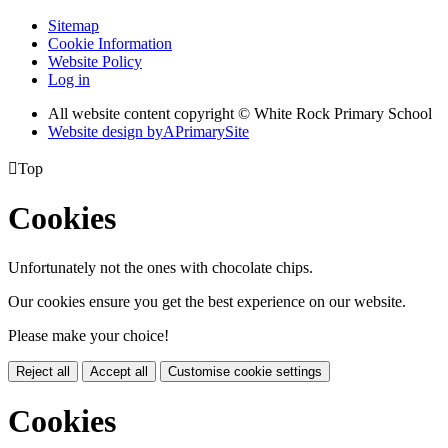
Sitemap
Cookie Information
Website Policy
Log in
All website content copyright © White Rock Primary School
Website design by
A
PrimarySite

Top
Cookies
Unfortunately not the ones with chocolate chips.
Our cookies ensure you get the best experience on our website.
Please make your choice!
Reject all
Accept all
Customise cookie settings
Cookies