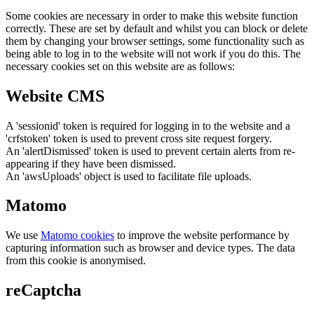
Some cookies are necessary in order to make this website function
correctly. These are set by default and whilst you can block or delete
them by changing your browser settings, some functionality such as
being able to log in to the website will not work if you do this. The
necessary cookies set on this website are as follows:
Website CMS
A 'sessionid' token is required for logging in to the website and a
'crfstoken' token is used to prevent cross site request forgery.
An 'alertDismissed' token is used to prevent certain alerts from re-
appearing if they have been dismissed.
An 'awsUploads' object is used to facilitate file uploads.
Matomo
We use
Matomo cookies
to improve the website performance by
capturing information such as browser and device types. The data
from this cookie is anonymised.
reCaptcha