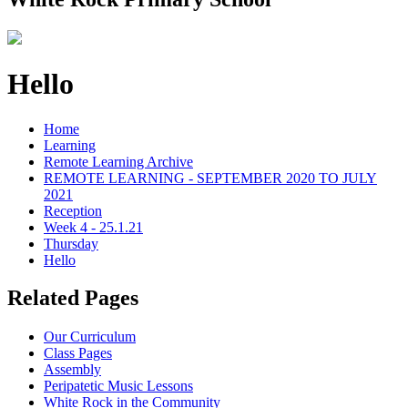
Hello
Home
Learning
Remote Learning Archive
REMOTE LEARNING - SEPTEMBER 2020 TO JULY
2021
Reception
Week 4 - 25.1.21
Thursday
Hello
Related Pages
Our Curriculum
Class Pages
Assembly
Peripatetic Music Lessons
White Rock in the Community