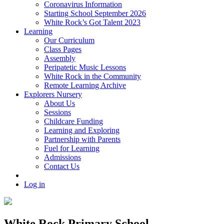
Coronavirus Information
Starting School September 2026
White Rock’s Got Talent 2023
Learning
Our Curriculum
Class Pages
Assembly
Peripatetic Music Lessons
White Rock in the Community
Remote Learning Archive
Explorers Nursery
About Us
Sessions
Childcare Funding
Learning and Exploring
Partnership with Parents
Fuel for Learning
Admissions
Contact Us
Log in
White Rock Primary School