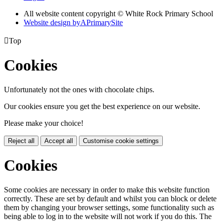
All website content copyright © White Rock Primary School
Website design by
A
PrimarySite

Top
Cookies
Unfortunately not the ones with chocolate chips.
Our cookies ensure you get the best experience on our website.
Please make your choice!
Reject all
Accept all
Customise cookie settings
Cookies
Some cookies are necessary in order to make this website function
correctly. These are set by default and whilst you can block or delete
them by changing your browser settings, some functionality such as
being able to log in to the website will not work if you do this. The