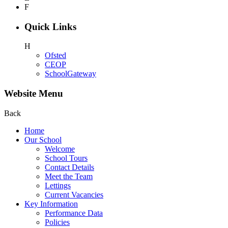
F
Quick Links
H
Ofsted
CEOP
SchoolGateway
Website Menu
Back
Home
Our School
Welcome
School Tours
Contact Details
Meet the Team
Lettings
Current Vacancies
Key Information
Performance Data
Policies