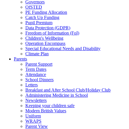
Governors
OfSTED
PE Funding Allocation
Catch Up Funding
Pupil Premium
Data Protection (GDPR)
Freedom of Information (FoI)
Children's Wellbeing
Operation Encompass
Special Educational Needs and Disability
Climate Plan
Parents
Parent Support
Term Dates
Attendance
School Dinners
Letters
Breakfast and After School Club/Holiday Club
Administering Medicine in School
Newsletters
Keeping your children safe
Modern British Values
Uniform
WRAPS
Parent View