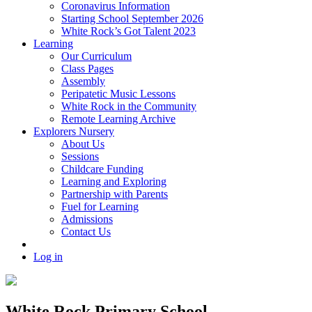
Coronavirus Information
Starting School September 2026
White Rock’s Got Talent 2023
Learning
Our Curriculum
Class Pages
Assembly
Peripatetic Music Lessons
White Rock in the Community
Remote Learning Archive
Explorers Nursery
About Us
Sessions
Childcare Funding
Learning and Exploring
Partnership with Parents
Fuel for Learning
Admissions
Contact Us
Log in
White Rock Primary School