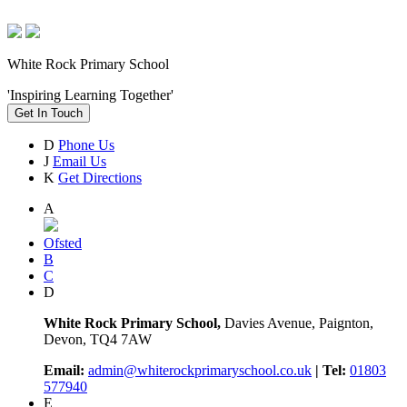
White Rock Primary School
'Inspiring Learning Together'
Get In Touch
D
Phone Us
J
Email Us
K
Get Directions
A
Ofsted
B
C
D
White Rock Primary School,
Davies Avenue, Paignton,
Devon, TQ4 7AW
Email:
admin@whiterockprimaryschool.co.uk
| Tel:
01803
577940
E