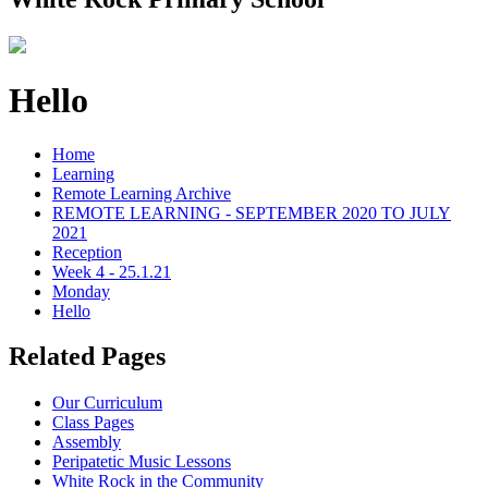
Hello
Home
Learning
Remote Learning Archive
REMOTE LEARNING - SEPTEMBER 2020 TO JULY
2021
Reception
Week 4 - 25.1.21
Monday
Hello
Related Pages
Our Curriculum
Class Pages
Assembly
Peripatetic Music Lessons
White Rock in the Community