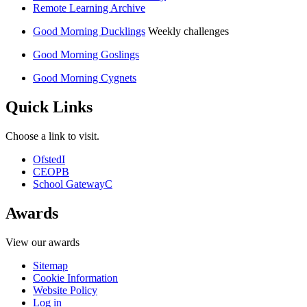
Remote Learning Archive
Good Morning Ducklings
Weekly challenges
Good Morning Goslings
Good Morning Cygnets
Quick Links
Choose a link to visit.
Ofsted
I
CEOP
B
School Gateway
C
Awards
View our awards
Sitemap
Cookie Information
Website Policy
Log in