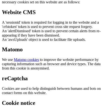
necessary cookies set on this website are as follows:
Website CMS
A 'sessionid' token is required for logging in to the website and a
'crfstoken' token is used to prevent cross site request forgery.
An 'alertDismissed' token is used to prevent certain alerts from re-
appearing if they have been dismissed.
An 'awsUploads' object is used to facilitate file uploads.
Matomo
We use
Matomo cookies
to improve the website performance by
capturing information such as browser and device types. The data
from this cookie is anonymised.
reCaptcha
Cookies are used to help distinguish between humans and bots on
contact forms on this website.
Cookie notice