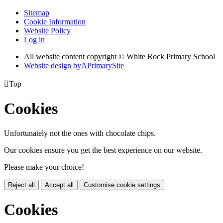
Sitemap
Cookie Information
Website Policy
Log in
All website content copyright © White Rock Primary School
Website design by
A
PrimarySite

Top
Cookies
Unfortunately not the ones with chocolate chips.
Our cookies ensure you get the best experience on our website.
Please make your choice!
Reject all
Accept all
Customise cookie settings
Cookies