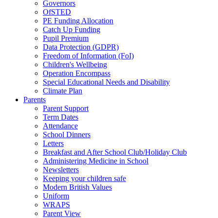
Governors
OfSTED
PE Funding Allocation
Catch Up Funding
Pupil Premium
Data Protection (GDPR)
Freedom of Information (FoI)
Children's Wellbeing
Operation Encompass
Special Educational Needs and Disability
Climate Plan
Parents
Parent Support
Term Dates
Attendance
School Dinners
Letters
Breakfast and After School Club/Holiday Club
Administering Medicine in School
Newsletters
Keeping your children safe
Modern British Values
Uniform
WRAPS
Parent View