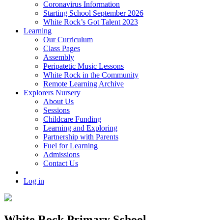
Coronavirus Information
Starting School September 2026
White Rock’s Got Talent 2023
Learning
Our Curriculum
Class Pages
Assembly
Peripatetic Music Lessons
White Rock in the Community
Remote Learning Archive
Explorers Nursery
About Us
Sessions
Childcare Funding
Learning and Exploring
Partnership with Parents
Fuel for Learning
Admissions
Contact Us
Log in
White Rock Primary School