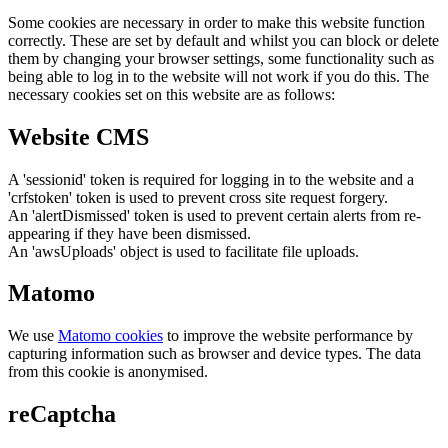
Some cookies are necessary in order to make this website function
correctly. These are set by default and whilst you can block or delete
them by changing your browser settings, some functionality such as
being able to log in to the website will not work if you do this. The
necessary cookies set on this website are as follows:
Website CMS
A 'sessionid' token is required for logging in to the website and a
'crfstoken' token is used to prevent cross site request forgery.
An 'alertDismissed' token is used to prevent certain alerts from re-
appearing if they have been dismissed.
An 'awsUploads' object is used to facilitate file uploads.
Matomo
We use
Matomo cookies
to improve the website performance by
capturing information such as browser and device types. The data
from this cookie is anonymised.
reCaptcha