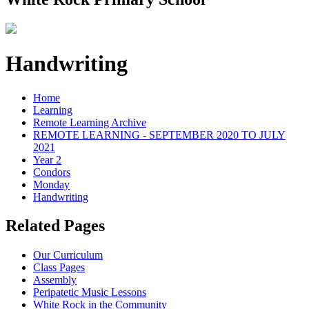
Handwriting
Home
Learning
Remote Learning Archive
REMOTE LEARNING - SEPTEMBER 2020 TO JULY
2021
Year 2
Condors
Monday
Handwriting
Related Pages
Our Curriculum
Class Pages
Assembly
Peripatetic Music Lessons
White Rock in the Community