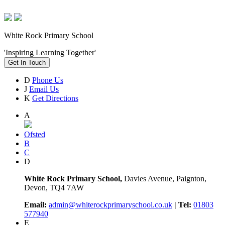
White Rock Primary School
'Inspiring Learning Together'
Get In Touch
D
Phone Us
J
Email Us
K
Get Directions
A
Ofsted
B
C
D
White Rock Primary School,
Davies Avenue, Paignton,
Devon, TQ4 7AW
Email:
admin@whiterockprimaryschool.co.uk
| Tel:
01803
577940
E