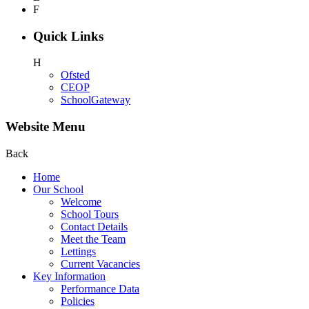
F
Quick Links
H
Ofsted
CEOP
SchoolGateway
Website Menu
Back
Home
Our School
Welcome
School Tours
Contact Details
Meet the Team
Lettings
Current Vacancies
Key Information
Performance Data
Policies