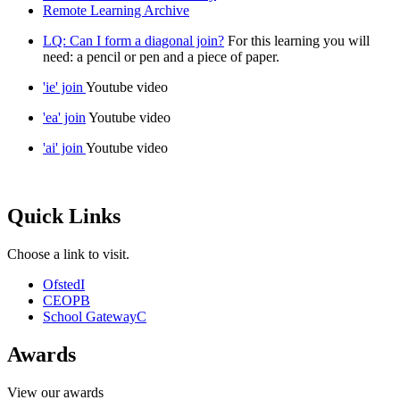
Remote Learning Archive
LQ: Can I form a diagonal join?
For this learning you will
need: a pencil or pen and a piece of paper.
'ie' join
Youtube video
'ea' join
Youtube video
'ai' join
Youtube video
Quick Links
Choose a link to visit.
Ofsted
I
CEOP
B
School Gateway
C
Awards
View our awards