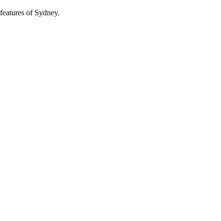
features of Sydney.