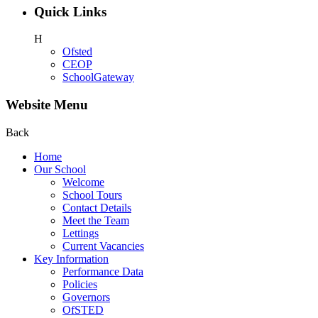
Quick Links
H
Ofsted
CEOP
SchoolGateway
Website Menu
Back
Home
Our School
Welcome
School Tours
Contact Details
Meet the Team
Lettings
Current Vacancies
Key Information
Performance Data
Policies
Governors
OfSTED