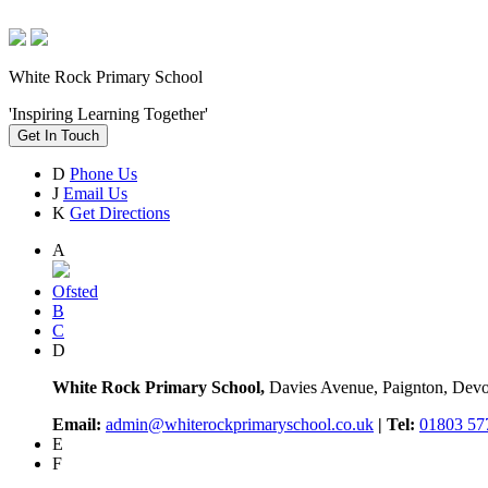
White Rock Primary School
'Inspiring Learning Together'
Get In Touch
D
Phone Us
J
Email Us
K
Get Directions
A
Ofsted
B
C
D
White Rock Primary School,
Davies Avenue, Paignton, De
Email:
admin@whiterockprimaryschool.co.uk
| Tel:
01803 57
E
F