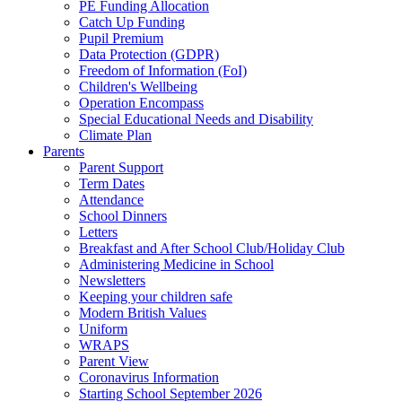
PE Funding Allocation
Catch Up Funding
Pupil Premium
Data Protection (GDPR)
Freedom of Information (FoI)
Children's Wellbeing
Operation Encompass
Special Educational Needs and Disability
Climate Plan
Parents
Parent Support
Term Dates
Attendance
School Dinners
Letters
Breakfast and After School Club/Holiday Club
Administering Medicine in School
Newsletters
Keeping your children safe
Modern British Values
Uniform
WRAPS
Parent View
Coronavirus Information
Starting School September 2026