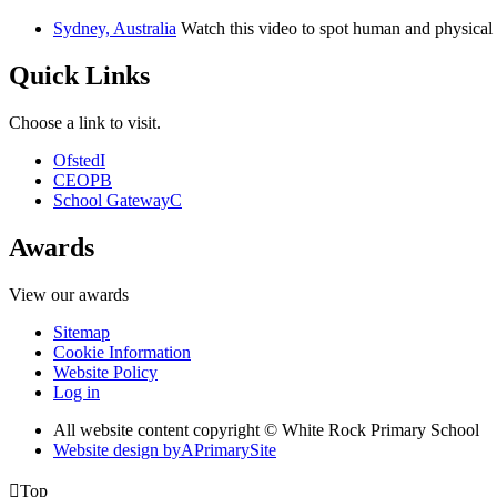
Sydney, Australia
Watch this video to spot human and physical 
Quick Links
Choose a link to visit.
Ofsted
I
CEOP
B
School Gateway
C
Awards
View our awards
Sitemap
Cookie Information
Website Policy
Log in
All website content copyright © White Rock Primary School
Website design by
A
PrimarySite

Top