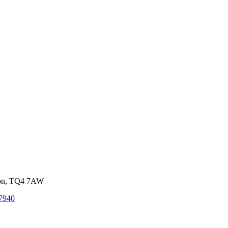
von, TQ4 7AW
7940