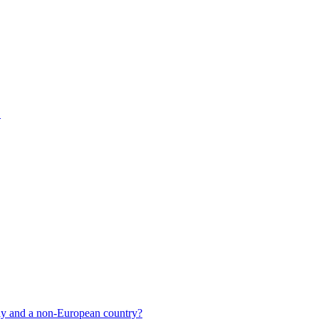
1
y and a non-European country?