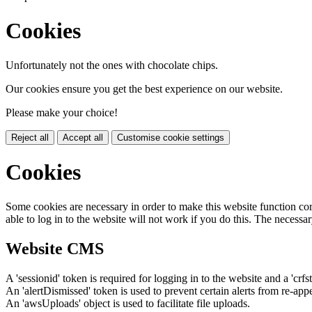
Cookies
Unfortunately not the ones with chocolate chips.
Our cookies ensure you get the best experience on our website.
Please make your choice!
Reject all
Accept all
Customise cookie settings
Cookies
Some cookies are necessary in order to make this website function cor
able to log in to the website will not work if you do this. The necessar
Website CMS
A 'sessionid' token is required for logging in to the website and a 'crfs
An 'alertDismissed' token is used to prevent certain alerts from re-app
An 'awsUploads' object is used to facilitate file uploads.