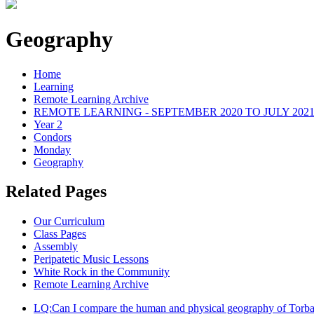
Geography
Home
Learning
Remote Learning Archive
REMOTE LEARNING - SEPTEMBER 2020 TO JULY 202
Year 2
Condors
Monday
Geography
Related Pages
Our Curriculum
Class Pages
Assembly
Peripatetic Music Lessons
White Rock in the Community
Remote Learning Archive
LQ:Can I compare the human and physical geography of Torba