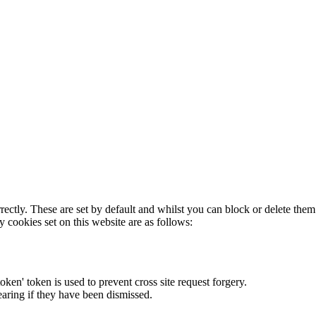
rectly. These are set by default and whilst you can block or delete the
y cookies set on this website are as follows:
token' token is used to prevent cross site request forgery.
earing if they have been dismissed.