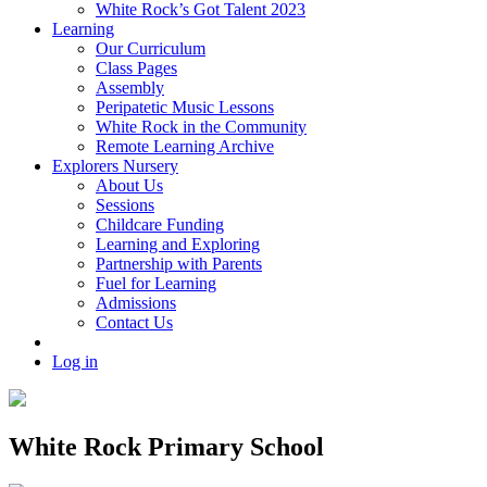
White Rock’s Got Talent 2023
Learning
Our Curriculum
Class Pages
Assembly
Peripatetic Music Lessons
White Rock in the Community
Remote Learning Archive
Explorers Nursery
About Us
Sessions
Childcare Funding
Learning and Exploring
Partnership with Parents
Fuel for Learning
Admissions
Contact Us
Log in
White Rock Primary School