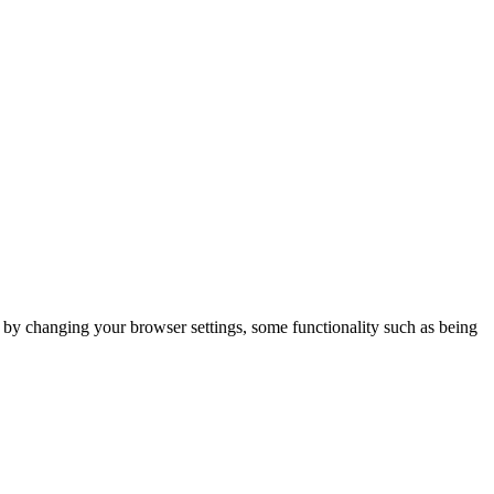
m by changing your browser settings, some functionality such as being