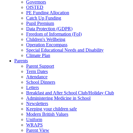
Governors
OfSTED
PE Funding Allocation
Catch Up Funding
Pupil Premium
Data Protection (GDPR)
Freedom of Information (FoI)
Children's Wellbeing
Operation Encompass
Special Educational Needs and Disability
Climate Plan
Parents
Parent Support
Term Dates
Attendance
School Dinners
Letters
Breakfast and After School Club/Holiday Club
Administering Medicine in School
Newsletters
Keeping your children safe
Modern British Values
Uniform
WRAPS
Parent View