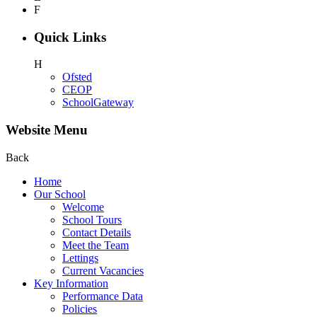
F
Quick Links
H
Ofsted
CEOP
SchoolGateway
Website Menu
Back
Home
Our School
Welcome
School Tours
Contact Details
Meet the Team
Lettings
Current Vacancies
Key Information
Performance Data
Policies