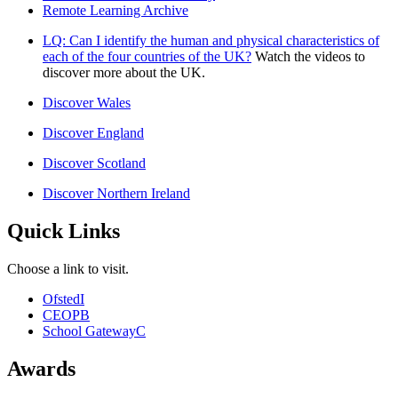
Remote Learning Archive
LQ: Can I identify the human and physical characteristics of
each of the four countries of the UK?
Watch the videos to
discover more about the UK.
Discover Wales
Discover England
Discover Scotland
Discover Northern Ireland
Quick Links
Choose a link to visit.
Ofsted
I
CEOP
B
School Gateway
C
Awards