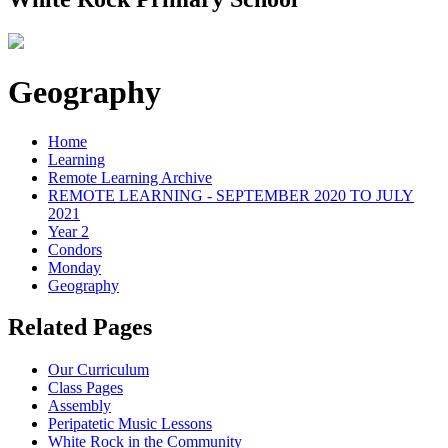
Geography
Home
Learning
Remote Learning Archive
REMOTE LEARNING - SEPTEMBER 2020 TO JULY
2021
Year 2
Condors
Monday
Geography
Related Pages
Our Curriculum
Class Pages
Assembly
Peripatetic Music Lessons
White Rock in the Community