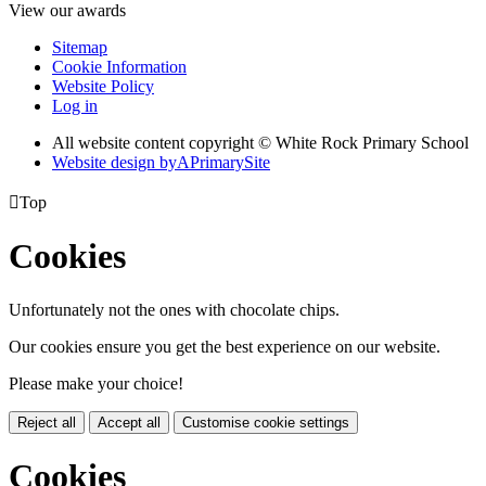
View our awards
Sitemap
Cookie Information
Website Policy
Log in
All website content copyright © White Rock Primary School
Website design by
A
PrimarySite

Top
Cookies
Unfortunately not the ones with chocolate chips.
Our cookies ensure you get the best experience on our website.
Please make your choice!
Reject all
Accept all
Customise cookie settings
Cookies