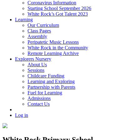
Coronavirus Information
Starting School September 2026
White Rock’s Got Talent 2023
Learning
Our Curriculum
Class Pages
Assembly
Peripatetic Music Lessons
White Rock in the Community
Remote Learning Archive
Explorers Nursery
About Us
Sessions
Childcare Funding
Learning and Exploring
Partnership with Parents
Fuel for Learning
Admissions
Contact Us
Log in
White Rock Primary School