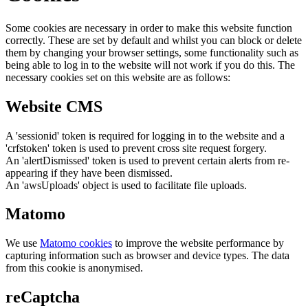
Some cookies are necessary in order to make this website function
correctly. These are set by default and whilst you can block or delete
them by changing your browser settings, some functionality such as
being able to log in to the website will not work if you do this. The
necessary cookies set on this website are as follows:
Website CMS
A 'sessionid' token is required for logging in to the website and a
'crfstoken' token is used to prevent cross site request forgery.
An 'alertDismissed' token is used to prevent certain alerts from re-
appearing if they have been dismissed.
An 'awsUploads' object is used to facilitate file uploads.
Matomo
We use
Matomo cookies
to improve the website performance by
capturing information such as browser and device types. The data
from this cookie is anonymised.
reCaptcha