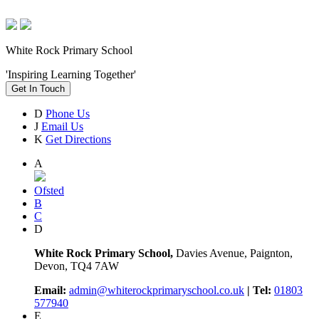
White Rock Primary School
'Inspiring Learning Together'
Get In Touch
D
Phone Us
J
Email Us
K
Get Directions
A
Ofsted
B
C
D
White Rock Primary School,
Davies Avenue, Paignton,
Devon, TQ4 7AW
Email:
admin@whiterockprimaryschool.co.uk
| Tel:
01803
577940
E