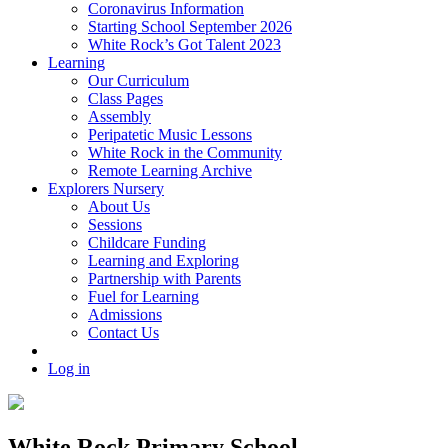
Coronavirus Information
Starting School September 2026
White Rock’s Got Talent 2023
Learning
Our Curriculum
Class Pages
Assembly
Peripatetic Music Lessons
White Rock in the Community
Remote Learning Archive
Explorers Nursery
About Us
Sessions
Childcare Funding
Learning and Exploring
Partnership with Parents
Fuel for Learning
Admissions
Contact Us
Log in
White Rock Primary School