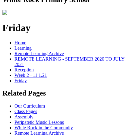
Friday
Home
Learning
Remote Learning Archive
REMOTE LEARNING - SEPTEMBER 2020 TO JULY
2021
Reception
Week 2 - 11.1.21
Friday
Related Pages
Our Curriculum
Class Pages
Assembly
Peripatetic Music Lessons
White Rock in the Community
Remote Learning Archive