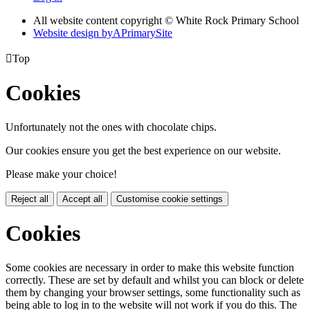
All website content copyright © White Rock Primary School
Website design by
A
PrimarySite

Top
Cookies
Unfortunately not the ones with chocolate chips.
Our cookies ensure you get the best experience on our website.
Please make your choice!
Reject all
Accept all
Customise cookie settings
Cookies
Some cookies are necessary in order to make this website function
correctly. These are set by default and whilst you can block or delete
them by changing your browser settings, some functionality such as
being able to log in to the website will not work if you do this. The