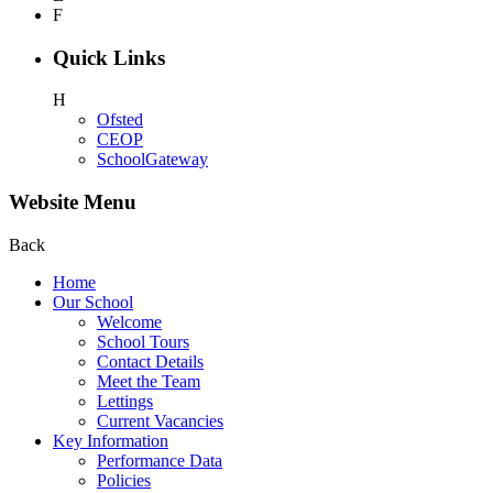
F
Quick Links
H
Ofsted
CEOP
SchoolGateway
Website Menu
Back
Home
Our School
Welcome
School Tours
Contact Details
Meet the Team
Lettings
Current Vacancies
Key Information
Performance Data
Policies