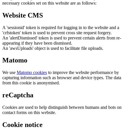
necessary cookies set on this website are as follows:
Website CMS
A 'sessionid' token is required for logging in to the website and a
'crfstoken' token is used to prevent cross site request forgery.
An 'alertDismissed' token is used to prevent certain alerts from re-
appearing if they have been dismissed.
An 'awsUploads' object is used to facilitate file uploads.
Matomo
We use
Matomo cookies
to improve the website performance by
capturing information such as browser and device types. The data
from this cookie is anonymised.
reCaptcha
Cookies are used to help distinguish between humans and bots on
contact forms on this website.
Cookie notice