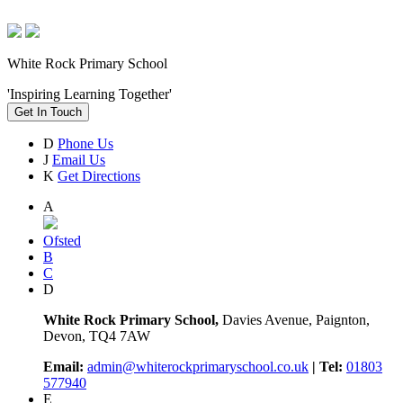
White Rock Primary School
'Inspiring Learning Together'
Get In Touch
D
Phone Us
J
Email Us
K
Get Directions
A
Ofsted
B
C
D
White Rock Primary School,
Davies Avenue, Paignton,
Devon, TQ4 7AW
Email:
admin@whiterockprimaryschool.co.uk
| Tel:
01803
577940
E