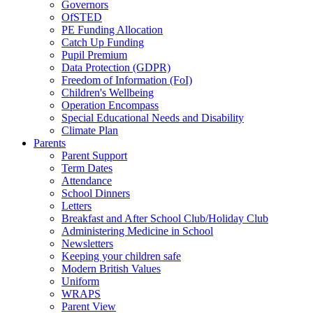
Governors
OfSTED
PE Funding Allocation
Catch Up Funding
Pupil Premium
Data Protection (GDPR)
Freedom of Information (FoI)
Children's Wellbeing
Operation Encompass
Special Educational Needs and Disability
Climate Plan
Parents
Parent Support
Term Dates
Attendance
School Dinners
Letters
Breakfast and After School Club/Holiday Club
Administering Medicine in School
Newsletters
Keeping your children safe
Modern British Values
Uniform
WRAPS
Parent View