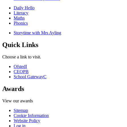
Daily Hello
Literacy
Maths
Phonics
Storytime with Mrs Ayling
Quick Links
Choose a link to visit.
Ofsted
I
CEOP
B
School Gateway
C
Awards
View our awards
Sitemap
Cookie Information
Website Policy
Log in