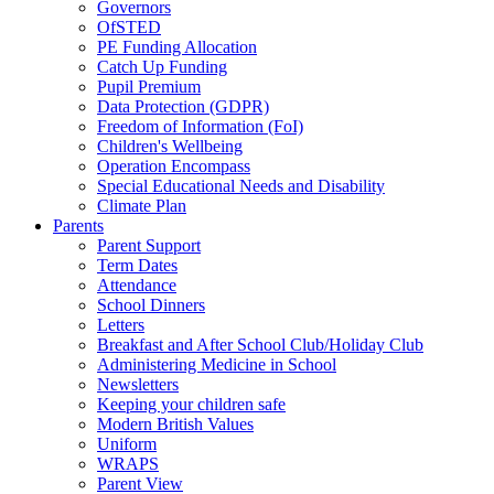
Governors
OfSTED
PE Funding Allocation
Catch Up Funding
Pupil Premium
Data Protection (GDPR)
Freedom of Information (FoI)
Children's Wellbeing
Operation Encompass
Special Educational Needs and Disability
Climate Plan
Parents
Parent Support
Term Dates
Attendance
School Dinners
Letters
Breakfast and After School Club/Holiday Club
Administering Medicine in School
Newsletters
Keeping your children safe
Modern British Values
Uniform
WRAPS
Parent View