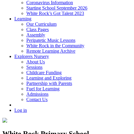
Coronavirus Information
Starting School September 2026
White Rock’s Got Talent 2023
Learning
Our Curriculum
Class Pages
Assembly
Peripatetic Music Lessons
White Rock in the Community
Remote Learning Archive
Explorers Nursery
About Us
Sessions
Childcare Funding
Learning and Exploring
Partnership with Parents
Fuel for Learning
Admissions
Contact Us
Log in
White Rock Primary School