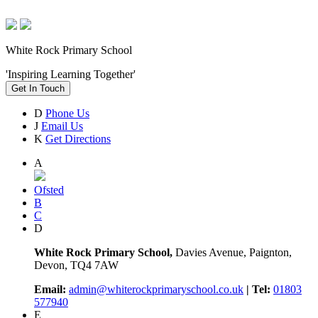
White Rock Primary School
'Inspiring Learning Together'
Get In Touch
D
Phone Us
J
Email Us
K
Get Directions
A
Ofsted
B
C
D
White Rock Primary School,
Davies Avenue, Paignton,
Devon, TQ4 7AW
Email:
admin@whiterockprimaryschool.co.uk
| Tel:
01803
577940
E