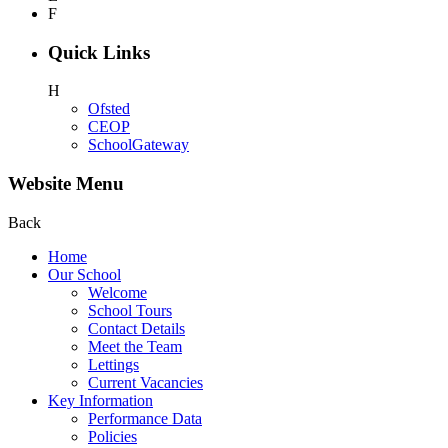
F
Quick Links
H
Ofsted
CEOP
SchoolGateway
Website Menu
Back
Home
Our School
Welcome
School Tours
Contact Details
Meet the Team
Lettings
Current Vacancies
Key Information
Performance Data
Policies