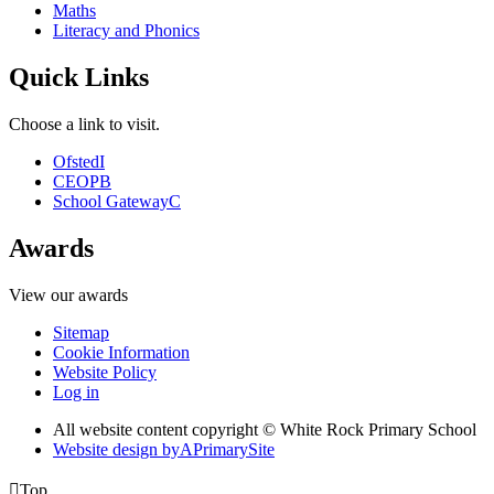
Maths
Literacy and Phonics
Quick Links
Choose a link to visit.
Ofsted
I
CEOP
B
School Gateway
C
Awards
View our awards
Sitemap
Cookie Information
Website Policy
Log in
All website content copyright © White Rock Primary School
Website design by
A
PrimarySite

Top