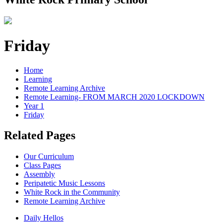
Friday
Home
Learning
Remote Learning Archive
Remote Learning- FROM MARCH 2020 LOCKDOWN
Year 1
Friday
Related Pages
Our Curriculum
Class Pages
Assembly
Peripatetic Music Lessons
White Rock in the Community
Remote Learning Archive
Daily Hellos