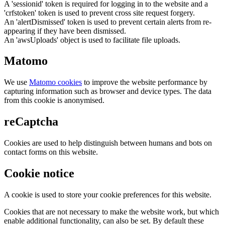
A 'sessionid' token is required for logging in to the website and a
'crfstoken' token is used to prevent cross site request forgery.
An 'alertDismissed' token is used to prevent certain alerts from re-
appearing if they have been dismissed.
An 'awsUploads' object is used to facilitate file uploads.
Matomo
We use
Matomo cookies
to improve the website performance by
capturing information such as browser and device types. The data
from this cookie is anonymised.
reCaptcha
Cookies are used to help distinguish between humans and bots on
contact forms on this website.
Cookie notice
A cookie is used to store your cookie preferences for this website.
Cookies that are not necessary to make the website work, but which
enable additional functionality, can also be set. By default these