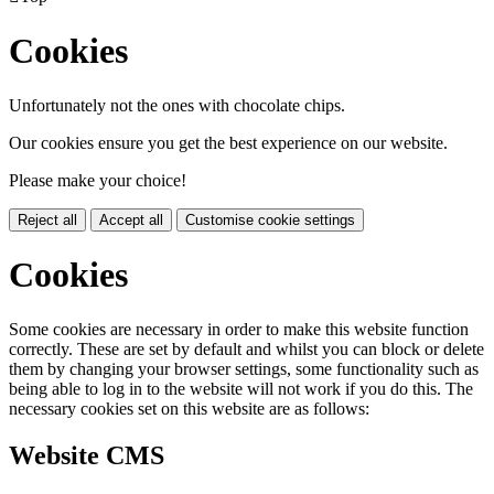
Cookies
Unfortunately not the ones with chocolate chips.
Our cookies ensure you get the best experience on our website.
Please make your choice!
Reject all
Accept all
Customise cookie settings
Cookies
Some cookies are necessary in order to make this website function
correctly. These are set by default and whilst you can block or delete
them by changing your browser settings, some functionality such as
being able to log in to the website will not work if you do this. The
necessary cookies set on this website are as follows:
Website CMS