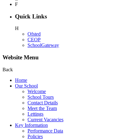
F
Quick Links
H
Ofsted
CEOP
SchoolGateway
Website Menu
Back
Home
Our School
Welcome
School Tours
Contact Details
Meet the Team
Lettings
Current Vacancies
Key Information
Performance Data
Policies