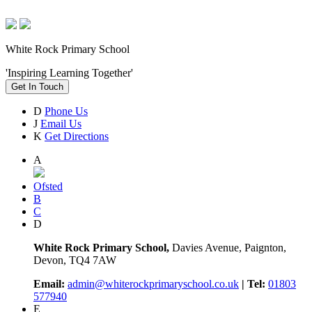
White Rock Primary School
'Inspiring Learning Together'
Get In Touch
D
Phone Us
J
Email Us
K
Get Directions
A
Ofsted
B
C
D
White Rock Primary School,
Davies Avenue, Paignton,
Devon, TQ4 7AW
Email:
admin@whiterockprimaryschool.co.uk
| Tel:
01803
577940
E