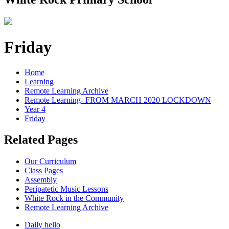
Friday
Home
Learning
Remote Learning Archive
Remote Learning- FROM MARCH 2020 LOCKDOWN
Year 4
Friday
Related Pages
Our Curriculum
Class Pages
Assembly
Peripatetic Music Lessons
White Rock in the Community
Remote Learning Archive
Daily hello