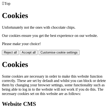

Top
Cookies
Unfortunately not the ones with chocolate chips.
Our cookies ensure you get the best experience on our website.
Please make your choice!
Reject all
Accept all
Customise cookie settings
Cookies
Some cookies are necessary in order to make this website function
correctly. These are set by default and whilst you can block or delete
them by changing your browser settings, some functionality such as
being able to log in to the website will not work if you do this. The
necessary cookies set on this website are as follows:
Website CMS