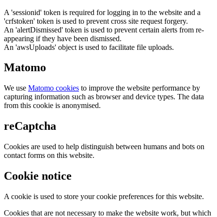
A 'sessionid' token is required for logging in to the website and a
'crfstoken' token is used to prevent cross site request forgery.
An 'alertDismissed' token is used to prevent certain alerts from re-
appearing if they have been dismissed.
An 'awsUploads' object is used to facilitate file uploads.
Matomo
We use
Matomo cookies
to improve the website performance by
capturing information such as browser and device types. The data
from this cookie is anonymised.
reCaptcha
Cookies are used to help distinguish between humans and bots on
contact forms on this website.
Cookie notice
A cookie is used to store your cookie preferences for this website.
Cookies that are not necessary to make the website work, but which