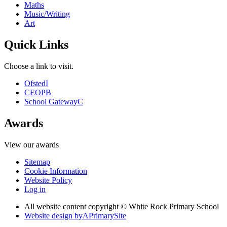
Maths
Music/Writing
Art
Quick Links
Choose a link to visit.
Ofsted
I
CEOP
B
School Gateway
C
Awards
View our awards
Sitemap
Cookie Information
Website Policy
Log in
All website content copyright © White Rock Primary School
Website design by
A
PrimarySite