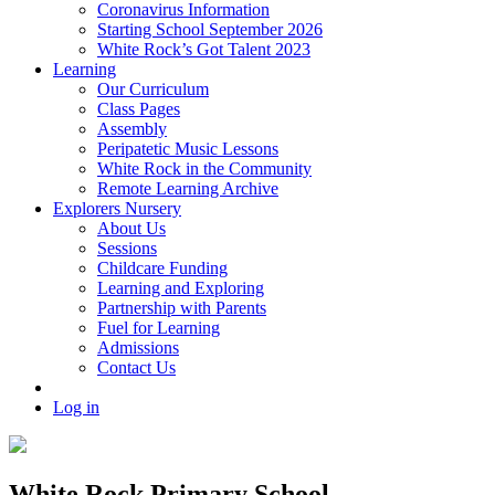
Coronavirus Information
Starting School September 2026
White Rock’s Got Talent 2023
Learning
Our Curriculum
Class Pages
Assembly
Peripatetic Music Lessons
White Rock in the Community
Remote Learning Archive
Explorers Nursery
About Us
Sessions
Childcare Funding
Learning and Exploring
Partnership with Parents
Fuel for Learning
Admissions
Contact Us
Log in
White Rock Primary School