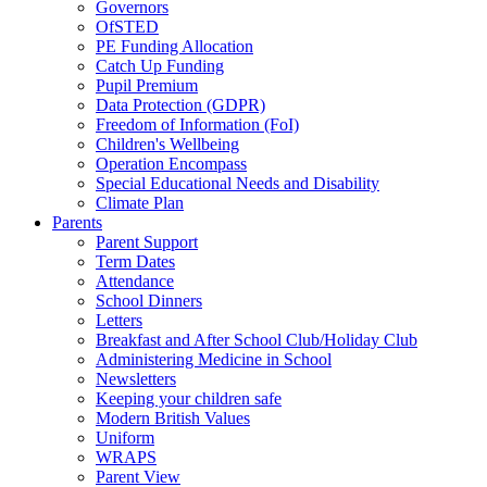
Governors
OfSTED
PE Funding Allocation
Catch Up Funding
Pupil Premium
Data Protection (GDPR)
Freedom of Information (FoI)
Children's Wellbeing
Operation Encompass
Special Educational Needs and Disability
Climate Plan
Parents
Parent Support
Term Dates
Attendance
School Dinners
Letters
Breakfast and After School Club/Holiday Club
Administering Medicine in School
Newsletters
Keeping your children safe
Modern British Values
Uniform
WRAPS
Parent View