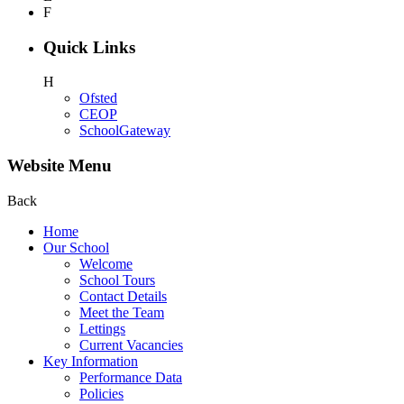
F
Quick Links
H
Ofsted
CEOP
SchoolGateway
Website Menu
Back
Home
Our School
Welcome
School Tours
Contact Details
Meet the Team
Lettings
Current Vacancies
Key Information
Performance Data
Policies