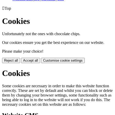

Top
Cookies
Unfortunately not the ones with chocolate chips.
Our cookies ensure you get the best experience on our website.
Please make your choice!
Reject all
Accept all
Customise cookie settings
Cookies
Some cookies are necessary in order to make this website function
correctly. These are set by default and whilst you can block or delete
them by changing your browser settings, some functionality such as
being able to log in to the website will not work if you do this. The
necessary cookies set on this website are as follows: