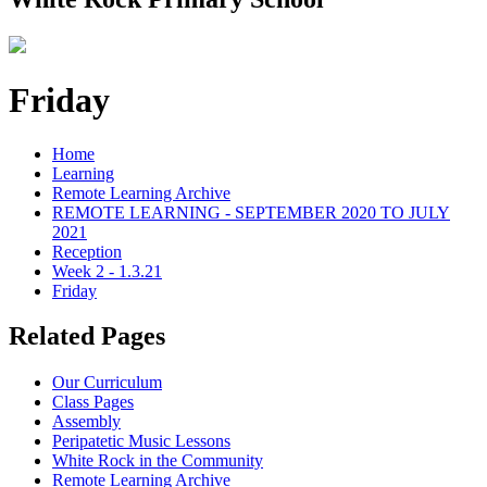
Friday
Home
Learning
Remote Learning Archive
REMOTE LEARNING - SEPTEMBER 2020 TO JULY
2021
Reception
Week 2 - 1.3.21
Friday
Related Pages
Our Curriculum
Class Pages
Assembly
Peripatetic Music Lessons
White Rock in the Community
Remote Learning Archive