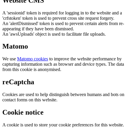
Website CMS
A 'sessionid' token is required for logging in to the website and a
'crfstoken' token is used to prevent cross site request forgery.
An 'alertDismissed' token is used to prevent certain alerts from re-
appearing if they have been dismissed.
An 'awsUploads' object is used to facilitate file uploads.
Matomo
We use
Matomo cookies
to improve the website performance by
capturing information such as browser and device types. The data
from this cookie is anonymised.
reCaptcha
Cookies are used to help distinguish between humans and bots on
contact forms on this website.
Cookie notice
A cookie is used to store your cookie preferences for this website.