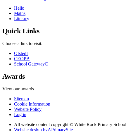
Hello
Maths
Literacy
Quick Links
Choose a link to visit.
Ofsted
I
CEOP
B
School Gateway
C
Awards
View our awards
Sitemap
Cookie Information
Website Policy
Log in
All website content copyright © White Rock Primary School
Website design by
A
PrimarySite