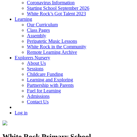
Coronavirus Information
Starting School September 2026
White Rock’s Got Talent 2023
Learning
Our Curriculum
Class Pages
Assembly
Peripatetic Music Lessons
White Rock in the Community
Remote Learning Archive
Explorers Nursery
About Us
Sessions
Childcare Funding
Learning and Exploring
Partnership with Parents
Fuel for Learning
Admissions
Contact Us
Log in
White Rock Primary School