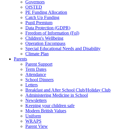
Governors
OfSTED
PE Funding Allocation
Catch Up Funding
Pupil Premium
Data Protection (GDPR)
Freedom of Information (FoI)
Children's Wellbeing
Operation Encompass
Special Educational Needs and Disability
Climate Plan
Parents
Parent Support
Term Dates
Attendance
School Dinners
Letters
Breakfast and After School Club/Holiday Club
Administering Medicine in School
Newsletters
Keeping your children safe
Modern British Values
Uniform
WRAPS
Parent View