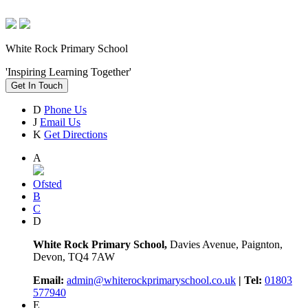
White Rock Primary School
'Inspiring Learning Together'
Get In Touch
D
Phone Us
J
Email Us
K
Get Directions
A
Ofsted
B
C
D
White Rock Primary School,
Davies Avenue, Paignton,
Devon, TQ4 7AW
Email:
admin@whiterockprimaryschool.co.uk
| Tel:
01803
577940
E