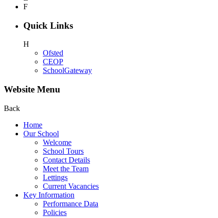
F
Quick Links
H
Ofsted
CEOP
SchoolGateway
Website Menu
Back
Home
Our School
Welcome
School Tours
Contact Details
Meet the Team
Lettings
Current Vacancies
Key Information
Performance Data
Policies