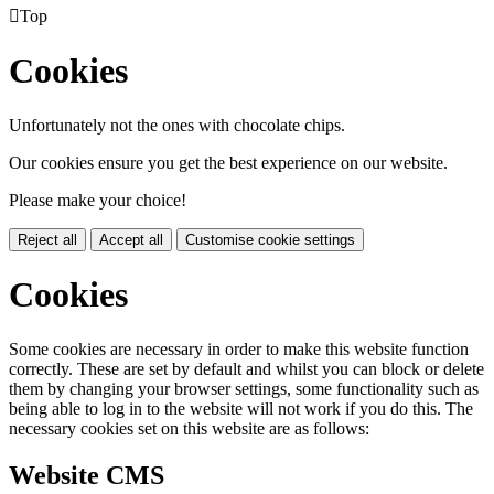

Top
Cookies
Unfortunately not the ones with chocolate chips.
Our cookies ensure you get the best experience on our website.
Please make your choice!
Reject all
Accept all
Customise cookie settings
Cookies
Some cookies are necessary in order to make this website function
correctly. These are set by default and whilst you can block or delete
them by changing your browser settings, some functionality such as
being able to log in to the website will not work if you do this. The
necessary cookies set on this website are as follows:
Website CMS