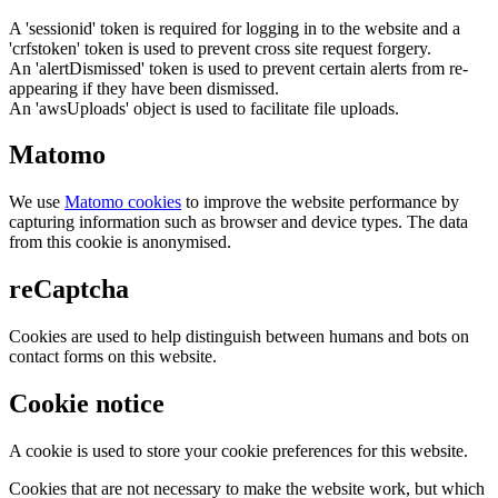
A 'sessionid' token is required for logging in to the website and a
'crfstoken' token is used to prevent cross site request forgery.
An 'alertDismissed' token is used to prevent certain alerts from re-
appearing if they have been dismissed.
An 'awsUploads' object is used to facilitate file uploads.
Matomo
We use
Matomo cookies
to improve the website performance by
capturing information such as browser and device types. The data
from this cookie is anonymised.
reCaptcha
Cookies are used to help distinguish between humans and bots on
contact forms on this website.
Cookie notice
A cookie is used to store your cookie preferences for this website.
Cookies that are not necessary to make the website work, but which