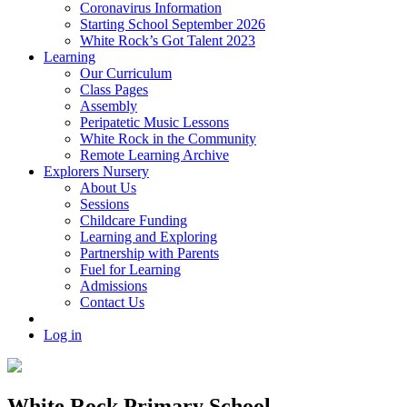
Coronavirus Information
Starting School September 2026
White Rock’s Got Talent 2023
Learning
Our Curriculum
Class Pages
Assembly
Peripatetic Music Lessons
White Rock in the Community
Remote Learning Archive
Explorers Nursery
About Us
Sessions
Childcare Funding
Learning and Exploring
Partnership with Parents
Fuel for Learning
Admissions
Contact Us
Log in
White Rock Primary School