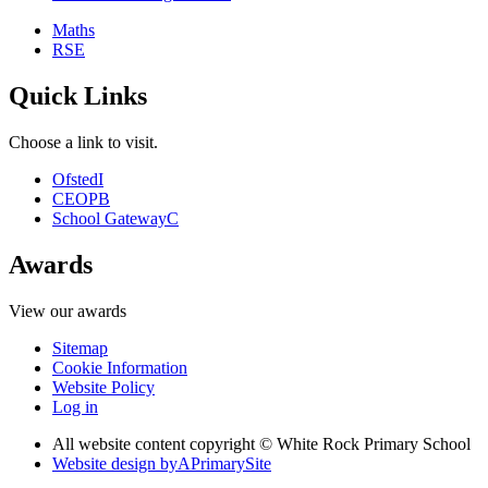
Maths
RSE
Quick Links
Choose a link to visit.
Ofsted
I
CEOP
B
School Gateway
C
Awards
View our awards
Sitemap
Cookie Information
Website Policy
Log in
All website content copyright © White Rock Primary School
Website design by
A
PrimarySite