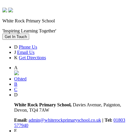
White Rock Primary School
'Inspiring Learning Together'
Get In Touch
D
Phone Us
J
Email Us
K
Get Directions
A
Ofsted
B
C
D
White Rock Primary School,
Davies Avenue, Paignton,
Devon, TQ4 7AW
Email:
admin@whiterockprimaryschool.co.uk
| Tel:
01803
577940
E