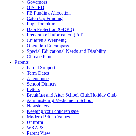
Governors
OfSTED
PE Funding Allocation
Catch Up Funding
Pupil Premium
Data Protection (GDPR)
Freedom of Information (FoI)
Children's Wellbeing
Operation Encompass
Special Educational Needs and Disability
Climate Plan
Parents
Parent Support
Term Dates
Attendance
School Dinners
Letters
Breakfast and After School Club/Holiday Club
Administering Medicine in School
Newsletters
Keeping your children safe
Modern British Values
Uniform
WRAPS
Parent View