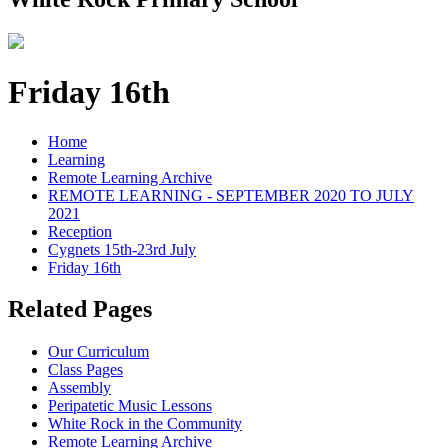
Friday 16th
Home
Learning
Remote Learning Archive
REMOTE LEARNING - SEPTEMBER 2020 TO JULY
2021
Reception
Cygnets 15th-23rd July
Friday 16th
Related Pages
Our Curriculum
Class Pages
Assembly
Peripatetic Music Lessons
White Rock in the Community
Remote Learning Archive