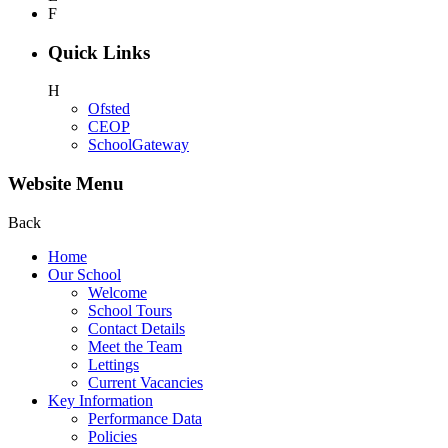
F
Quick Links
H
Ofsted
CEOP
SchoolGateway
Website Menu
Back
Home
Our School
Welcome
School Tours
Contact Details
Meet the Team
Lettings
Current Vacancies
Key Information
Performance Data
Policies