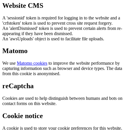
Website CMS
A 'sessionid' token is required for logging in to the website and a
'crfstoken' token is used to prevent cross site request forgery.
An 'alertDismissed' token is used to prevent certain alerts from re-
appearing if they have been dismissed.
An 'awsUploads' object is used to facilitate file uploads.
Matomo
We use
Matomo cookies
to improve the website performance by
capturing information such as browser and device types. The data
from this cookie is anonymised.
reCaptcha
Cookies are used to help distinguish between humans and bots on
contact forms on this website.
Cookie notice
A cookie is used to store your cookie preferences for this website.