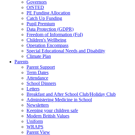
Governors
OfSTED
PE Funding Allocation
Catch Up Funding
Pupil Premium
Data Protection (GDPR)
Freedom of Information (FoI)
Children's Wellbeing
Operation Encompass
Special Educational Needs and Disability
Climate Plan
Parents
Parent Support
Term Dates
Attendance
School Dinners
Letters
Breakfast and After School Club/Holiday Club
Administering Medicine in School
Newsletters
Keeping your children safe
Modern British Values
Uniform
WRAPS
Parent View