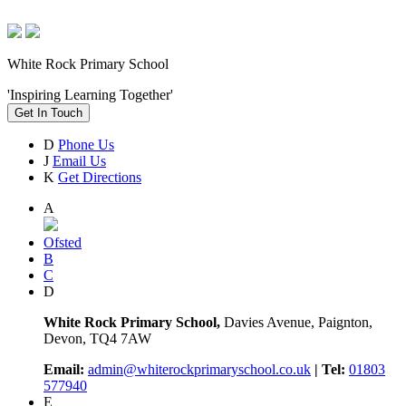
White Rock Primary School
'Inspiring Learning Together'
Get In Touch
D
Phone Us
J
Email Us
K
Get Directions
A
Ofsted
B
C
D
White Rock Primary School,
Davies Avenue, Paignton,
Devon, TQ4 7AW
Email:
admin@whiterockprimaryschool.co.uk
| Tel:
01803
577940
E