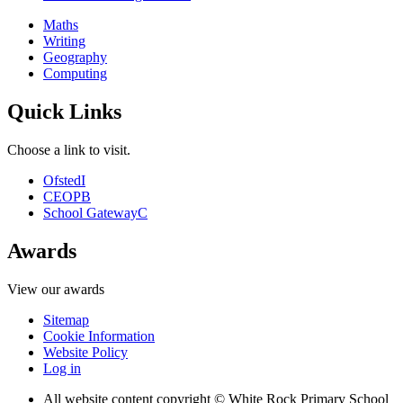
Maths
Writing
Geography
Computing
Quick Links
Choose a link to visit.
Ofsted
I
CEOP
B
School Gateway
C
Awards
View our awards
Sitemap
Cookie Information
Website Policy
Log in
All website content copyright © White Rock Primary School