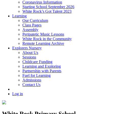
Coronavirus Information
Starting School September 2026
White Rock’s Got Talent 2023
Learning
Our Curriculum
Class Pages
Assembly
Peripatetic Music Lessons
White Rock in the Community
Remote Learning Archive
Explorers Nursery
About Us
Sessions
Childcare Funding
Learning and Exploring
Partnership with Parents
Fuel for Learning
Admissions
Contact Us
Log in
White Rock Primary School