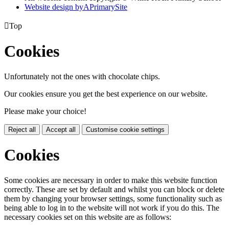
Website design by
A
PrimarySite

Top
Cookies
Unfortunately not the ones with chocolate chips.
Our cookies ensure you get the best experience on our website.
Please make your choice!
Reject all
Accept all
Customise cookie settings
Cookies
Some cookies are necessary in order to make this website function
correctly. These are set by default and whilst you can block or delete
them by changing your browser settings, some functionality such as
being able to log in to the website will not work if you do this. The
necessary cookies set on this website are as follows: