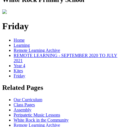
Friday
Home
Learning
Remote Learning Archive
REMOTE LEARNING - SEPTEMBER 2020 TO JULY
2021
Year 4
Kites
Friday
Related Pages
Our Curriculum
Class Pages
Assembly
Peripatetic Music Lessons
White Rock in the Community
Remote Learning Archive