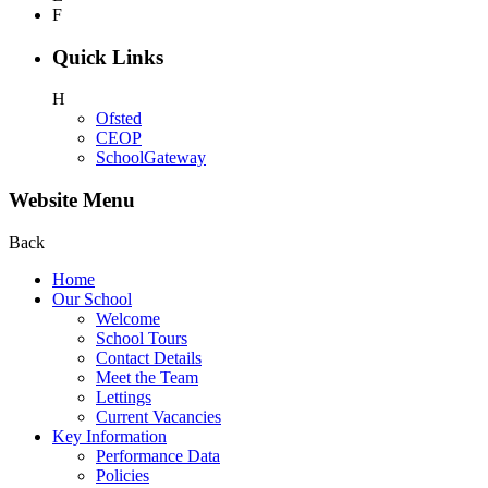
F
Quick Links
H
Ofsted
CEOP
SchoolGateway
Website Menu
Back
Home
Our School
Welcome
School Tours
Contact Details
Meet the Team
Lettings
Current Vacancies
Key Information
Performance Data
Policies