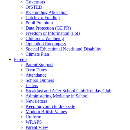
Governors
OfSTED
PE Funding Allocation
Catch Up Funding
Pupil Premium
Data Protection (GDPR)
Freedom of Information (FoI)
Children's Wellbeing
Operation Encompass
Special Educational Needs and Disability
Climate Plan
Parents
Parent Support
Term Dates
Attendance
School Dinners
Letters
Breakfast and After School Club/Holiday Club
Administering Medicine in School
Newsletters
Keeping your children safe
Modern British Values
Uniform
WRAPS
Parent View