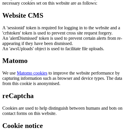
necessary cookies set on this website are as follows:
Website CMS
A 'sessionid' token is required for logging in to the website and a
'crfstoken' token is used to prevent cross site request forgery.
An 'alertDismissed' token is used to prevent certain alerts from re-
appearing if they have been dismissed.
An 'awsUploads' object is used to facilitate file uploads.
Matomo
We use
Matomo cookies
to improve the website performance by
capturing information such as browser and device types. The data
from this cookie is anonymised.
reCaptcha
Cookies are used to help distinguish between humans and bots on
contact forms on this website.
Cookie notice