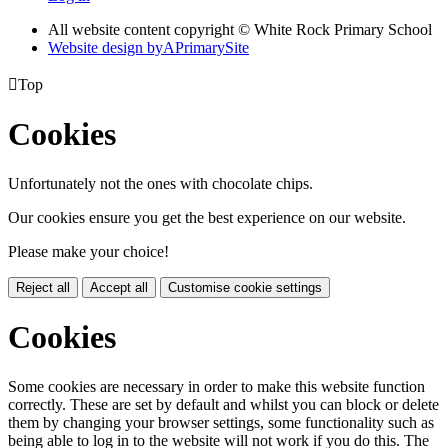
All website content copyright © White Rock Primary School
Website design by
A
PrimarySite

Top
Cookies
Unfortunately not the ones with chocolate chips.
Our cookies ensure you get the best experience on our website.
Please make your choice!
Reject all
Accept all
Customise cookie settings
Cookies
Some cookies are necessary in order to make this website function
correctly. These are set by default and whilst you can block or delete
them by changing your browser settings, some functionality such as
being able to log in to the website will not work if you do this. The