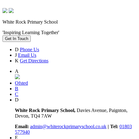
White Rock Primary School
'Inspiring Learning Together'
Get In Touch
D
Phone Us
J
Email Us
K
Get Directions
A
Ofsted
B
C
D
White Rock Primary School,
Davies Avenue, Paignton,
Devon, TQ4 7AW
Email:
admin@whiterockprimaryschool.co.uk
| Tel:
01803
577940
E