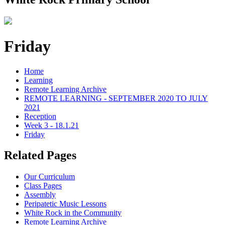
Friday
Home
Learning
Remote Learning Archive
REMOTE LEARNING - SEPTEMBER 2020 TO JULY
2021
Reception
Week 3 - 18.1.21
Friday
Related Pages
Our Curriculum
Class Pages
Assembly
Peripatetic Music Lessons
White Rock in the Community
Remote Learning Archive