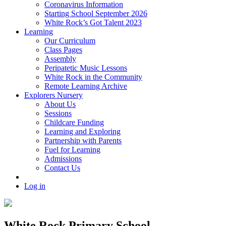
Coronavirus Information
Starting School September 2026
White Rock’s Got Talent 2023
Learning
Our Curriculum
Class Pages
Assembly
Peripatetic Music Lessons
White Rock in the Community
Remote Learning Archive
Explorers Nursery
About Us
Sessions
Childcare Funding
Learning and Exploring
Partnership with Parents
Fuel for Learning
Admissions
Contact Us
Log in
White Rock Primary School