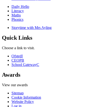
Daily Hello
Literacy
Maths
Phonics
Storytime with Mrs Ayling
Quick Links
Choose a link to visit.
Ofsted
I
CEOP
B
School Gateway
C
Awards
View our awards
Sitemap
Cookie Information
Website Policy
Log in