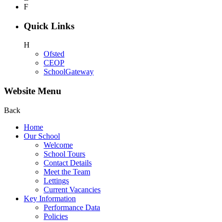
F
Quick Links
H
Ofsted
CEOP
SchoolGateway
Website Menu
Back
Home
Our School
Welcome
School Tours
Contact Details
Meet the Team
Lettings
Current Vacancies
Key Information
Performance Data
Policies