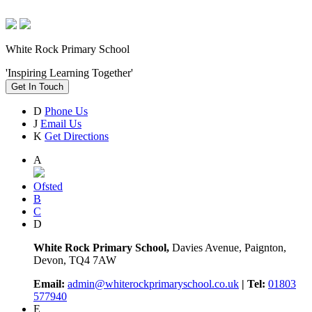
White Rock Primary School
'Inspiring Learning Together'
Get In Touch
D
Phone Us
J
Email Us
K
Get Directions
A
Ofsted
B
C
D
White Rock Primary School,
Davies Avenue, Paignton,
Devon, TQ4 7AW
Email:
admin@whiterockprimaryschool.co.uk
| Tel:
01803
577940
E