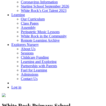
Coronavirus Information
Starting School September 2026
White Rock’s Got Talent 2023
Learning
Our Curriculum
Class Pages
Assembly
Peripatetic Music Lessons
White Rock in the Community
Remote Learning Archive
Explorers Nursery
About Us
Sessions
Childcare Funding
Learning and Exploring
Partnership with Parents
Fuel for Learning
Admissions
Contact Us
Log in
White Rock Primary School