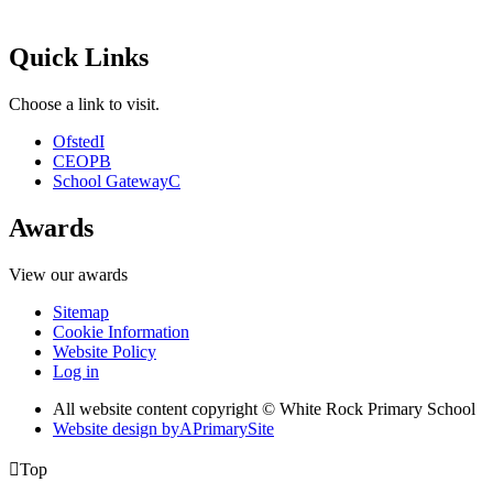
Quick Links
Choose a link to visit.
Ofsted
I
CEOP
B
School Gateway
C
Awards
View our awards
Sitemap
Cookie Information
Website Policy
Log in
All website content copyright © White Rock Primary School
Website design by
A
PrimarySite

Top