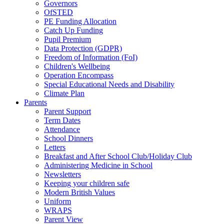
Governors
OfSTED
PE Funding Allocation
Catch Up Funding
Pupil Premium
Data Protection (GDPR)
Freedom of Information (FoI)
Children's Wellbeing
Operation Encompass
Special Educational Needs and Disability
Climate Plan
Parents
Parent Support
Term Dates
Attendance
School Dinners
Letters
Breakfast and After School Club/Holiday Club
Administering Medicine in School
Newsletters
Keeping your children safe
Modern British Values
Uniform
WRAPS
Parent View