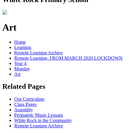
Art
Home
Learning
Remote Learning Archive
Remote Learning- FROM MARCH 2020 LOCKDOWN
Year 4
Monday
Art
Related Pages
Our Curriculum
Class Pages
Assembly
Peripatetic Music Lessons
White Rock in the Community
Remote Learning Archive