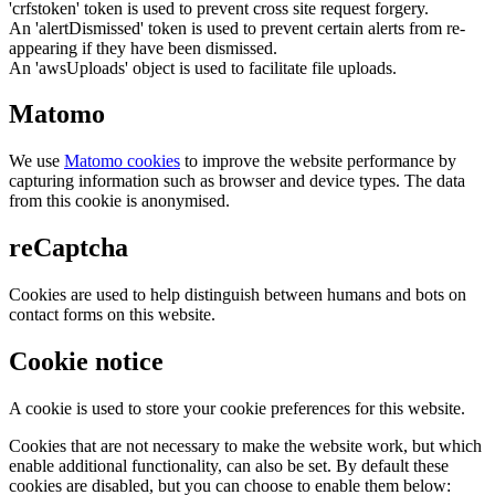
'crfstoken' token is used to prevent cross site request forgery.
An 'alertDismissed' token is used to prevent certain alerts from re-
appearing if they have been dismissed.
An 'awsUploads' object is used to facilitate file uploads.
Matomo
We use
Matomo cookies
to improve the website performance by
capturing information such as browser and device types. The data
from this cookie is anonymised.
reCaptcha
Cookies are used to help distinguish between humans and bots on
contact forms on this website.
Cookie notice
A cookie is used to store your cookie preferences for this website.
Cookies that are not necessary to make the website work, but which
enable additional functionality, can also be set. By default these
cookies are disabled, but you can choose to enable them below: