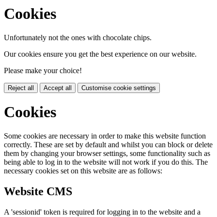
Cookies
Unfortunately not the ones with chocolate chips.
Our cookies ensure you get the best experience on our website.
Please make your choice!
Reject all
Accept all
Customise cookie settings
Cookies
Some cookies are necessary in order to make this website function
correctly. These are set by default and whilst you can block or delete
them by changing your browser settings, some functionality such as
being able to log in to the website will not work if you do this. The
necessary cookies set on this website are as follows:
Website CMS
A 'sessionid' token is required for logging in to the website and a