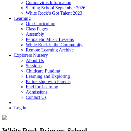
Coronavirus Information
Starting School September 2026
White Rock’s Got Talent 2023
Learning
Our Curriculum
Class Pages
Assembly
Peripatetic Music Lessons
White Rock in the Community
Remote Learning Archive
Explorers Nursery
About Us
Sessions
Childcare Funding
Learning and Exploring
Partnership with Parents
Fuel for Learning
Admissions
Contact Us
Log in
White Rock Primary School