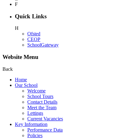
F
Quick Links
H
Ofsted
CEOP
SchoolGateway
Website Menu
Back
Home
Our School
Welcome
School Tours
Contact Details
Meet the Team
Lettings
Current Vacancies
Key Information
Performance Data
Policies