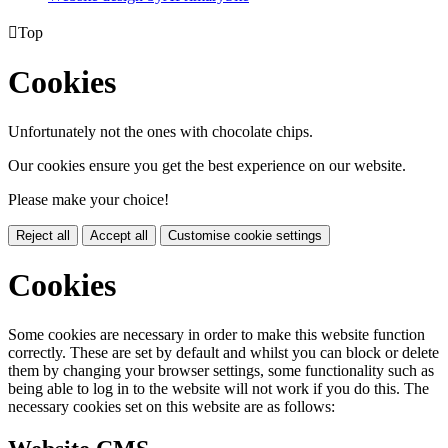

Top
Cookies
Unfortunately not the ones with chocolate chips.
Our cookies ensure you get the best experience on our website.
Please make your choice!
Reject all
Accept all
Customise cookie settings
Cookies
Some cookies are necessary in order to make this website function
correctly. These are set by default and whilst you can block or delete
them by changing your browser settings, some functionality such as
being able to log in to the website will not work if you do this. The
necessary cookies set on this website are as follows: