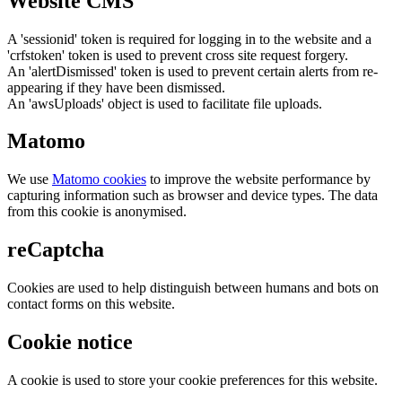
Website CMS
A 'sessionid' token is required for logging in to the website and a
'crfstoken' token is used to prevent cross site request forgery.
An 'alertDismissed' token is used to prevent certain alerts from re-
appearing if they have been dismissed.
An 'awsUploads' object is used to facilitate file uploads.
Matomo
We use
Matomo cookies
to improve the website performance by
capturing information such as browser and device types. The data
from this cookie is anonymised.
reCaptcha
Cookies are used to help distinguish between humans and bots on
contact forms on this website.
Cookie notice
A cookie is used to store your cookie preferences for this website.