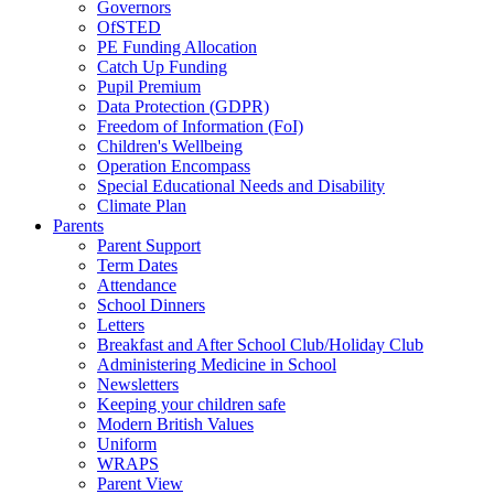
Governors
OfSTED
PE Funding Allocation
Catch Up Funding
Pupil Premium
Data Protection (GDPR)
Freedom of Information (FoI)
Children's Wellbeing
Operation Encompass
Special Educational Needs and Disability
Climate Plan
Parents
Parent Support
Term Dates
Attendance
School Dinners
Letters
Breakfast and After School Club/Holiday Club
Administering Medicine in School
Newsletters
Keeping your children safe
Modern British Values
Uniform
WRAPS
Parent View