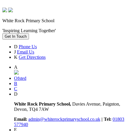
White Rock Primary School
'Inspiring Learning Together'
Get In Touch
D
Phone Us
J
Email Us
K
Get Directions
A
Ofsted
B
C
D
White Rock Primary School,
Davies Avenue, Paignton,
Devon, TQ4 7AW
Email:
admin@whiterockprimaryschool.co.uk
| Tel:
01803
577940
E