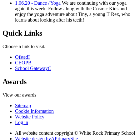
1.06.20 - Dance / Yoga
We are continuing with our yoga
again this week. Follow along with the Cosmic Kids and
enjoy the yoga adventure about Tiny, a young T-Rex, who
learns about looking after his teeth!
Quick Links
Choose a link to visit.
Ofsted
I
CEOP
B
School Gateway
C
Awards
View our awards
Sitemap
Cookie Information
Website Policy
Log in
All website content copyright © White Rock Primary School
Website design by
A
PrimarySite