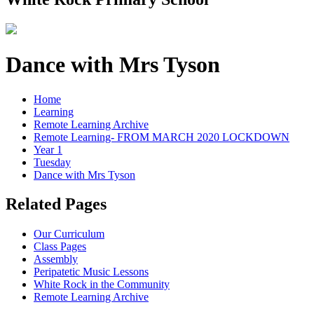
Dance with Mrs Tyson
Home
Learning
Remote Learning Archive
Remote Learning- FROM MARCH 2020 LOCKDOWN
Year 1
Tuesday
Dance with Mrs Tyson
Related Pages
Our Curriculum
Class Pages
Assembly
Peripatetic Music Lessons
White Rock in the Community
Remote Learning Archive