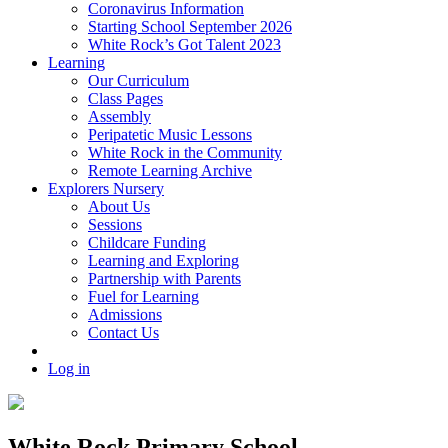
Coronavirus Information
Starting School September 2026
White Rock’s Got Talent 2023
Learning
Our Curriculum
Class Pages
Assembly
Peripatetic Music Lessons
White Rock in the Community
Remote Learning Archive
Explorers Nursery
About Us
Sessions
Childcare Funding
Learning and Exploring
Partnership with Parents
Fuel for Learning
Admissions
Contact Us
Log in
White Rock Primary School