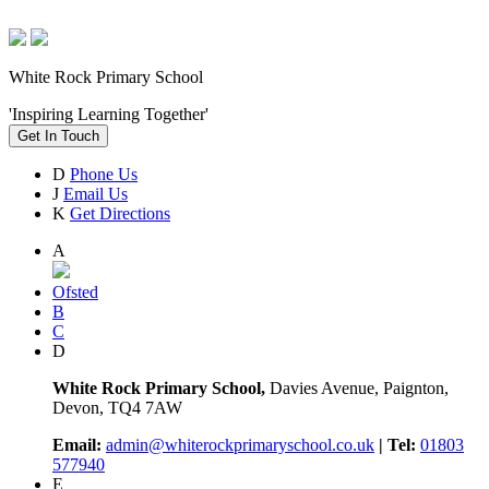
White Rock Primary School
'Inspiring Learning Together'
Get In Touch
D
Phone Us
J
Email Us
K
Get Directions
A
Ofsted
B
C
D
White Rock Primary School,
Davies Avenue, Paignton,
Devon, TQ4 7AW
Email:
admin@whiterockprimaryschool.co.uk
| Tel:
01803
577940
E