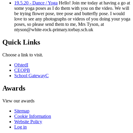
19.5.20 - Dance / Yoga
Hello! Join me today at having a go at
some yoga poses as I do them with you on the video. We will
be trying flower pose, tree pose and butterfly pose. I would
love to see any photographs or videos of you doing your yoga
poses, so please send them to me, Mrs Tyson, at
ntyson@white-rock-primary.torbay.sch.uk
Quick Links
Choose a link to visit.
Ofsted
I
CEOP
B
School Gateway
C
Awards
View our awards
Sitemap
Cookie Information
Website Policy
Log in