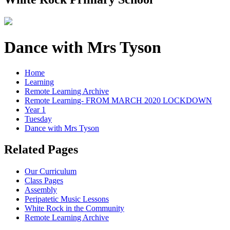
Dance with Mrs Tyson
Home
Learning
Remote Learning Archive
Remote Learning- FROM MARCH 2020 LOCKDOWN
Year 1
Tuesday
Dance with Mrs Tyson
Related Pages
Our Curriculum
Class Pages
Assembly
Peripatetic Music Lessons
White Rock in the Community
Remote Learning Archive