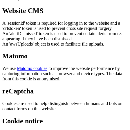
Website CMS
A 'sessionid' token is required for logging in to the website and a
'crfstoken' token is used to prevent cross site request forgery.
An 'alertDismissed' token is used to prevent certain alerts from re-
appearing if they have been dismissed.
An 'awsUploads' object is used to facilitate file uploads.
Matomo
We use
Matomo cookies
to improve the website performance by
capturing information such as browser and device types. The data
from this cookie is anonymised.
reCaptcha
Cookies are used to help distinguish between humans and bots on
contact forms on this website.
Cookie notice