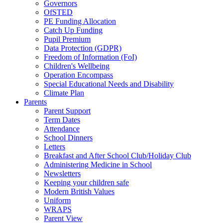
Governors
OfSTED
PE Funding Allocation
Catch Up Funding
Pupil Premium
Data Protection (GDPR)
Freedom of Information (FoI)
Children's Wellbeing
Operation Encompass
Special Educational Needs and Disability
Climate Plan
Parents
Parent Support
Term Dates
Attendance
School Dinners
Letters
Breakfast and After School Club/Holiday Club
Administering Medicine in School
Newsletters
Keeping your children safe
Modern British Values
Uniform
WRAPS
Parent View