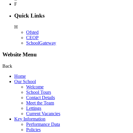
F
Quick Links
H
Ofsted
CEOP
SchoolGateway
Website Menu
Back
Home
Our School
Welcome
School Tours
Contact Details
Meet the Team
Lettings
Current Vacancies
Key Information
Performance Data
Policies