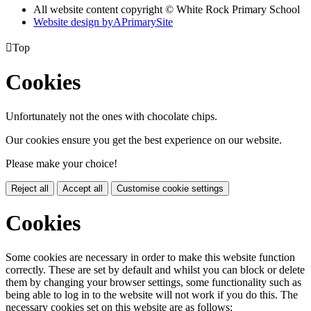
All website content copyright © White Rock Primary School
Website design by
A
PrimarySite

Top
Cookies
Unfortunately not the ones with chocolate chips.
Our cookies ensure you get the best experience on our website.
Please make your choice!
Reject all
Accept all
Customise cookie settings
Cookies
Some cookies are necessary in order to make this website function
correctly. These are set by default and whilst you can block or delete
them by changing your browser settings, some functionality such as
being able to log in to the website will not work if you do this. The
necessary cookies set on this website are as follows: