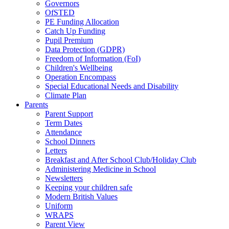
Governors
OfSTED
PE Funding Allocation
Catch Up Funding
Pupil Premium
Data Protection (GDPR)
Freedom of Information (FoI)
Children's Wellbeing
Operation Encompass
Special Educational Needs and Disability
Climate Plan
Parents
Parent Support
Term Dates
Attendance
School Dinners
Letters
Breakfast and After School Club/Holiday Club
Administering Medicine in School
Newsletters
Keeping your children safe
Modern British Values
Uniform
WRAPS
Parent View