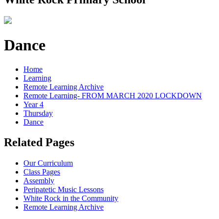
Dance
Home
Learning
Remote Learning Archive
Remote Learning- FROM MARCH 2020 LOCKDOWN
Year 4
Thursday
Dance
Related Pages
Our Curriculum
Class Pages
Assembly
Peripatetic Music Lessons
White Rock in the Community
Remote Learning Archive