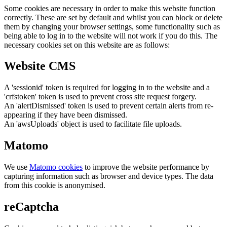
Some cookies are necessary in order to make this website function
correctly. These are set by default and whilst you can block or delete
them by changing your browser settings, some functionality such as
being able to log in to the website will not work if you do this. The
necessary cookies set on this website are as follows:
Website CMS
A 'sessionid' token is required for logging in to the website and a
'crfstoken' token is used to prevent cross site request forgery.
An 'alertDismissed' token is used to prevent certain alerts from re-
appearing if they have been dismissed.
An 'awsUploads' object is used to facilitate file uploads.
Matomo
We use
Matomo cookies
to improve the website performance by
capturing information such as browser and device types. The data
from this cookie is anonymised.
reCaptcha