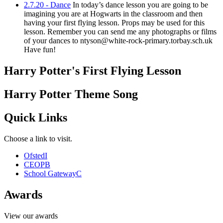
2.7.20 - Dance
In today’s dance lesson you are going to be
imagining you are at Hogwarts in the classroom and then
having your first flying lesson. Props may be used for this
lesson. Remember you can send me any photographs or films
of your dances to ntyson@white-rock-primary.torbay.sch.uk
Have fun!
Harry Potter's First Flying Lesson
Harry Potter Theme Song
Quick Links
Choose a link to visit.
Ofsted
I
CEOP
B
School Gateway
C
Awards
View our awards