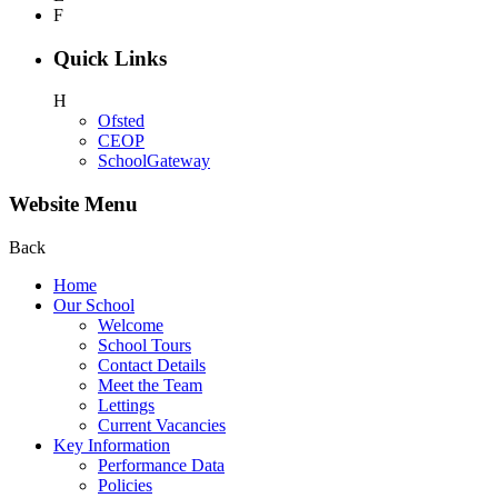
F
Quick Links
H
Ofsted
CEOP
SchoolGateway
Website Menu
Back
Home
Our School
Welcome
School Tours
Contact Details
Meet the Team
Lettings
Current Vacancies
Key Information
Performance Data
Policies