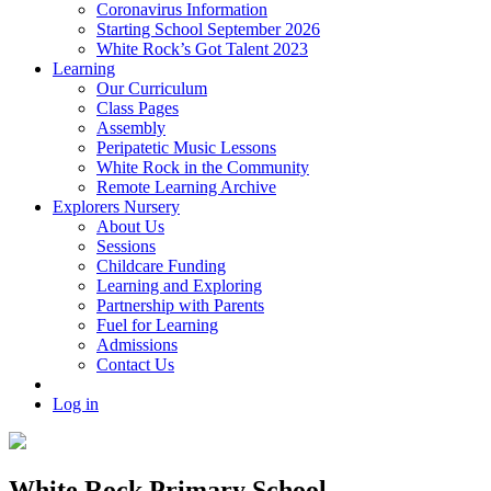
Coronavirus Information
Starting School September 2026
White Rock’s Got Talent 2023
Learning
Our Curriculum
Class Pages
Assembly
Peripatetic Music Lessons
White Rock in the Community
Remote Learning Archive
Explorers Nursery
About Us
Sessions
Childcare Funding
Learning and Exploring
Partnership with Parents
Fuel for Learning
Admissions
Contact Us
Log in
White Rock Primary School