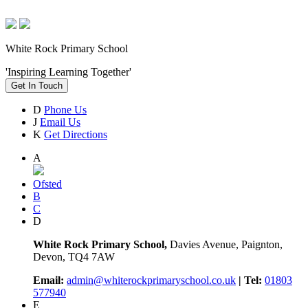
White Rock Primary School
'Inspiring Learning Together'
Get In Touch
D
Phone Us
J
Email Us
K
Get Directions
A
Ofsted
B
C
D
White Rock Primary School,
Davies Avenue, Paignton,
Devon, TQ4 7AW
Email:
admin@whiterockprimaryschool.co.uk
| Tel:
01803
577940
E