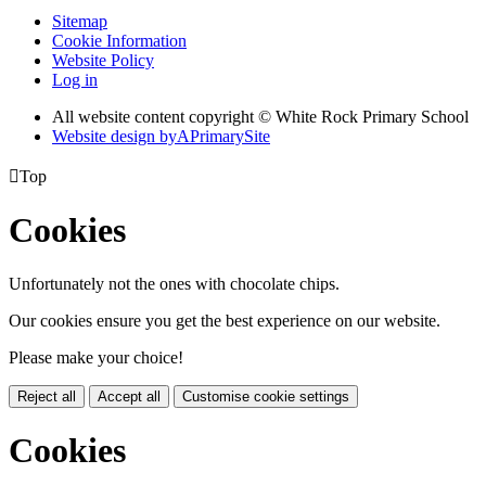
Sitemap
Cookie Information
Website Policy
Log in
All website content copyright © White Rock Primary School
Website design by
A
PrimarySite

Top
Cookies
Unfortunately not the ones with chocolate chips.
Our cookies ensure you get the best experience on our website.
Please make your choice!
Reject all
Accept all
Customise cookie settings
Cookies