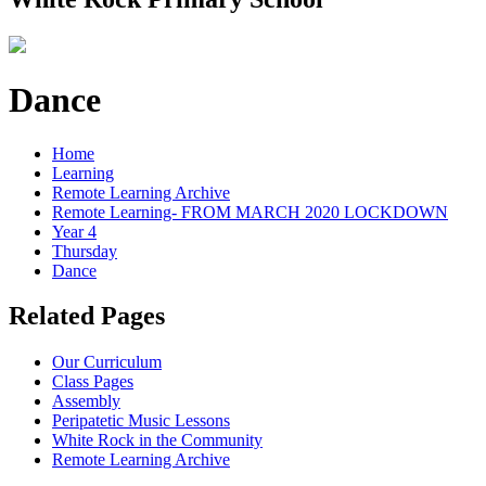
Dance
Home
Learning
Remote Learning Archive
Remote Learning- FROM MARCH 2020 LOCKDOWN
Year 4
Thursday
Dance
Related Pages
Our Curriculum
Class Pages
Assembly
Peripatetic Music Lessons
White Rock in the Community
Remote Learning Archive