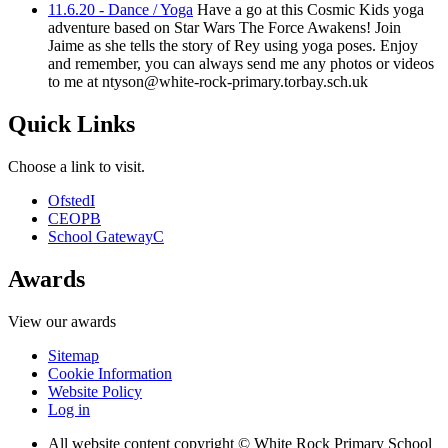
11.6.20 - Dance / Yoga
Have a go at this Cosmic Kids yoga
adventure based on Star Wars The Force Awakens! Join
Jaime as she tells the story of Rey using yoga poses. Enjoy
and remember, you can always send me any photos or videos
to me at ntyson@white-rock-primary.torbay.sch.uk
Quick Links
Choose a link to visit.
Ofsted
I
CEOP
B
School Gateway
C
Awards
View our awards
Sitemap
Cookie Information
Website Policy
Log in
All website content copyright © White Rock Primary School