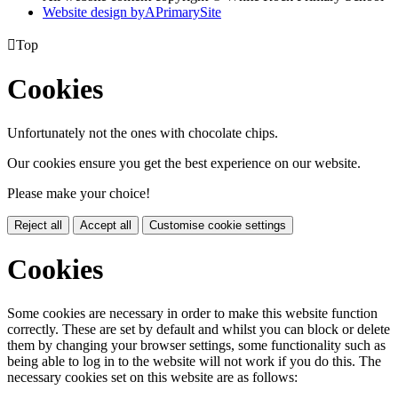
Website design by
A
PrimarySite

Top
Cookies
Unfortunately not the ones with chocolate chips.
Our cookies ensure you get the best experience on our website.
Please make your choice!
Reject all
Accept all
Customise cookie settings
Cookies
Some cookies are necessary in order to make this website function
correctly. These are set by default and whilst you can block or delete
them by changing your browser settings, some functionality such as
being able to log in to the website will not work if you do this. The
necessary cookies set on this website are as follows: