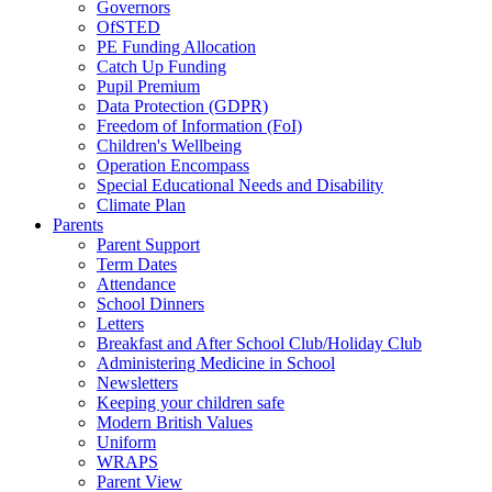
Governors
OfSTED
PE Funding Allocation
Catch Up Funding
Pupil Premium
Data Protection (GDPR)
Freedom of Information (FoI)
Children's Wellbeing
Operation Encompass
Special Educational Needs and Disability
Climate Plan
Parents
Parent Support
Term Dates
Attendance
School Dinners
Letters
Breakfast and After School Club/Holiday Club
Administering Medicine in School
Newsletters
Keeping your children safe
Modern British Values
Uniform
WRAPS
Parent View