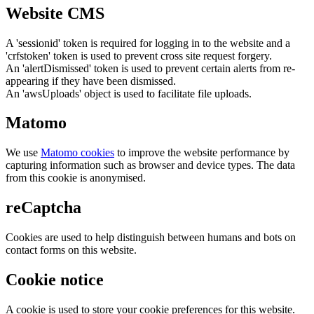
Website CMS
A 'sessionid' token is required for logging in to the website and a
'crfstoken' token is used to prevent cross site request forgery.
An 'alertDismissed' token is used to prevent certain alerts from re-
appearing if they have been dismissed.
An 'awsUploads' object is used to facilitate file uploads.
Matomo
We use
Matomo cookies
to improve the website performance by
capturing information such as browser and device types. The data
from this cookie is anonymised.
reCaptcha
Cookies are used to help distinguish between humans and bots on
contact forms on this website.
Cookie notice
A cookie is used to store your cookie preferences for this website.