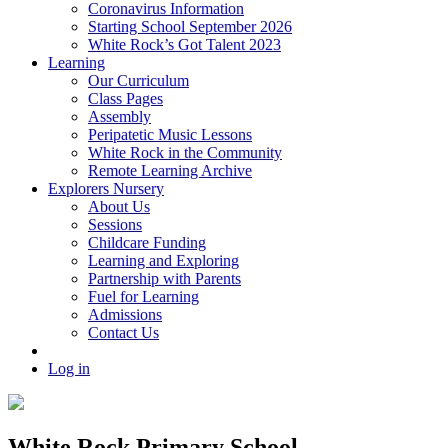
Coronavirus Information
Starting School September 2026
White Rock’s Got Talent 2023
Learning
Our Curriculum
Class Pages
Assembly
Peripatetic Music Lessons
White Rock in the Community
Remote Learning Archive
Explorers Nursery
About Us
Sessions
Childcare Funding
Learning and Exploring
Partnership with Parents
Fuel for Learning
Admissions
Contact Us
Log in
White Rock Primary School