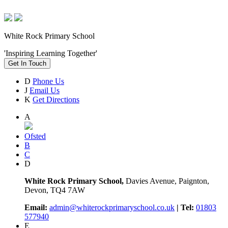
White Rock Primary School
'Inspiring Learning Together'
Get In Touch
D
Phone Us
J
Email Us
K
Get Directions
A
Ofsted
B
C
D
White Rock Primary School,
Davies Avenue, Paignton,
Devon, TQ4 7AW
Email:
admin@whiterockprimaryschool.co.uk
| Tel:
01803
577940
E