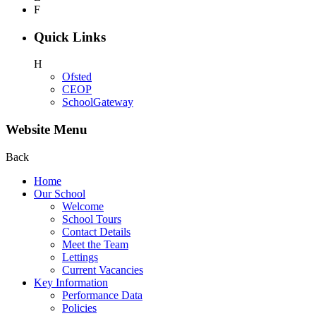
F
Quick Links
H
Ofsted
CEOP
SchoolGateway
Website Menu
Back
Home
Our School
Welcome
School Tours
Contact Details
Meet the Team
Lettings
Current Vacancies
Key Information
Performance Data
Policies