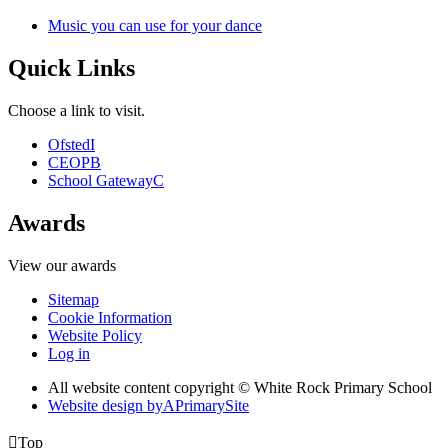
Music you can use for your dance
Quick Links
Choose a link to visit.
Ofsted
I
CEOP
B
School Gateway
C
Awards
View our awards
Sitemap
Cookie Information
Website Policy
Log in
All website content copyright © White Rock Primary School
Website design by
A
PrimarySite

Top