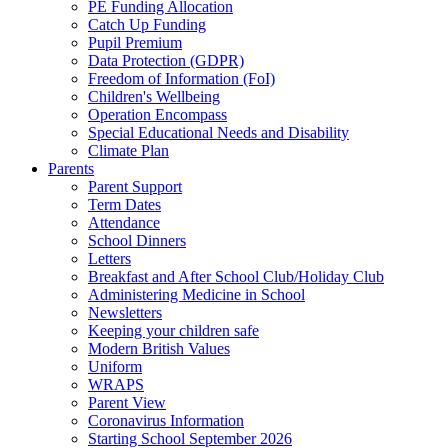
PE Funding Allocation
Catch Up Funding
Pupil Premium
Data Protection (GDPR)
Freedom of Information (FoI)
Children's Wellbeing
Operation Encompass
Special Educational Needs and Disability
Climate Plan
Parents
Parent Support
Term Dates
Attendance
School Dinners
Letters
Breakfast and After School Club/Holiday Club
Administering Medicine in School
Newsletters
Keeping your children safe
Modern British Values
Uniform
WRAPS
Parent View
Coronavirus Information
Starting School September 2026