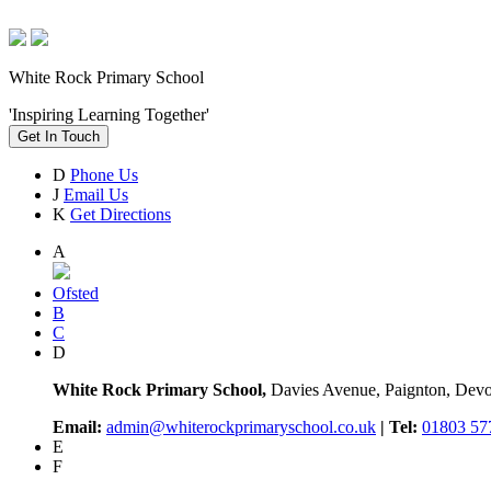
White Rock Primary School
'Inspiring Learning Together'
Get In Touch
D
Phone Us
J
Email Us
K
Get Directions
A
Ofsted
B
C
D
White Rock Primary School,
Davies Avenue, Paignton, De
Email:
admin@whiterockprimaryschool.co.uk
| Tel:
01803 57
E
F