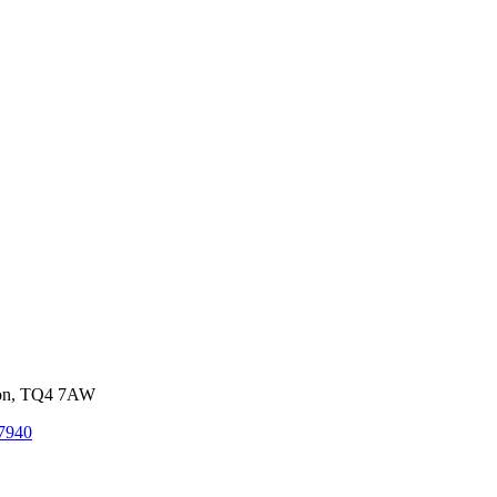
von, TQ4 7AW
7940