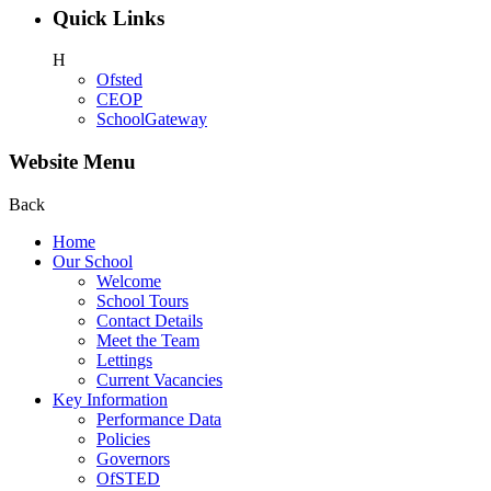
Quick Links
H
Ofsted
CEOP
SchoolGateway
Website Menu
Back
Home
Our School
Welcome
School Tours
Contact Details
Meet the Team
Lettings
Current Vacancies
Key Information
Performance Data
Policies
Governors
OfSTED