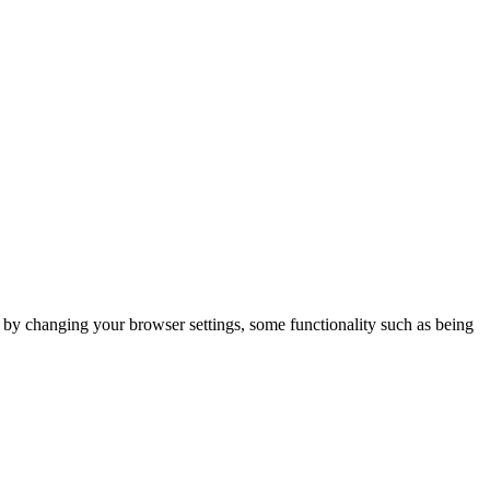
m by changing your browser settings, some functionality such as being