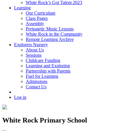
White Rock’s Got Talent 2023
Learning
Our Curriculum
Class Pages
Assembly
Peripatetic Music Lessons
White Rock in the Community
Remote Learning Archive
Explorers Nursery
About Us
Sessions
Childcare Funding
Learning and Exploring
Partnership with Parents
Fuel for Learning
Admissions
Contact Us
Log in
White Rock Primary School