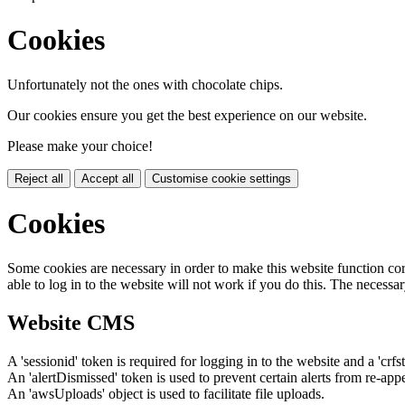
Cookies
Unfortunately not the ones with chocolate chips.
Our cookies ensure you get the best experience on our website.
Please make your choice!
Reject all
Accept all
Customise cookie settings
Cookies
Some cookies are necessary in order to make this website function cor
able to log in to the website will not work if you do this. The necessar
Website CMS
A 'sessionid' token is required for logging in to the website and a 'crfs
An 'alertDismissed' token is used to prevent certain alerts from re-app
An 'awsUploads' object is used to facilitate file uploads.