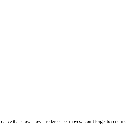
 a dance that shows how a rollercoaster moves. Don’t forget to send me