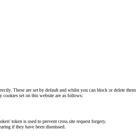
rectly. These are set by default and whilst you can block or delete the
y cookies set on this website are as follows:
token' token is used to prevent cross site request forgery.
earing if they have been dismissed.