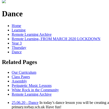
Dance
Home
Learning
Remote Learning Archive
Remote Learning- FROM MARCH 2020 LOCKDOWN
Year 3
Thursday
Dance
Related Pages
Our Curriculum
Class Pages
Assembly
Peripatetic Music Lessons
White Rock in the Community
Remote Learning Archive
25.06.20 - Dance
In today’s dance lesson you will be creating
primary.torbay.sch.uk Have fun!