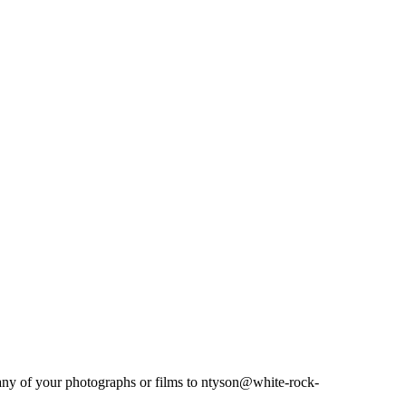
 any of your photographs or films to ntyson@white-rock-