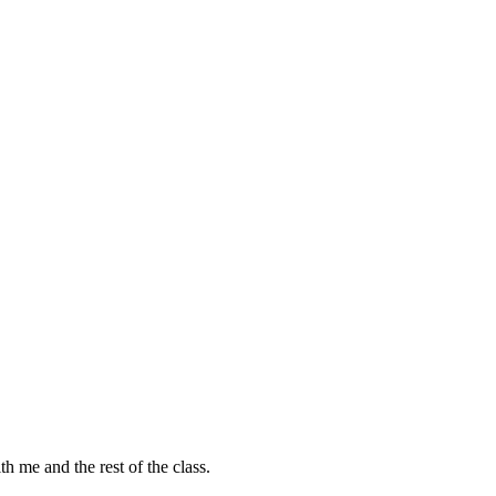
h me and the rest of the class.