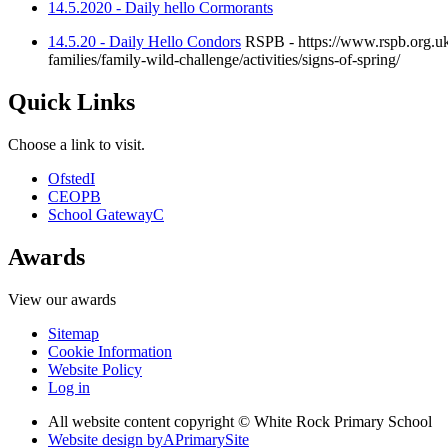
14.5.2020 - Daily hello Cormorants
14.5.20 - Daily Hello Condors
RSPB - https://www.rspb.org.uk/f
families/family-wild-challenge/activities/signs-of-spring/
Quick Links
Choose a link to visit.
Ofsted
I
CEOP
B
School Gateway
C
Awards
View our awards
Sitemap
Cookie Information
Website Policy
Log in
All website content copyright © White Rock Primary School
Website design by
A
PrimarySite