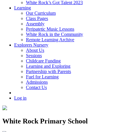
White Rock’s Got Talent 2023
Learning
Our Curriculum
Class Pages
Assembly
Peripatetic Music Lessons
White Rock in the Community
Remote Learning Archive
Explorers Nursery
About Us
Sessions
Childcare Funding
Learning and Exploring
Partnership with Parents
Fuel for Learning
Admissions
Contact Us
Log in
White Rock Primary School