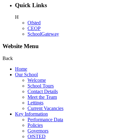
Quick Links
H
Ofsted
CEOP
SchoolGateway
Website Menu
Back
Home
Our School
Welcome
School Tours
Contact Details
Meet the Team
Lettings
Current Vacancies
Key Information
Performance Data
Policies
Governors
OfSTED