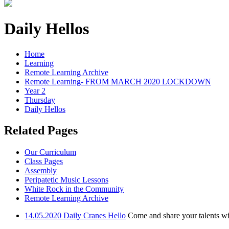
Daily Hellos
Home
Learning
Remote Learning Archive
Remote Learning- FROM MARCH 2020 LOCKDOWN
Year 2
Thursday
Daily Hellos
Related Pages
Our Curriculum
Class Pages
Assembly
Peripatetic Music Lessons
White Rock in the Community
Remote Learning Archive
14.05.2020 Daily Cranes Hello
Come and share your talents wit