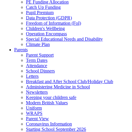
PE Funding Allocation
Catch Up Funding
Pupil Premium
Data Protection (GDPR)
Freedom of Information (FoI)
Children's Wellbeing
Operation Encompass
Special Educational Needs and Disability
Climate Plan
Parents
Parent Support
Term Dates
Attendance
School Dinners
Letters
Breakfast and After School Club/Holiday Club
Administering Medicine in School
Newsletters
Keeping your children safe
Modern British Values
Uniform
WRAPS
Parent View
Coronavirus Information
Starting School September 2026