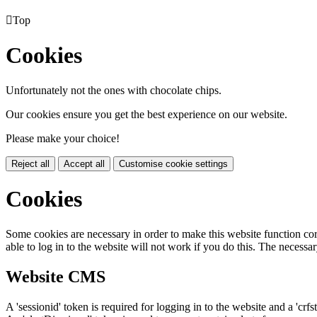

Top
Cookies
Unfortunately not the ones with chocolate chips.
Our cookies ensure you get the best experience on our website.
Please make your choice!
Reject all
Accept all
Customise cookie settings
Cookies
Some cookies are necessary in order to make this website function cor
able to log in to the website will not work if you do this. The necessar
Website CMS
A 'sessionid' token is required for logging in to the website and a 'crfs