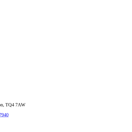
von, TQ4 7AW
7940