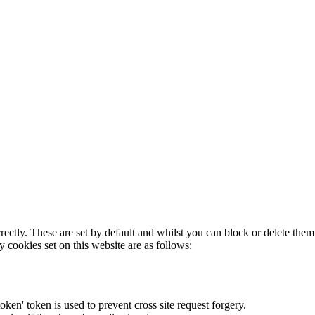
rectly. These are set by default and whilst you can block or delete the
y cookies set on this website are as follows:
token' token is used to prevent cross site request forgery.