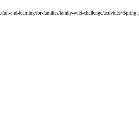
un-and-learning/for-families/family-wild-challenge/activities/ Spring 