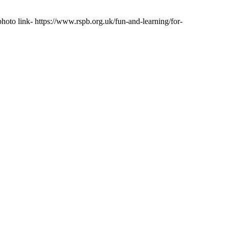
photo link- https://www.rspb.org.uk/fun-and-learning/for-