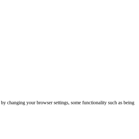
m by changing your browser settings, some functionality such as being