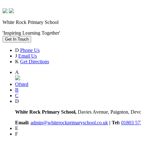
White Rock Primary School
'Inspiring Learning Together'
Get In Touch
D
Phone Us
J
Email Us
K
Get Directions
A
Ofsted
B
C
D
White Rock Primary School,
Davies Avenue, Paignton, De
Email:
admin@whiterockprimaryschool.co.uk
| Tel:
01803 57
E
F