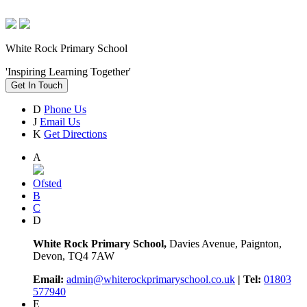
White Rock Primary School
'Inspiring Learning Together'
Get In Touch
D
Phone Us
J
Email Us
K
Get Directions
A
Ofsted
B
C
D
White Rock Primary School,
Davies Avenue, Paignton,
Devon, TQ4 7AW
Email:
admin@whiterockprimaryschool.co.uk
| Tel:
01803
577940
E