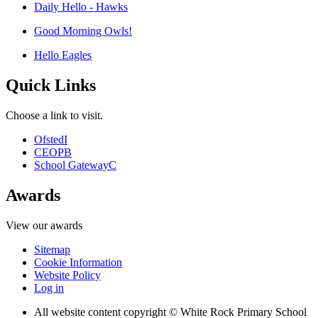
Daily Hello - Hawks
Good Morning Owls!
Hello Eagles
Quick Links
Choose a link to visit.
Ofsted
I
CEOP
B
School Gateway
C
Awards
View our awards
Sitemap
Cookie Information
Website Policy
Log in
All website content copyright © White Rock Primary School