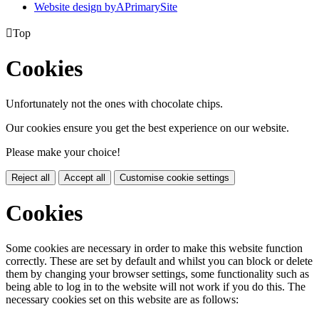
Website design by
A
PrimarySite

Top
Cookies
Unfortunately not the ones with chocolate chips.
Our cookies ensure you get the best experience on our website.
Please make your choice!
Reject all
Accept all
Customise cookie settings
Cookies
Some cookies are necessary in order to make this website function
correctly. These are set by default and whilst you can block or delete
them by changing your browser settings, some functionality such as
being able to log in to the website will not work if you do this. The
necessary cookies set on this website are as follows: