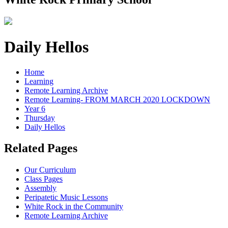
Daily Hellos
Home
Learning
Remote Learning Archive
Remote Learning- FROM MARCH 2020 LOCKDOWN
Year 6
Thursday
Daily Hellos
Related Pages
Our Curriculum
Class Pages
Assembly
Peripatetic Music Lessons
White Rock in the Community
Remote Learning Archive