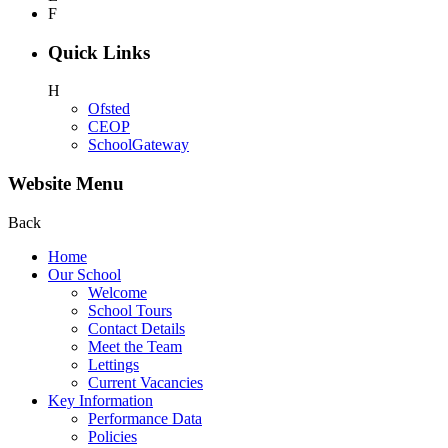
F
Quick Links
H
Ofsted
CEOP
SchoolGateway
Website Menu
Back
Home
Our School
Welcome
School Tours
Contact Details
Meet the Team
Lettings
Current Vacancies
Key Information
Performance Data
Policies