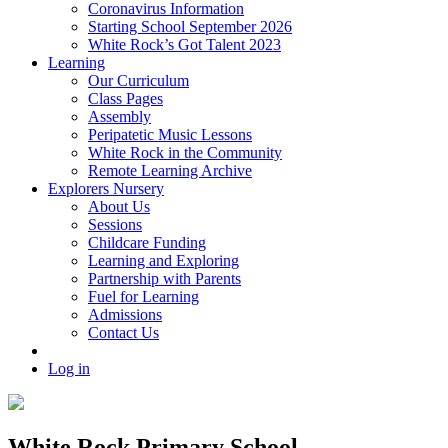
Coronavirus Information
Starting School September 2026
White Rock’s Got Talent 2023
Learning
Our Curriculum
Class Pages
Assembly
Peripatetic Music Lessons
White Rock in the Community
Remote Learning Archive
Explorers Nursery
About Us
Sessions
Childcare Funding
Learning and Exploring
Partnership with Parents
Fuel for Learning
Admissions
Contact Us
Log in
White Rock Primary School