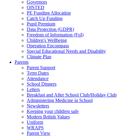
Governors
OfSTED
PE Funding Allocation
Catch Up Funding
Pupil Premium
Data Protection (GDPR)
Freedom of Information (FoI)
Children's Wellbeing
Operation Encompass
Special Educational Needs and Disability
Climate Plan
Parents
Parent Support
Term Dates
Attendance
School Dinners
Letters
Breakfast and After School Club/Holiday Club
Administering Medicine in School
Newsletters
Keeping your children safe
Modern British Values
Uniform
WRAPS
Parent View