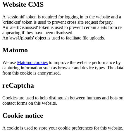
Website CMS
A 'sessionid' token is required for logging in to the website and a
'crfstoken' token is used to prevent cross site request forgery.
An 'alertDismissed' token is used to prevent certain alerts from re-
appearing if they have been dismissed.
An 'awsUploads' object is used to facilitate file uploads.
Matomo
We use
Matomo cookies
to improve the website performance by
capturing information such as browser and device types. The data
from this cookie is anonymised.
reCaptcha
Cookies are used to help distinguish between humans and bots on
contact forms on this website.
Cookie notice
A cookie is used to store your cookie preferences for this website.