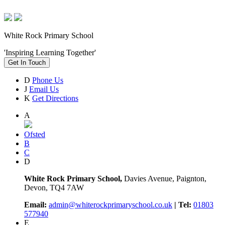
White Rock Primary School
'Inspiring Learning Together'
Get In Touch
D
Phone Us
J
Email Us
K
Get Directions
A
Ofsted
B
C
D
White Rock Primary School,
Davies Avenue, Paignton,
Devon, TQ4 7AW
Email:
admin@whiterockprimaryschool.co.uk
| Tel:
01803
577940
E