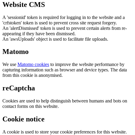
Website CMS
A 'sessionid' token is required for logging in to the website and a
'crfstoken' token is used to prevent cross site request forgery.
An 'alertDismissed' token is used to prevent certain alerts from re-
appearing if they have been dismissed.
An 'awsUploads' object is used to facilitate file uploads.
Matomo
We use
Matomo cookies
to improve the website performance by
capturing information such as browser and device types. The data
from this cookie is anonymised.
reCaptcha
Cookies are used to help distinguish between humans and bots on
contact forms on this website.
Cookie notice
A cookie is used to store your cookie preferences for this website.