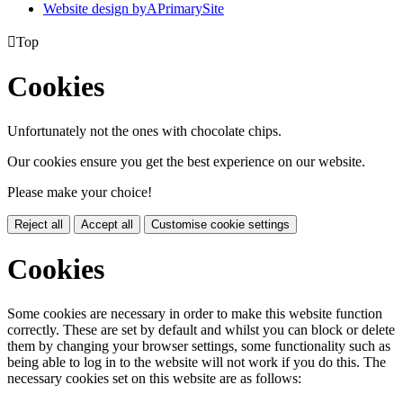
Website design by
A
PrimarySite

Top
Cookies
Unfortunately not the ones with chocolate chips.
Our cookies ensure you get the best experience on our website.
Please make your choice!
Reject all
Accept all
Customise cookie settings
Cookies
Some cookies are necessary in order to make this website function
correctly. These are set by default and whilst you can block or delete
them by changing your browser settings, some functionality such as
being able to log in to the website will not work if you do this. The
necessary cookies set on this website are as follows: