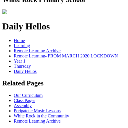
Daily Hellos
Home
Learning
Remote Learning Archive
Remote Learning- FROM MARCH 2020 LOCKDOWN
Year 1
Thursday
Daily Hellos
Related Pages
Our Curriculum
Class Pages
Assembly
Peripatetic Music Lessons
White Rock in the Community
Remote Learning Archive