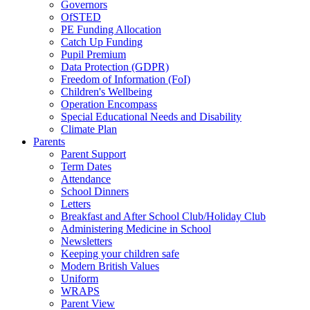
Governors
OfSTED
PE Funding Allocation
Catch Up Funding
Pupil Premium
Data Protection (GDPR)
Freedom of Information (FoI)
Children's Wellbeing
Operation Encompass
Special Educational Needs and Disability
Climate Plan
Parents
Parent Support
Term Dates
Attendance
School Dinners
Letters
Breakfast and After School Club/Holiday Club
Administering Medicine in School
Newsletters
Keeping your children safe
Modern British Values
Uniform
WRAPS
Parent View