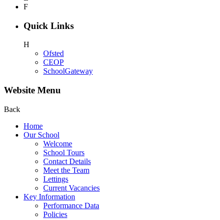
F
Quick Links
H
Ofsted
CEOP
SchoolGateway
Website Menu
Back
Home
Our School
Welcome
School Tours
Contact Details
Meet the Team
Lettings
Current Vacancies
Key Information
Performance Data
Policies