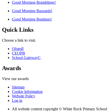
Good Morning Bramblings!
Good Morning Buzzards!
Good Morning Buntings!
Quick Links
Choose a link to visit.
Ofsted
I
CEOP
B
School Gateway
C
Awards
View our awards
Sitemap
Cookie Information
Website Policy
Log in
All website content copyright © White Rock Primary School