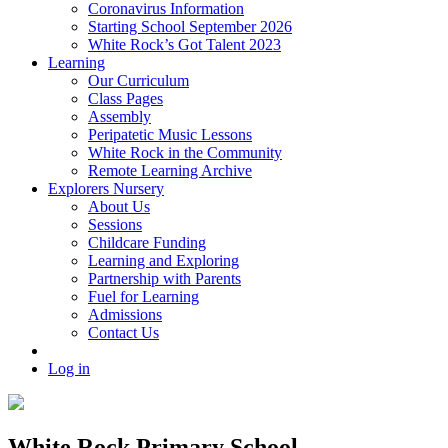
Coronavirus Information
Starting School September 2026
White Rock’s Got Talent 2023
Learning
Our Curriculum
Class Pages
Assembly
Peripatetic Music Lessons
White Rock in the Community
Remote Learning Archive
Explorers Nursery
About Us
Sessions
Childcare Funding
Learning and Exploring
Partnership with Parents
Fuel for Learning
Admissions
Contact Us
Log in
White Rock Primary School