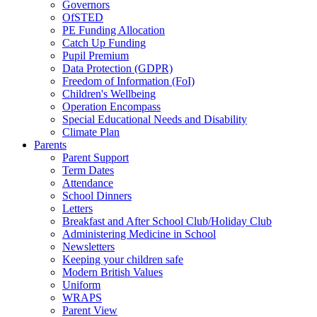
Governors
OfSTED
PE Funding Allocation
Catch Up Funding
Pupil Premium
Data Protection (GDPR)
Freedom of Information (FoI)
Children's Wellbeing
Operation Encompass
Special Educational Needs and Disability
Climate Plan
Parents
Parent Support
Term Dates
Attendance
School Dinners
Letters
Breakfast and After School Club/Holiday Club
Administering Medicine in School
Newsletters
Keeping your children safe
Modern British Values
Uniform
WRAPS
Parent View