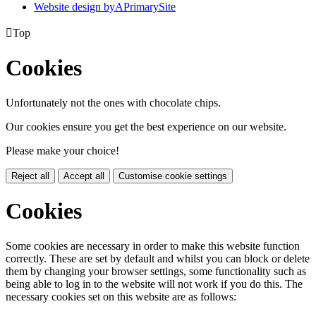
Website design by
A
PrimarySite

Top
Cookies
Unfortunately not the ones with chocolate chips.
Our cookies ensure you get the best experience on our website.
Please make your choice!
Reject all
Accept all
Customise cookie settings
Cookies
Some cookies are necessary in order to make this website function
correctly. These are set by default and whilst you can block or delete
them by changing your browser settings, some functionality such as
being able to log in to the website will not work if you do this. The
necessary cookies set on this website are as follows: