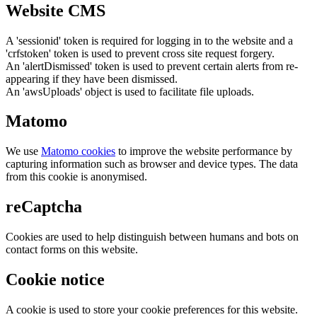
Website CMS
A 'sessionid' token is required for logging in to the website and a
'crfstoken' token is used to prevent cross site request forgery.
An 'alertDismissed' token is used to prevent certain alerts from re-
appearing if they have been dismissed.
An 'awsUploads' object is used to facilitate file uploads.
Matomo
We use
Matomo cookies
to improve the website performance by
capturing information such as browser and device types. The data
from this cookie is anonymised.
reCaptcha
Cookies are used to help distinguish between humans and bots on
contact forms on this website.
Cookie notice
A cookie is used to store your cookie preferences for this website.