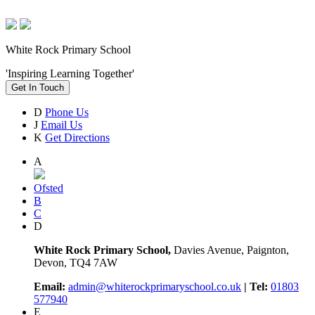
White Rock Primary School
'Inspiring Learning Together'
Get In Touch
D
Phone Us
J
Email Us
K
Get Directions
A
Ofsted
B
C
D
White Rock Primary School,
Davies Avenue, Paignton,
Devon, TQ4 7AW
Email:
admin@whiterockprimaryschool.co.uk
| Tel:
01803
577940
E