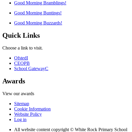
Good Morning Bramblings!
Good Morning Buntings!
Good Morning Buzzards!
Quick Links
Choose a link to visit.
Ofsted
I
CEOP
B
School Gateway
C
Awards
View our awards
Sitemap
Cookie Information
Website Policy
Log in
All website content copyright © White Rock Primary School