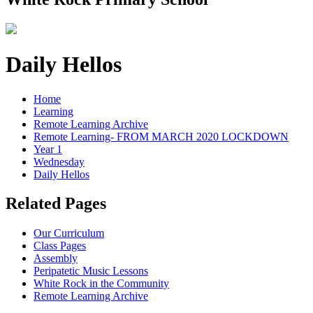
Daily Hellos
Home
Learning
Remote Learning Archive
Remote Learning- FROM MARCH 2020 LOCKDOWN
Year 1
Wednesday
Daily Hellos
Related Pages
Our Curriculum
Class Pages
Assembly
Peripatetic Music Lessons
White Rock in the Community
Remote Learning Archive