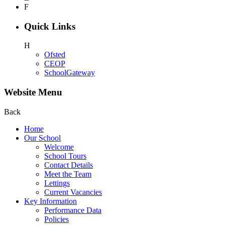
F
Quick Links
H
Ofsted
CEOP
SchoolGateway
Website Menu
Back
Home
Our School
Welcome
School Tours
Contact Details
Meet the Team
Lettings
Current Vacancies
Key Information
Performance Data
Policies