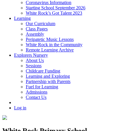
Coronavirus Information
Starting School September 2026
White Rock’s Got Talent 2023
Learning
Our Curriculum
Class Pages
Assembly
Peripatetic Music Lessons
White Rock in the Community
Remote Learning Archive
Explorers Nursery
About Us
Sessions
Childcare Funding
Learning and Exploring
Partnership with Parents
Fuel for Learning
Admissions
Contact Us
Log in
White Rock Primary School