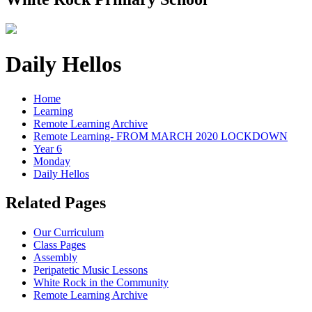
Daily Hellos
Home
Learning
Remote Learning Archive
Remote Learning- FROM MARCH 2020 LOCKDOWN
Year 6
Monday
Daily Hellos
Related Pages
Our Curriculum
Class Pages
Assembly
Peripatetic Music Lessons
White Rock in the Community
Remote Learning Archive