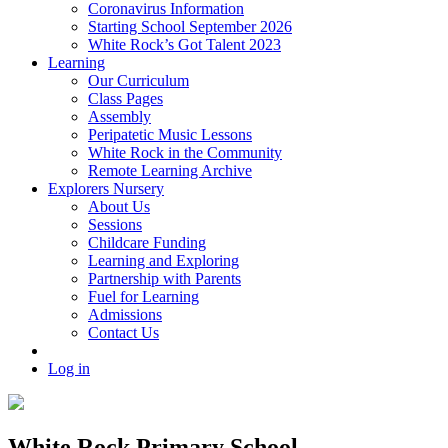
Coronavirus Information
Starting School September 2026
White Rock’s Got Talent 2023
Learning
Our Curriculum
Class Pages
Assembly
Peripatetic Music Lessons
White Rock in the Community
Remote Learning Archive
Explorers Nursery
About Us
Sessions
Childcare Funding
Learning and Exploring
Partnership with Parents
Fuel for Learning
Admissions
Contact Us
Log in
White Rock Primary School