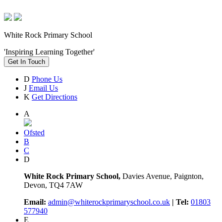
White Rock Primary School
'Inspiring Learning Together'
Get In Touch
D
Phone Us
J
Email Us
K
Get Directions
A
Ofsted
B
C
D
White Rock Primary School,
Davies Avenue, Paignton,
Devon, TQ4 7AW
Email:
admin@whiterockprimaryschool.co.uk
| Tel:
01803
577940
E