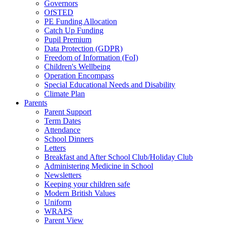
Governors
OfSTED
PE Funding Allocation
Catch Up Funding
Pupil Premium
Data Protection (GDPR)
Freedom of Information (FoI)
Children's Wellbeing
Operation Encompass
Special Educational Needs and Disability
Climate Plan
Parents
Parent Support
Term Dates
Attendance
School Dinners
Letters
Breakfast and After School Club/Holiday Club
Administering Medicine in School
Newsletters
Keeping your children safe
Modern British Values
Uniform
WRAPS
Parent View