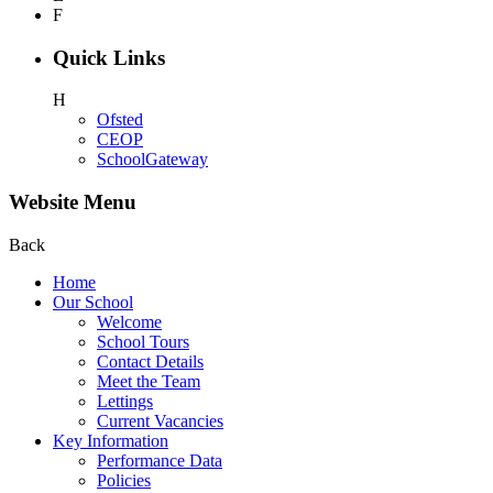
F
Quick Links
H
Ofsted
CEOP
SchoolGateway
Website Menu
Back
Home
Our School
Welcome
School Tours
Contact Details
Meet the Team
Lettings
Current Vacancies
Key Information
Performance Data
Policies