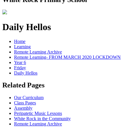
Daily Hellos
Home
Learning
Remote Learning Archive
Remote Learning- FROM MARCH 2020 LOCKDOWN
Year 6
Friday
Daily Hellos
Related Pages
Our Curriculum
Class Pages
Assembly
Peripatetic Music Lessons
White Rock in the Community
Remote Learning Archive