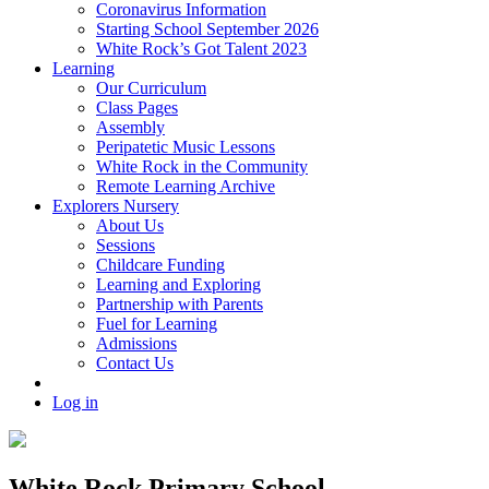
Coronavirus Information
Starting School September 2026
White Rock’s Got Talent 2023
Learning
Our Curriculum
Class Pages
Assembly
Peripatetic Music Lessons
White Rock in the Community
Remote Learning Archive
Explorers Nursery
About Us
Sessions
Childcare Funding
Learning and Exploring
Partnership with Parents
Fuel for Learning
Admissions
Contact Us
Log in
White Rock Primary School