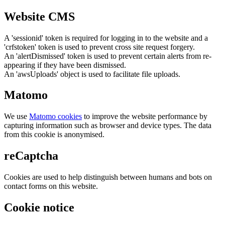
Website CMS
A 'sessionid' token is required for logging in to the website and a
'crfstoken' token is used to prevent cross site request forgery.
An 'alertDismissed' token is used to prevent certain alerts from re-
appearing if they have been dismissed.
An 'awsUploads' object is used to facilitate file uploads.
Matomo
We use
Matomo cookies
to improve the website performance by
capturing information such as browser and device types. The data
from this cookie is anonymised.
reCaptcha
Cookies are used to help distinguish between humans and bots on
contact forms on this website.
Cookie notice