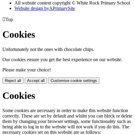
All website content copyright © White Rock Primary School
Website design by
A
PrimarySite

Top
Cookies
Unfortunately not the ones with chocolate chips.
Our cookies ensure you get the best experience on our website.
Please make your choice!
Reject all
Accept all
Customise cookie settings
Cookies
Some cookies are necessary in order to make this website function
correctly. These are set by default and whilst you can block or delete
them by changing your browser settings, some functionality such as
being able to log in to the website will not work if you do this. The
necessary cookies set on this website are as follows: