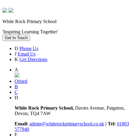
White Rock Primary School
'Inspiring Learning Together'
Get In Touch
D
Phone Us
J
Email Us
K
Get Directions
A
Ofsted
B
C
D
White Rock Primary School,
Davies Avenue, Paignton,
Devon, TQ4 7AW
Email:
admin@whiterockprimaryschool.co.uk
| Tel:
01803
577940
E