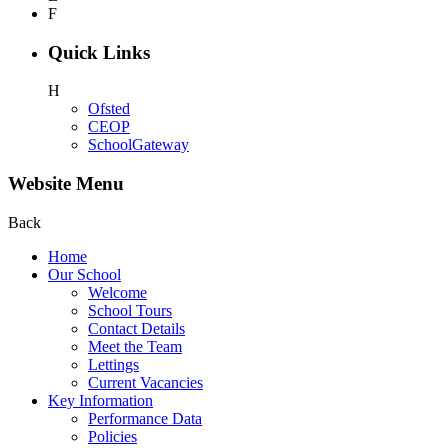
F
Quick Links
H
Ofsted
CEOP
SchoolGateway
Website Menu
Back
Home
Our School
Welcome
School Tours
Contact Details
Meet the Team
Lettings
Current Vacancies
Key Information
Performance Data
Policies