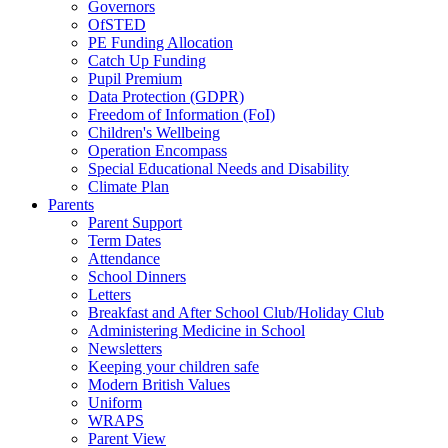
Governors
OfSTED
PE Funding Allocation
Catch Up Funding
Pupil Premium
Data Protection (GDPR)
Freedom of Information (FoI)
Children's Wellbeing
Operation Encompass
Special Educational Needs and Disability
Climate Plan
Parents
Parent Support
Term Dates
Attendance
School Dinners
Letters
Breakfast and After School Club/Holiday Club
Administering Medicine in School
Newsletters
Keeping your children safe
Modern British Values
Uniform
WRAPS
Parent View