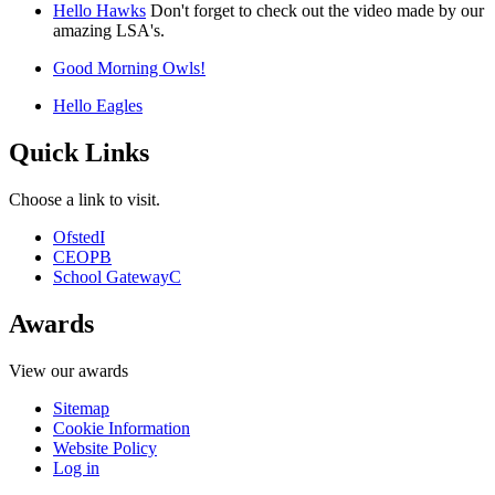
Hello Hawks
Don't forget to check out the video made by our
amazing LSA's.
Good Morning Owls!
Hello Eagles
Quick Links
Choose a link to visit.
Ofsted
I
CEOP
B
School Gateway
C
Awards
View our awards
Sitemap
Cookie Information
Website Policy
Log in