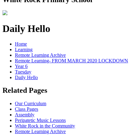
Daily Hello
Home
Learning
Remote Learning Archive
Remote Learning- FROM MARCH 2020 LOCKDOWN
Year 6
Tuesday
Daily Hello
Related Pages
Our Curriculum
Class Pages
Assembly
Peripatetic Music Lessons
White Rock in the Community
Remote Learning Archive