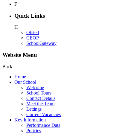
F
Quick Links
H
Ofsted
CEOP
SchoolGateway
Website Menu
Back
Home
Our School
Welcome
School Tours
Contact Details
Meet the Team
Lettings
Current Vacancies
Key Information
Performance Data
Policies