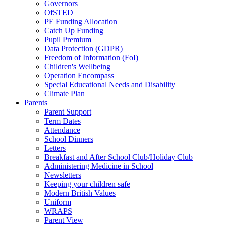
Governors
OfSTED
PE Funding Allocation
Catch Up Funding
Pupil Premium
Data Protection (GDPR)
Freedom of Information (FoI)
Children's Wellbeing
Operation Encompass
Special Educational Needs and Disability
Climate Plan
Parents
Parent Support
Term Dates
Attendance
School Dinners
Letters
Breakfast and After School Club/Holiday Club
Administering Medicine in School
Newsletters
Keeping your children safe
Modern British Values
Uniform
WRAPS
Parent View