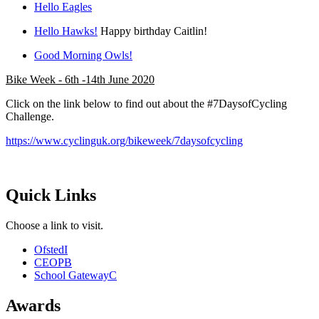
Hello Eagles
Hello Hawks!
Happy birthday Caitlin!
Good Morning Owls!
Bike Week - 6th -14th June 2020
Click on the link below to find out about the #7DaysofCycling
Challenge.
https://www.cyclinguk.org/bikeweek/7daysofcycling
Quick Links
Choose a link to visit.
Ofsted
I
CEOP
B
School Gateway
C
Awards