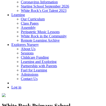
Coronavirus Information
Starting School September 2026
White Rock’s Got Talent 2023
Learning
Our Curriculum
Class Pages
Assembly
Peripatetic Music Lessons
White Rock in the Community
Remote Learning Archive
Explorers Nursery
About Us
Sessions
Childcare Funding
Learning and Exploring
Partnership with Parents
Fuel for Learning
Admissions
Contact Us
Log in
White Rock Primary School