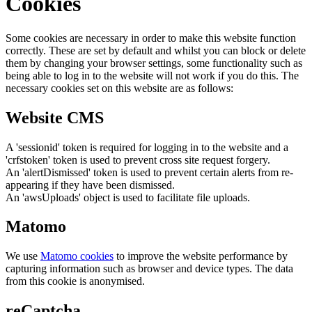
Cookies
Some cookies are necessary in order to make this website function
correctly. These are set by default and whilst you can block or delete
them by changing your browser settings, some functionality such as
being able to log in to the website will not work if you do this. The
necessary cookies set on this website are as follows:
Website CMS
A 'sessionid' token is required for logging in to the website and a
'crfstoken' token is used to prevent cross site request forgery.
An 'alertDismissed' token is used to prevent certain alerts from re-
appearing if they have been dismissed.
An 'awsUploads' object is used to facilitate file uploads.
Matomo
We use
Matomo cookies
to improve the website performance by
capturing information such as browser and device types. The data
from this cookie is anonymised.
reCaptcha