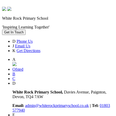
White Rock Primary School
'Inspiring Learning Together'
Get In Touch
D
Phone Us
J
Email Us
K
Get Directions
A
Ofsted
B
C
D
White Rock Primary School,
Davies Avenue, Paignton,
Devon, TQ4 7AW
Email:
admin@whiterockprimaryschool.co.uk
| Tel:
01803
577940
E