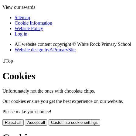
View our awards
Sitemap
Cookie Information
Website Policy
Log in
All website content copyright © White Rock Primary School
Website design by
A
PrimarySite

Top
Cookies
Unfortunately not the ones with chocolate chips.
Our cookies ensure you get the best experience on our website.
Please make your choice!
Reject all
Accept all
Customise cookie settings