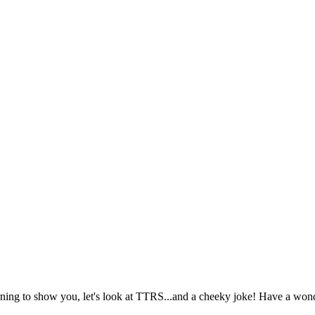
ning to show you, let's look at TTRS...and a cheeky joke! Have a wond