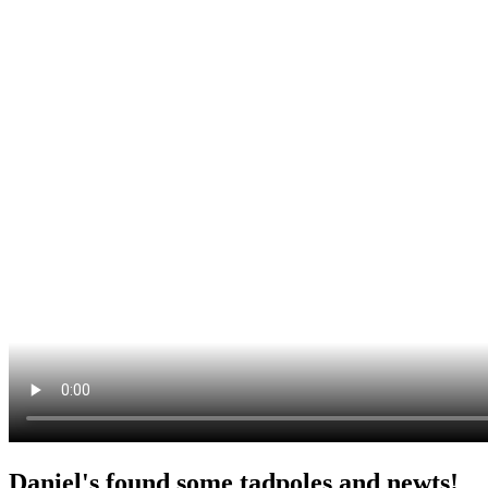
Daniel's found some tadpoles and newts!