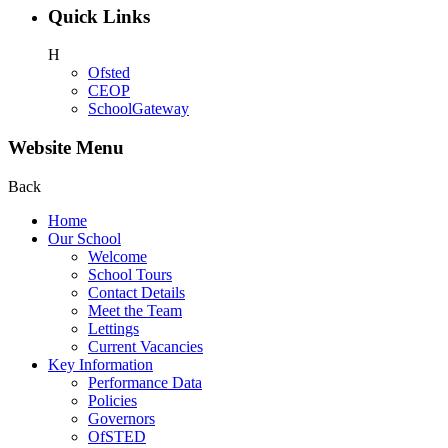
Quick Links
H
Ofsted
CEOP
SchoolGateway
Website Menu
Back
Home
Our School
Welcome
School Tours
Contact Details
Meet the Team
Lettings
Current Vacancies
Key Information
Performance Data
Policies
Governors
OfSTED