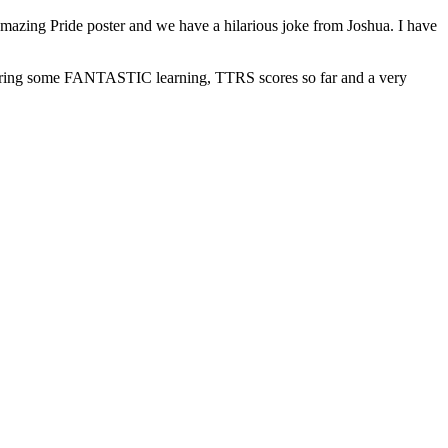
azing Pride poster and we have a hilarious joke from Joshua. I have
sharing some FANTASTIC learning, TTRS scores so far and a very