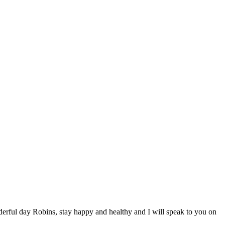
erful day Robins, stay happy and healthy and I will speak to you on