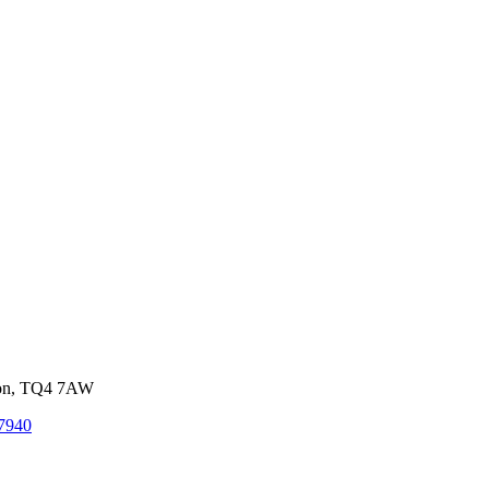
von, TQ4 7AW
7940