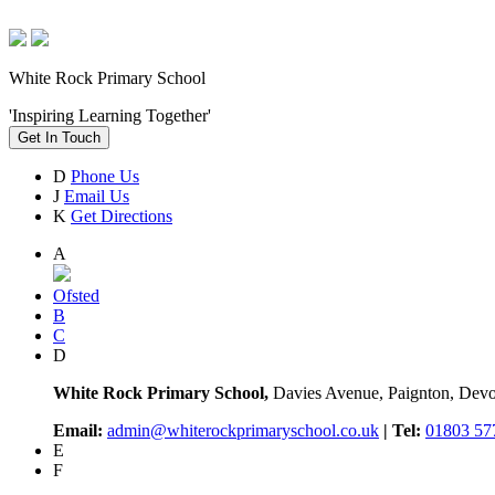
White Rock Primary School
'Inspiring Learning Together'
Get In Touch
D
Phone Us
J
Email Us
K
Get Directions
A
Ofsted
B
C
D
White Rock Primary School,
Davies Avenue, Paignton, De
Email:
admin@whiterockprimaryschool.co.uk
| Tel:
01803 57
E
F