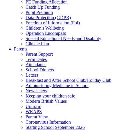
PE Funding Allocation
Catch Up Funding
Pupil Premium
Data Protection (GDPR)
Freedom of Information (FoI)
Children's Wellbeing
Operation Encompass
Special Educational Needs and Disability
Climate Plan
Parents
Parent Support
Term Dates
Attendance
School Dinners
Letters
Breakfast and After School Club/Holiday Club
Administering Medicine in School
Newsletters
Keeping your children safe
Modern British Values
Uniform
WRAPS
Parent View
Coronavirus Information
Starting School September 2026