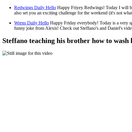
Redwings Daily Hello
Happy Friyey Redwings! Today I will be
also set you an exciting challenge for the weekend (it's not w
Wrens Daily Hello
Happy Friday everybody! Today is a very s
funny joke from Alexis! Check out Steffano's and Daniel's vi
Steffano teaching his brother how to wash 