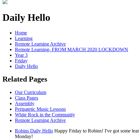
Daily Hello
Home
Learning
Remote Learning Archive
Remote Learning- FROM MARCH 2020 LOCKDOWN
Year 3
Friday
Daily Hello
Related Pages
Our Curriculum
Class Pages
Assembly
Peripatetic Music Lessons
White Rock in the Community
Remote Learning Archive
Robins Daily Hello
Happy Friday to Robins! I've got some lear
Monday!