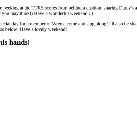
 peeking at the TTRS scores from behind a cushion, sharing Darcy's am
hat you may think!) Have a wonderful weekend : }
pecial day for a member of Wrens, come and sing along! I'll also be 
deos below! Have a lovely weekend!
his hands!