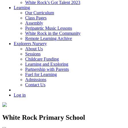
White Rock’s Got Talent 2023
Learning
Our Curriculum
Class Pages
Assembly
Peripatetic Music Lessons
White Rock in the Community
Remote Learning Archive
Explorers Nursery
About Us
Sessions
Childcare Funding
Learning and Exploring
Partnership with Parents
Fuel for Learning
Admissions
Contact Us
Log in
White Rock Primary School