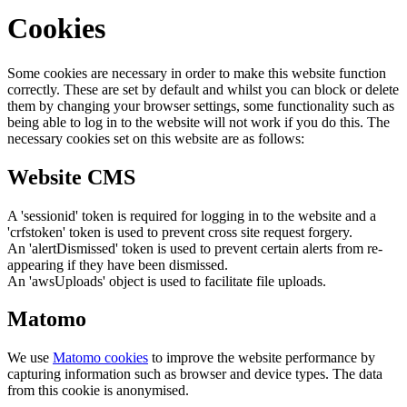
Cookies
Some cookies are necessary in order to make this website function
correctly. These are set by default and whilst you can block or delete
them by changing your browser settings, some functionality such as
being able to log in to the website will not work if you do this. The
necessary cookies set on this website are as follows:
Website CMS
A 'sessionid' token is required for logging in to the website and a
'crfstoken' token is used to prevent cross site request forgery.
An 'alertDismissed' token is used to prevent certain alerts from re-
appearing if they have been dismissed.
An 'awsUploads' object is used to facilitate file uploads.
Matomo
We use
Matomo cookies
to improve the website performance by
capturing information such as browser and device types. The data
from this cookie is anonymised.