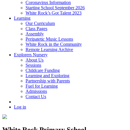
Coronavirus Information
Starting School September 2026
White Rock’s Got Talent 2023
Learning
Our Curriculum
Class Pages
Assembly
Peripatetic Music Lessons
White Rock in the Community
Remote Learning Archive
Explorers Nursery
About Us
Sessions
Childcare Funding
Learning and Exploring
Partnership with Parents
Fuel for Learning
Admissions
Contact Us
Log in
White Rock Primary School