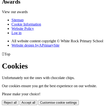
Awards
View our awards
Sitemap
Cookie Information
Website Policy
Log in
All website content copyright © White Rock Primary School
Website design by
A
PrimarySite

Top
Cookies
Unfortunately not the ones with chocolate chips.
Our cookies ensure you get the best experience on our website.
Please make your choice!
Reject all
Accept all
Customise cookie settings