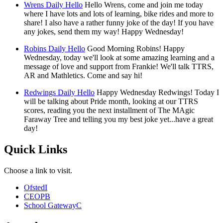
Wrens Daily Hello
Hello Wrens, come and join me today
where I have lots and lots of learning, bike rides and more to
share! I also have a rather funny joke of the day! If you have
any jokes, send them my way! Happy Wednesday!
Robins Daily Hello
Good Morning Robins! Happy
Wednesday, today we'll look at some amazing learning and a
message of love and support from Frankie! We'll talk TTRS,
AR and Mathletics. Come and say hi!
Redwings Daily Hello
Happy Wednesday Redwings! Today I
will be talking about Pride month, looking at our TTRS
scores, reading you the next installment of The MAgic
Faraway Tree and telling you my best joke yet...have a great
day!
Quick Links
Choose a link to visit.
Ofsted
I
CEOP
B
School Gateway
C