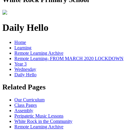
Daily Hello
Home
Learning
Remote Learning Archive
Remote Learning- FROM MARCH 2020 LOCKDOWN
Year 3
Wednesday
Daily Hello
Related Pages
Our Curriculum
Class Pages
Assembly
Peripatetic Music Lessons
White Rock in the Community
Remote Learning Archive