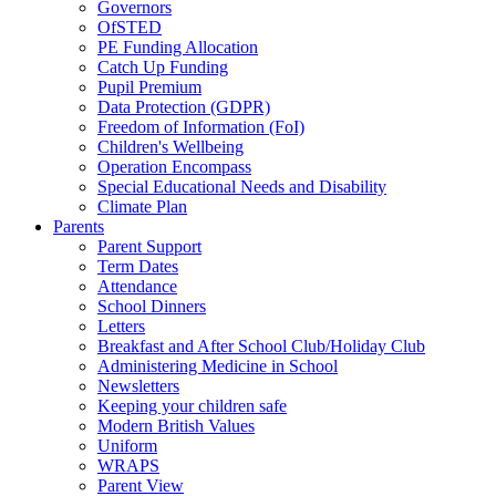
Governors
OfSTED
PE Funding Allocation
Catch Up Funding
Pupil Premium
Data Protection (GDPR)
Freedom of Information (FoI)
Children's Wellbeing
Operation Encompass
Special Educational Needs and Disability
Climate Plan
Parents
Parent Support
Term Dates
Attendance
School Dinners
Letters
Breakfast and After School Club/Holiday Club
Administering Medicine in School
Newsletters
Keeping your children safe
Modern British Values
Uniform
WRAPS
Parent View