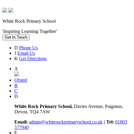
White Rock Primary School
'Inspiring Learning Together'
Get In Touch
D
Phone Us
J
Email Us
K
Get Directions
A
Ofsted
B
C
D
White Rock Primary School,
Davies Avenue, Paignton,
Devon, TQ4 7AW
Email:
admin@whiterockprimaryschool.co.uk
| Tel:
01803
577940
E