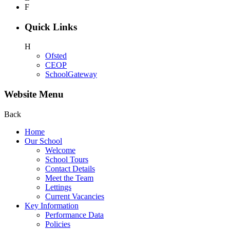
F
Quick Links
H
Ofsted
CEOP
SchoolGateway
Website Menu
Back
Home
Our School
Welcome
School Tours
Contact Details
Meet the Team
Lettings
Current Vacancies
Key Information
Performance Data
Policies