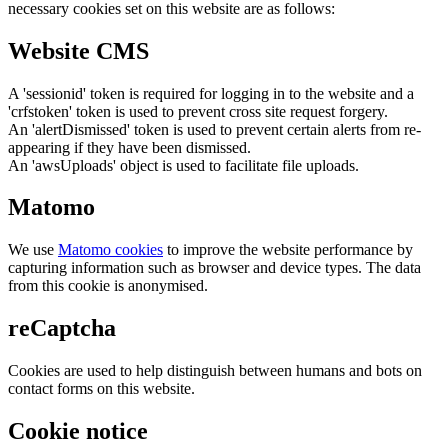
necessary cookies set on this website are as follows:
Website CMS
A 'sessionid' token is required for logging in to the website and a
'crfstoken' token is used to prevent cross site request forgery.
An 'alertDismissed' token is used to prevent certain alerts from re-
appearing if they have been dismissed.
An 'awsUploads' object is used to facilitate file uploads.
Matomo
We use
Matomo cookies
to improve the website performance by
capturing information such as browser and device types. The data
from this cookie is anonymised.
reCaptcha
Cookies are used to help distinguish between humans and bots on
contact forms on this website.
Cookie notice