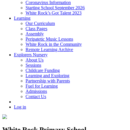
Coronavirus Information
Starting School September 2026
White Rock’s Got Talent 2023
Learning
Our Curriculum
Class Pages
Assembly
Peripatetic Music Lessons
White Rock in the Community
Remote Learning Archive
Explorers Nursery
About Us
Sessions
Childcare Funding
Learning and Exploring
Partnership with Parents
Fuel for Learning
Admissions
Contact Us
Log in
White Rock Primary School