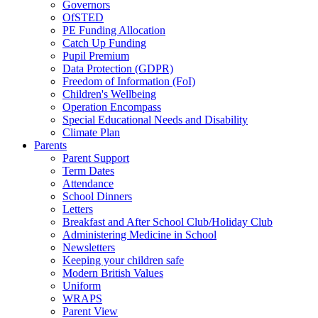
Governors
OfSTED
PE Funding Allocation
Catch Up Funding
Pupil Premium
Data Protection (GDPR)
Freedom of Information (FoI)
Children's Wellbeing
Operation Encompass
Special Educational Needs and Disability
Climate Plan
Parents
Parent Support
Term Dates
Attendance
School Dinners
Letters
Breakfast and After School Club/Holiday Club
Administering Medicine in School
Newsletters
Keeping your children safe
Modern British Values
Uniform
WRAPS
Parent View