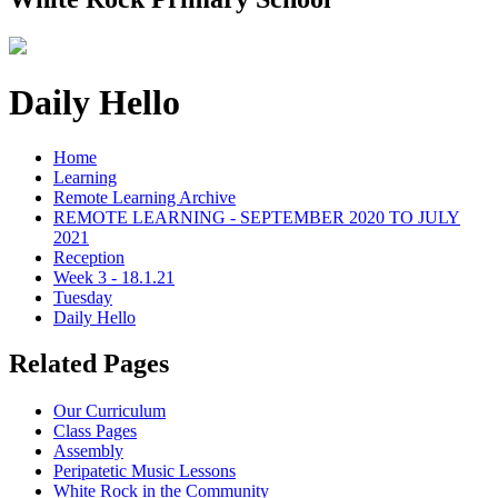
Daily Hello
Home
Learning
Remote Learning Archive
REMOTE LEARNING - SEPTEMBER 2020 TO JULY
2021
Reception
Week 3 - 18.1.21
Tuesday
Daily Hello
Related Pages
Our Curriculum
Class Pages
Assembly
Peripatetic Music Lessons
White Rock in the Community