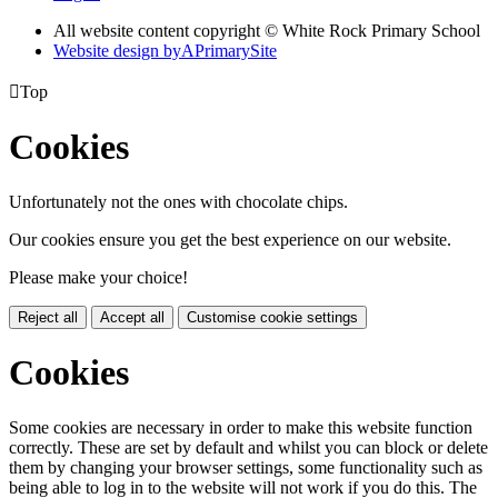
All website content copyright © White Rock Primary School
Website design by
A
PrimarySite

Top
Cookies
Unfortunately not the ones with chocolate chips.
Our cookies ensure you get the best experience on our website.
Please make your choice!
Reject all
Accept all
Customise cookie settings
Cookies
Some cookies are necessary in order to make this website function
correctly. These are set by default and whilst you can block or delete
them by changing your browser settings, some functionality such as
being able to log in to the website will not work if you do this. The