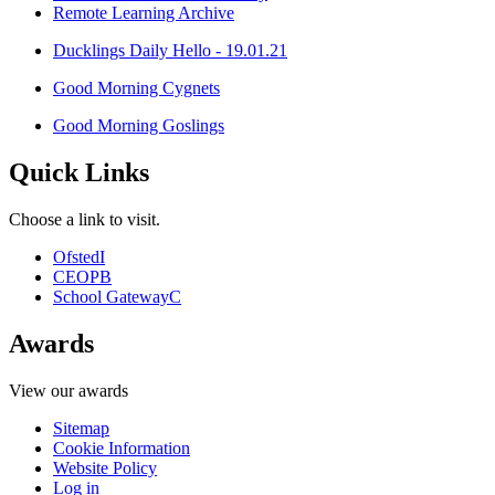
Remote Learning Archive
Ducklings Daily Hello - 19.01.21
Good Morning Cygnets
Good Morning Goslings
Quick Links
Choose a link to visit.
Ofsted
I
CEOP
B
School Gateway
C
Awards
View our awards
Sitemap
Cookie Information
Website Policy
Log in