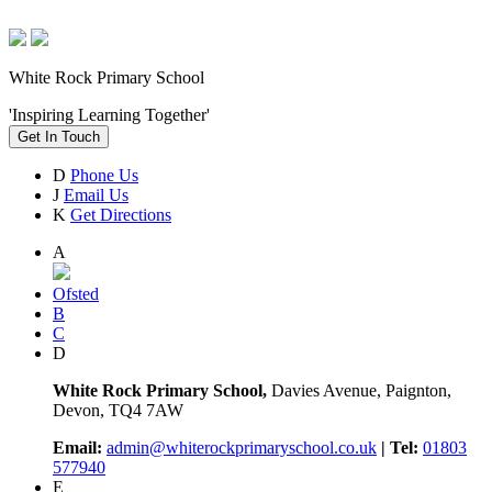
White Rock Primary School
'Inspiring Learning Together'
Get In Touch
D
Phone Us
J
Email Us
K
Get Directions
A
Ofsted
B
C
D
White Rock Primary School,
Davies Avenue, Paignton,
Devon, TQ4 7AW
Email:
admin@whiterockprimaryschool.co.uk
| Tel:
01803
577940
E