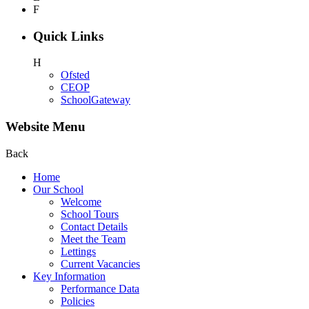
F
Quick Links
H
Ofsted
CEOP
SchoolGateway
Website Menu
Back
Home
Our School
Welcome
School Tours
Contact Details
Meet the Team
Lettings
Current Vacancies
Key Information
Performance Data
Policies