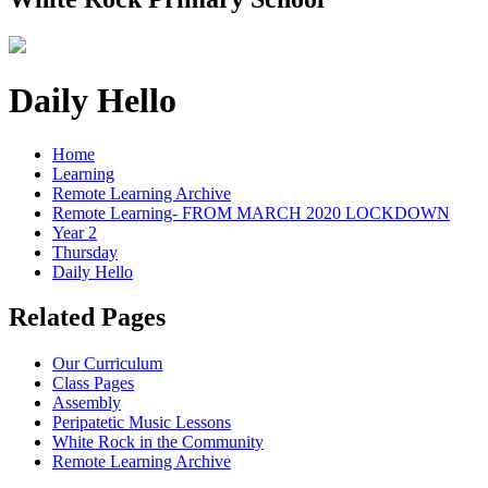
Daily Hello
Home
Learning
Remote Learning Archive
Remote Learning- FROM MARCH 2020 LOCKDOWN
Year 2
Thursday
Daily Hello
Related Pages
Our Curriculum
Class Pages
Assembly
Peripatetic Music Lessons
White Rock in the Community
Remote Learning Archive