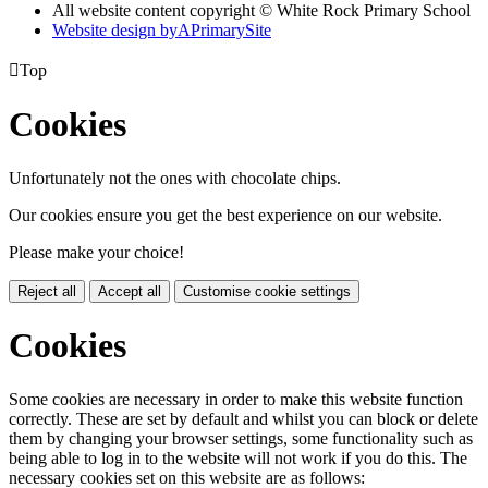
All website content copyright © White Rock Primary School
Website design by
A
PrimarySite

Top
Cookies
Unfortunately not the ones with chocolate chips.
Our cookies ensure you get the best experience on our website.
Please make your choice!
Reject all
Accept all
Customise cookie settings
Cookies
Some cookies are necessary in order to make this website function
correctly. These are set by default and whilst you can block or delete
them by changing your browser settings, some functionality such as
being able to log in to the website will not work if you do this. The
necessary cookies set on this website are as follows: