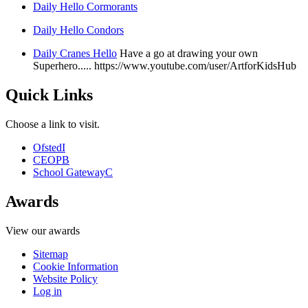
Daily Hello Cormorants
Daily Hello Condors
Daily Cranes Hello
Have a go at drawing your own
Superhero..... https://www.youtube.com/user/ArtforKidsHub
Quick Links
Choose a link to visit.
Ofsted
I
CEOP
B
School Gateway
C
Awards
View our awards
Sitemap
Cookie Information
Website Policy
Log in