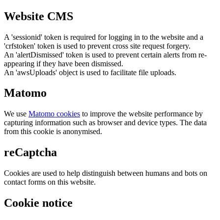
Website CMS
A 'sessionid' token is required for logging in to the website and a
'crfstoken' token is used to prevent cross site request forgery.
An 'alertDismissed' token is used to prevent certain alerts from re-
appearing if they have been dismissed.
An 'awsUploads' object is used to facilitate file uploads.
Matomo
We use
Matomo cookies
to improve the website performance by
capturing information such as browser and device types. The data
from this cookie is anonymised.
reCaptcha
Cookies are used to help distinguish between humans and bots on
contact forms on this website.
Cookie notice