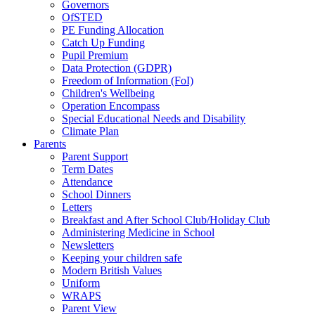
Governors
OfSTED
PE Funding Allocation
Catch Up Funding
Pupil Premium
Data Protection (GDPR)
Freedom of Information (FoI)
Children's Wellbeing
Operation Encompass
Special Educational Needs and Disability
Climate Plan
Parents
Parent Support
Term Dates
Attendance
School Dinners
Letters
Breakfast and After School Club/Holiday Club
Administering Medicine in School
Newsletters
Keeping your children safe
Modern British Values
Uniform
WRAPS
Parent View