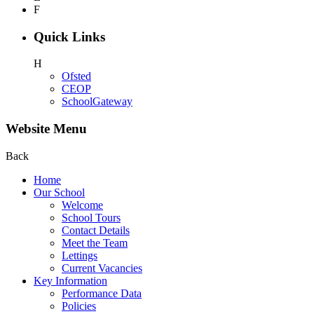
F
Quick Links
H
Ofsted
CEOP
SchoolGateway
Website Menu
Back
Home
Our School
Welcome
School Tours
Contact Details
Meet the Team
Lettings
Current Vacancies
Key Information
Performance Data
Policies