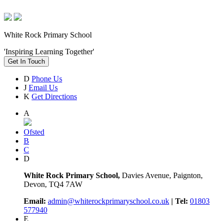
White Rock Primary School
'Inspiring Learning Together'
Get In Touch
D
Phone Us
J
Email Us
K
Get Directions
A
Ofsted
B
C
D
White Rock Primary School,
Davies Avenue, Paignton,
Devon, TQ4 7AW
Email:
admin@whiterockprimaryschool.co.uk
| Tel:
01803
577940
E