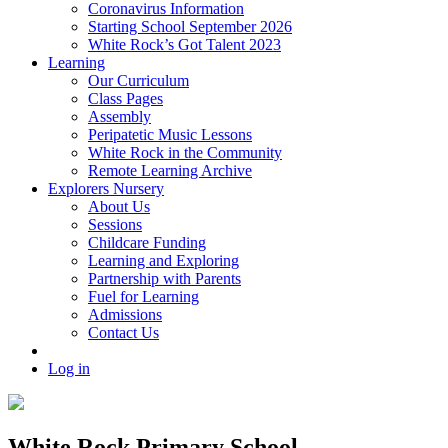
Coronavirus Information
Starting School September 2026
White Rock’s Got Talent 2023
Learning
Our Curriculum
Class Pages
Assembly
Peripatetic Music Lessons
White Rock in the Community
Remote Learning Archive
Explorers Nursery
About Us
Sessions
Childcare Funding
Learning and Exploring
Partnership with Parents
Fuel for Learning
Admissions
Contact Us
Log in
White Rock Primary School